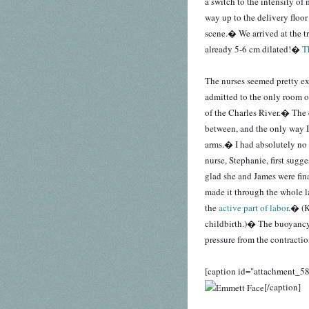
a switch to the intensity o
way up to the delivery floo
scene.� We arrived at the t
already 5-6 cm dilated!�
T
The nurses seemed pretty ex
admitted to the only room o
of the Charles River.� The 
between, and the only way I
arms.� I had absolutely no 
nurse, Stephanie, first sugge
glad she and James were fina
made it through the whole la
the
active part of labor
.� (K
childbirth.)� The buoyancy
pressure from the contractio
[caption id="attachment_58
[/caption]