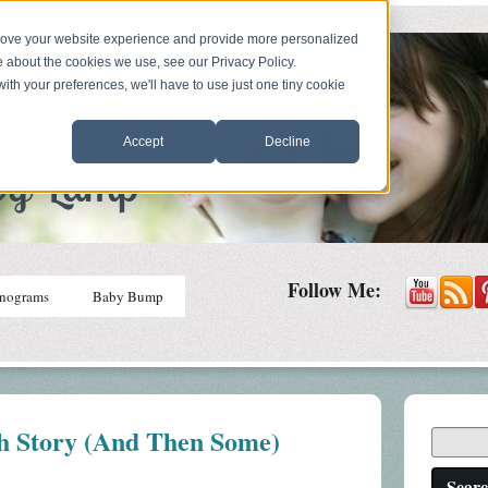
prove your website experience and provide more personalized
e about the cookies we use, see our Privacy Policy.
with your preferences, we'll have to use just one tiny cookie
Accept
Decline
Follow Me:
nograms
Baby Bump
h Story (And Then Some)
Sear