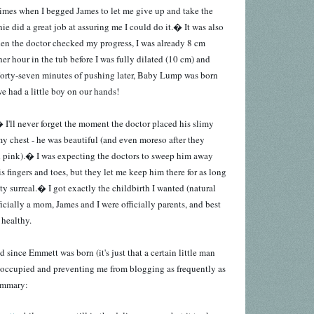
 times when I begged James to let me give up and take the
ie did a great job at assuring me I could do it.� It was also
when the doctor checked my progress, I was already 8 cm
er hour in the tub before I was fully dilated (10 cm) and
Forty-seven minutes of pushing later, Baby Lump was born
 had a little boy on our hands!
 I'll never forget the moment the doctor placed his slimy
my chest - he was beautiful (and even moreso after they
d pink).� I was expecting the doctors to sweep him away
is fingers and toes, but they let me keep him there for as long
tty surreal.� I got exactly the childbirth I wanted (natural
ficially a mom, James and I were officially parents, and best
 healthy.
 since Emmett was born (it's just that a certain little man
 occupied and preventing me from blogging as frequently as
summary: