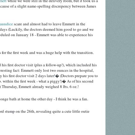
mett
while we were still in the delivery room, but it took us a
ecause of a slight name-spelling discrepency between James
jaundice
scare and almost had to leave Emmett in the
a days (Luckily, the doctors deemed him good to go and we
eduled on January 18 - Emmett was able to experience his
or the first week and was a huge help with the transition.
his first doctor visit (plus a follow-up!), which included his
teresting fact: Emmett only lost two ounces in the hospital,
 his first doctor visit 2 days later!� (Doctors prepare you to
b. within the first week - what a piggy!)� As of his second
t Thursday, Emmett already weighed 8 lbs. 6 oz.!
ponge bath at home the other day - I think he was a fan.
rd stump on the 26th, revealing quite a cute little outie