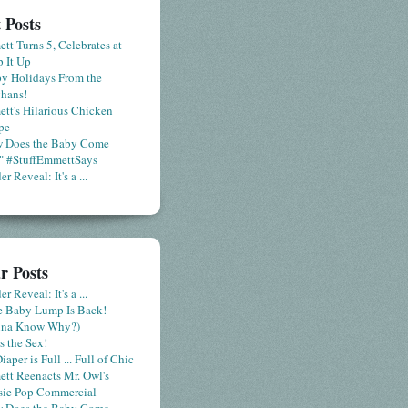
 Posts
tt Turns 5, Celebrates at
 It Up
y Holidays From the
hans!
tt's Hilarious Chicken
pe
 Does the Baby Come
" #StuffEmmettSays
r Reveal: It's a ...
r Posts
r Reveal: It's a ...
le Baby Lump Is Back!
nna Know Why?)
s the Sex!
iaper is Full ... Full of Chic
tt Reenacts Mr. Owl's
sie Pop Commercial