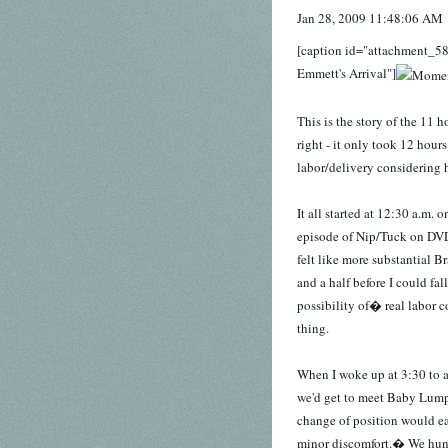
Jan 28, 2009 11:48:06 AM
[caption id="attachment_58
Emmett's Arrival"]
This is the story of the 11
right - it only took 12 hours
labor/delivery considering h
It all started at 12:30 a.m
episode of Nip/Tuck on DVD 
felt like more substantial 
and a half before I could fa
possibility of� real labor co
thing.
When I woke up at 3:30 to a
we'd get to meet Baby Lump 
change of position would eas
minor discomfort.� We hung