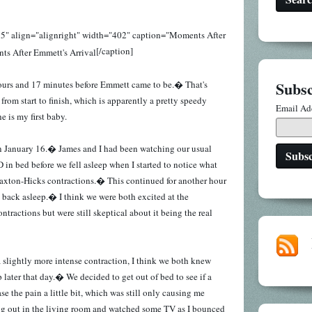
5" align="alignright" width="402" caption="Moments After
[/caption]
Subsc
 hours and 17 minutes before Emmett came to be.� That's
 from start to finish, which is apparently a pretty speedy
Email Ad
e is my first baby.
. on January 16.� James and I had been watching our usual
in bed before we fell asleep when I started to notice what
Braxton-Hicks contractions.� This continued for another hour
ll back asleep.� I think we were both excited at the
ntractions but were still skeptical about it being the real
 slightly more intense contraction, I think we both knew
later that day.� We decided to get out of bed to see if a
e the pain a little bit, which was still only causing me
 out in the living room and watched some TV as I bounced