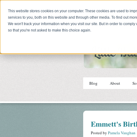
This website stores cookies on your computer. These cookies are used to im
services to you, both on this website and through other media. To find out mor
We won't track your information when you visit our site. But in order to comply 
so that you're not asked to make this choice again.
Blog
About
So
Emmett's Birt
Posted by
Pamela Vaughan