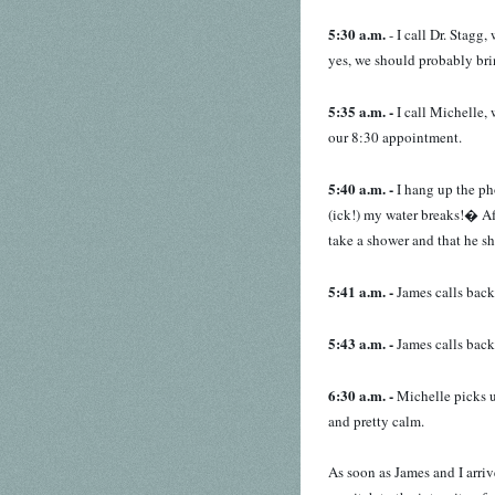
5:30 a.m.
- I call Dr. Stagg
yes, we should probably bri
5:35 a.m. -
I call Michelle, 
our 8:30 appointment.
5:40 a.m. -
I hang up the ph
(ick!) my water breaks!� Af
take a shower and that he sh
5:41 a.m. -
James calls back
5:43 a.m. -
James calls back
6:30 a.m. -
Michelle picks u
and pretty calm.
As soon as James and I arriv