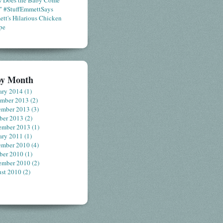
 Does the Baby Come
" #StuffEmmettSays
tt's Hilarious Chicken
pe
by Month
ary 2014
(1)
ember 2013
(2)
ember 2013
(3)
ber 2013
(2)
ember 2013
(1)
ary 2011
(1)
ember 2010
(4)
ber 2010
(1)
ember 2010
(2)
st 2010
(2)