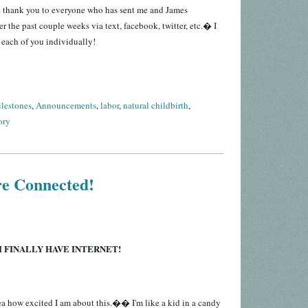
e thank you to everyone who has sent me and James
 the past couple weeks via text, facebook, twitter, etc.� I
 each of you individually!
lestones
,
Announcements
,
labor
,
natural childbirth
,
ory
re Connected!
I FINALLY HAVE INTERNET!
a how excited I am about this.�� I'm like a kid in a candy