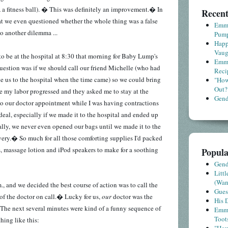
A a fitness ball). � This was definitely an improvement.� In
Recent
that we even questioned whether the whole thing was a false
Emme
o another dilemma ...
Pump
Happ
Vaug
o be at the hospital at 8:30 that morning for Baby Lump's
Emme
estion was if we should call our friend Michelle (who had
Reci
ve us to the hospital when the time came) so we could bring
"How
Out?
se my labor progressed and they asked me to stay at the
Gende
 to our doctor appointment while I was having contractions
eal, especially if we made it to the hospital and ended up
lly, we never even opened our bags until we made it to the
very.� So much for all those comforting supplies I'd packed
s, massage lotion and iPod speakers to make for a soothing
Popula
Gende
Litt
(Wa
, and we decided the best course of action was to call the
Gues
 of the doctor on call.� Lucky for us,
our
doctor was the
His D
 The next several minutes were kind of a funny sequence of
Emme
Toot
hing like this: