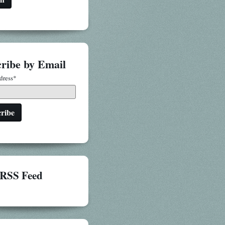
ribe by Email
dress
*
RSS Feed