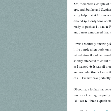
Yes, there were a couple of
epidural, but he and Stephan
a big help that at 10 a.m. 
dilated.� It only took anoth
ready to push at 11 a.m.� 
and James announced that we
It was absolutely amazing.�
little purple alien body on 
wiped him off and he turne
shortly afterward to count h
as I wanted.� It was all pre
and no induction!), I was of
of all, Emmett was perfectly
Of course, a lot has happened
has been keeping me pretty
I'd like).� Here's a quick 