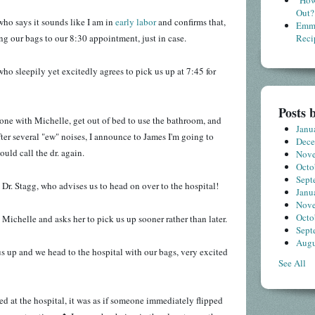
"How
Out?
, who says it sounds like I am in
early labor
and confirms that,
Emme
ng our bags to our 8:30 appointment, just in case.
Reci
who sleepily yet excitedly agrees to pick us up at 7:45 for
Posts 
one with Michelle, get out of bed to use the bathroom, and
Janu
ter several "ew" noises, I announce to James I'm going to
Dec
ould call the dr. again.
Nov
Octo
Sept
 Dr. Stagg, who advises us to head on over to the hospital!
Janu
Nov
Octo
 Michelle and asks her to pick us up sooner rather than later.
Sept
Augu
s up and we head to the hospital with our bags, very excited
See All
ed at the hospital, it was as if someone immediately flipped