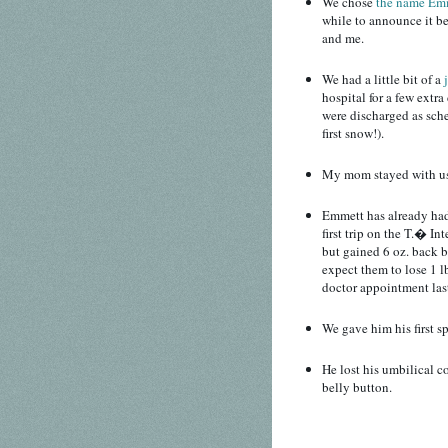
We chose
the name Em
while to announce it b
and me.
We had a little bit of a
hospital for a few extr
were discharged as sch
first snow!).
My mom stayed with us f
Emmett has already had 
first trip on the T.� In
but gained 6 oz. back by
expect them to lose 1 l
doctor appointment las
We gave him his first s
He lost his umbilical co
belly button.