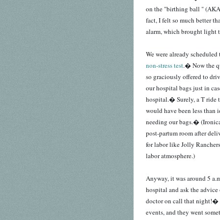
on the "birthing ball " (AK
fact, I felt so much better 
alarm, which brought light t
We were already scheduled t
non-stress test
.� Now the qu
so graciously offered to dri
our hospital bags just in ca
hospital.� Surely, a T ride
would have been less than id
needing our bags.� (Ironica
post-partum room after deli
for labor like Jolly Rancher
labor atmosphere.)
Anyway, it was around 5 a.m.
hospital and ask the advice
doctor on call that night!�
events, and they went somet