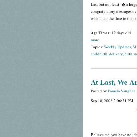
Last but not least -� a hug
congratulatory messages over
wish I had the time to thank
Age Timer:
12 days old
more
Topics:
Weekly Updates
,
Mi
childbirth
,
delivery
,
birth st
At Last, We A
Posted by
Pamela Vaughan
Sep 10, 2008 2:06:31 PM
Believe me, you have no ide