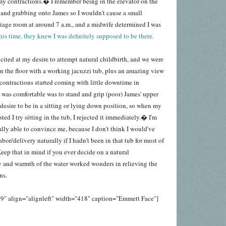
f my contractions.� I remember being in the elevator on the
r and grabbing onto James so I wouldn't cause a small
riage room at around 7 a.m., and a midwife determined I was
his time, they knew I was definitely supposed to be there.
cited at my desire to attempt natural childbirth, and we were
n the floor with a working jacuzzi tub, plus an amazing view
contractions started coming with little downtime in
 was comfortable was to stand and grip (poor) James' upper
desire to be in a sitting or lying down position, so when my
sted I try sitting in the tub, I rejected it immediately.� I'm
lly able to convince me, because I don't think I would've
bor/delivery naturally if I hadn't been in that tub for most of
eep that in mind if you ever decide on a natural
 and warmth of the water worked wonders in relieving the
ns.
9" align="alignleft" width="418" caption="Emmett Face"]