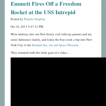
Emmett Fires Off a Freedom
Rocket at the USS Intrepid
Posted by
Pamela Vaughan
Oct 16, 2013 5:47:21 PM
We're midway into our New Jersey visit with my parents and my
sister Adrienne's family, and today the boys took a trip into New
York City to the
Intrepid Sea, Air and Space Museum
.
They returned with this little gem of a video ...