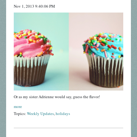
Nov 1, 2013 9:40:06 PM
Or as my sister Adrienne would say, guess the flavor!
more
Topics:
Weekly Updates
,
holidays