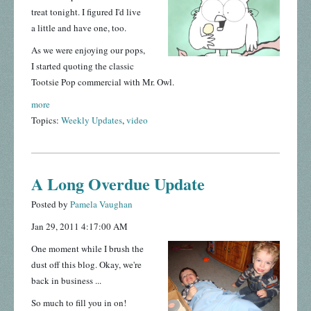
treat tonight. I figured I'd live
a little and have one, too.
As we were enjoying our pops,
I started quoting the classic
Tootsie Pop commercial with Mr. Owl.
more
Topics:
Weekly Updates
,
video
A Long Overdue Update
Posted by
Pamela Vaughan
Jan 29, 2011 4:17:00 AM
One moment while I brush the
dust off this blog. Okay, we're
back in business ...
So much to fill you in on!