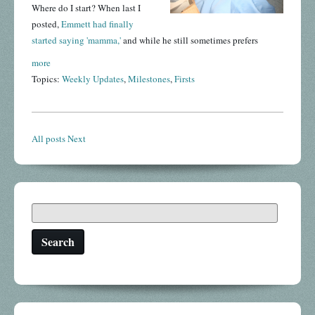
Where do I start? When last I
posted,
Emmett had finally
started saying 'mamma,'
and while he still sometimes prefers
more
Topics:
Weekly Updates
,
Milestones
,
Firsts
All posts
Next
Search