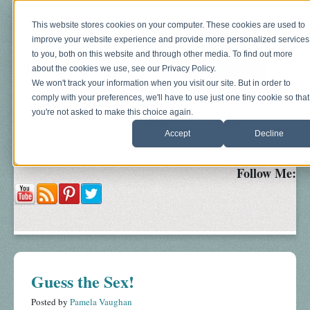
This website stores cookies on your computer. These cookies are used to
improve your website experience and provide more personalized services
to you, both on this website and through other media. To find out more
about the cookies we use, see our Privacy Policy.
We won't track your information when you visit our site. But in order to
comply with your preferences, we'll have to use just one tiny cookie so that
you're not asked to make this choice again.
Blog
About
Sonograms
Baby Bump
Accept
Decline
Follow Me:
Guess the Sex!
Posted by
Pamela Vaughan