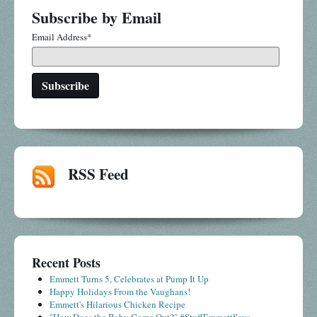
Subscribe by Email
Email Address
*
RSS Feed
Recent Posts
Emmett Turns 5, Celebrates at Pump It Up
Happy Holidays From the Vaughans!
Emmett's Hilarious Chicken Recipe
"How Does the Baby Come Out?" #StuffEmmettSays