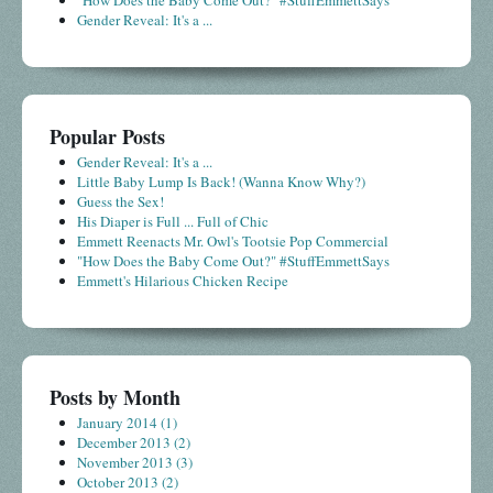
Gender Reveal: It's a ...
Popular Posts
Gender Reveal: It's a ...
Little Baby Lump Is Back! (Wanna Know Why?)
Guess the Sex!
His Diaper is Full ... Full of Chic
Emmett Reenacts Mr. Owl's Tootsie Pop Commercial
"How Does the Baby Come Out?" #StuffEmmettSays
Emmett's Hilarious Chicken Recipe
Posts by Month
January 2014
(1)
December 2013
(2)
November 2013
(3)
October 2013
(2)