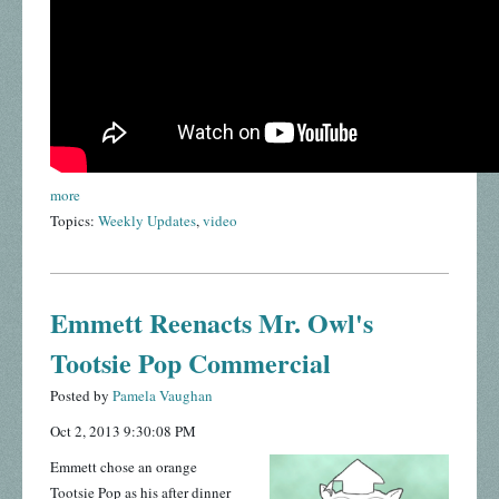
more
Topics:
Weekly Updates
,
video
Emmett Reenacts Mr. Owl's
Tootsie Pop Commercial
Posted by
Pamela Vaughan
Oct 2, 2013 9:30:08 PM
Emmett chose an orange
Tootsie Pop as his after dinner