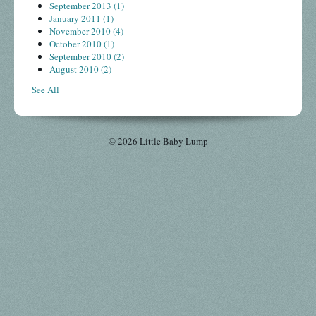
September 2013
(1)
January 2011
(1)
November 2010
(4)
October 2010
(1)
September 2010
(2)
August 2010
(2)
See All
© 2026 Little Baby Lump