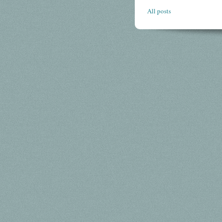
All posts