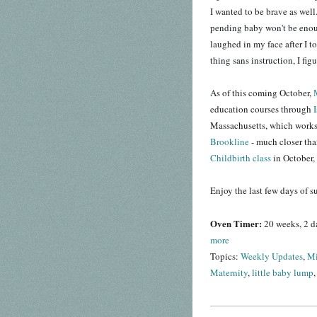
I wanted to be brave as well.
pending baby won't be eno
laughed in my face after I t
thing sans instruction, I fig
As of this coming October,
education courses through
Massachusetts, which works o
Brookline
- much closer th
Childbirth class
in October, 
Enjoy the last few days of 
Oven Timer:
20 weeks, 2 d
more
Topics:
Weekly Updates
,
Mi
Maternity
,
little baby lump