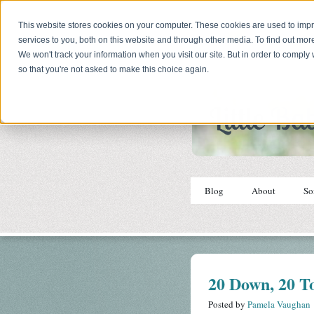
This website stores cookies on your computer. These cookies are used to im
services to you, both on this website and through other media. To find out mor
We won't track your information when you visit our site. But in order to comply 
so that you're not asked to make this choice again.
Blog
About
So
20 Down, 20 T
Posted by
Pamela Vaughan