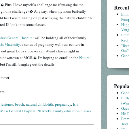
� Plus, I love myself a challenge (as if raising the the
Recent
ugh of a challenge).� Anyway, when my mom basically
Emme
old her I was planning on just winging the natural childbirth
Pump
ured I'd look into some classes.
Happ
Vaug
Emme
Mass General Hospital
will be holding all of their family
Reci
Isis Maternity
, a series of pregnancy wellness centers in
"How
Out?
ut great for us since we can attend classes right in
Gende
an downtown at MGH.� I'm hoping to enroll in the
Natural
but I'm still banging out the details.
summer!
Popula
ays
Gende
Litt
(Wa
lestones
,
beach
,
natural childbirth
,
pregnancy
,
Isis
Gues
,
Mass General Hospital
,
20 weeks
,
family education classes
His D
Emme
Toot