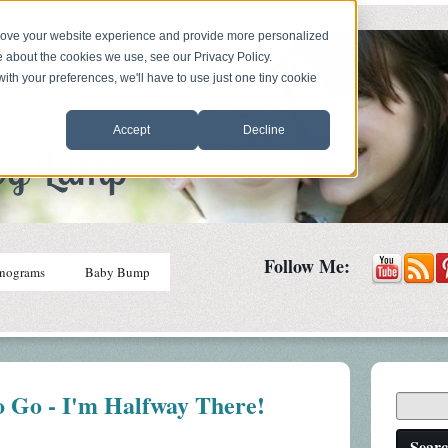
prove your website experience and provide more personalized
e about the cookies we use, see our Privacy Policy.
with your preferences, we'll have to use just one tiny cookie
Accept
Decline
Follow Me:
nograms
Baby Bump
o Go - I'm Halfway There!
Sear