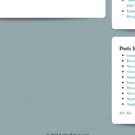
"How
Out?
Emme
Reci
Posts 
Janu
Dec
Nov
Octo
Sept
Janu
Nov
Octo
Sept
Augu
See All
© 2026 Little Baby Lump