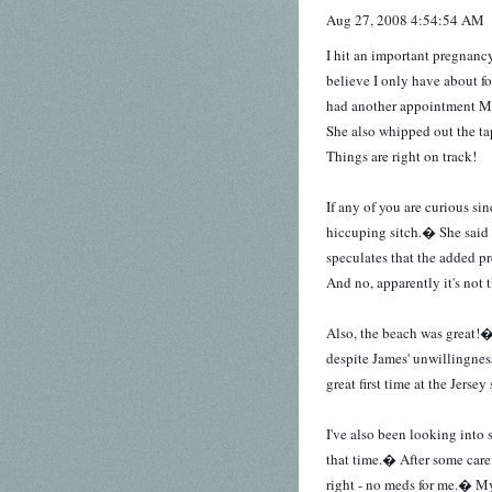
Aug 27, 2008 4:54:54 AM
I hit an important pregnanc
believe I only have about f
had another appointment 
She also whipped out the t
Things are right on track!
If any of you are curious si
hiccuping sitch.� She said h
speculates that the added pr
And no, apparently it's not
Also, the beach was great!�
despite James' unwillingnes
great first time at the Jersey
I've also been looking into 
that time.� After some caref
right - no meds for me.� My