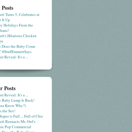
 Posts
tt Turns 5, Celebrates at
 It Up
y Holidays From the
hans!
tt's Hilarious Chicken
pe
 Does the Baby Come
" #StuffEmmettSays
r Reveal: It's a ...
r Posts
r Reveal: It's a ...
le Baby Lump Is Back!
nna Know Why?)
s the Sex!
iaper is Full ... Full of Chic
tt Reenacts Mr. Owl's
sie Pop Commercial