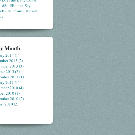
 Does the Baby Come
" #StuffEmmettSays
tt's Hilarious Chicken
pe
by Month
ary 2014
(1)
ember 2013
(2)
ember 2013
(3)
ber 2013
(2)
ember 2013
(1)
ary 2011
(1)
ember 2010
(4)
ber 2010
(1)
ember 2010
(2)
st 2010
(2)