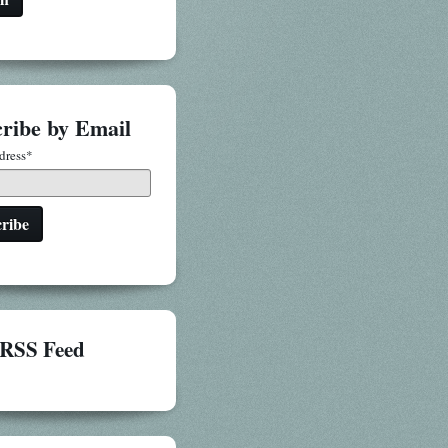
ribe by Email
dress
*
RSS Feed