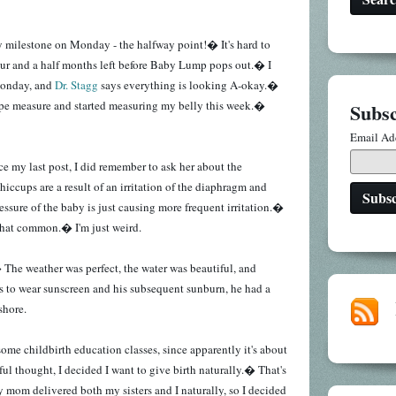
y milestone on Monday - the halfway point!� It's hard to
our and a half months left before Baby Lump pops out.� I
Monday, and
Dr. Stagg
says everything is looking A-okay.�
ape measure and started measuring my belly this week.�
Subsc
Email Ad
nce my last post, I did remember to ask her about the
iccups are a result of an irritation of the diaphragm and
essure of the baby is just causing more frequent irritation.�
 that common.� I'm just weird.
 The weather was perfect, the water was beautiful, and
s to wear sunscreen and his subsequent sunburn, he had a
 shore.
some childbirth education classes, since apparently it's about
ul thought, I decided I want to give birth naturally.� That's
 mom delivered both my sisters and I naturally, so I decided