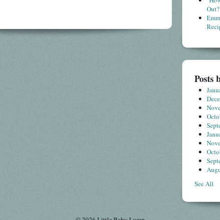
"How
Out?
Emme
Reci
Posts 
Janu
Dec
Nov
Octo
Sept
Janu
Nov
Octo
Sept
Augu
See All
© 2026 Little Baby Lump