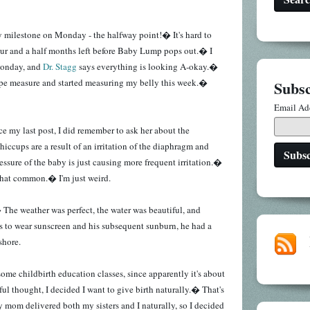
y milestone on Monday - the halfway point!� It's hard to
our and a half months left before Baby Lump pops out.� I
Monday, and
Dr. Stagg
says everything is looking A-okay.�
ape measure and started measuring my belly this week.�
Subsc
Email Ad
nce my last post, I did remember to ask her about the
iccups are a result of an irritation of the diaphragm and
essure of the baby is just causing more frequent irritation.�
 that common.� I'm just weird.
 The weather was perfect, the water was beautiful, and
s to wear sunscreen and his subsequent sunburn, he had a
 shore.
some childbirth education classes, since apparently it's about
ul thought, I decided I want to give birth naturally.� That's
 mom delivered both my sisters and I naturally, so I decided