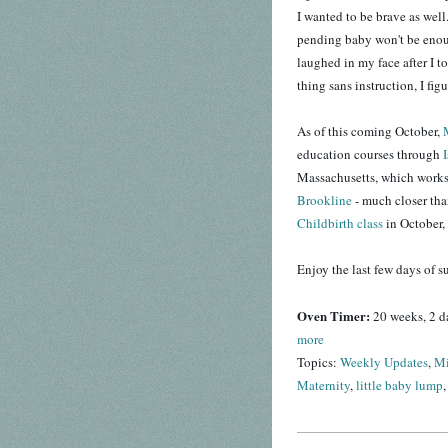
I wanted to be brave as well.
pending baby won't be eno
laughed in my face after I t
thing sans instruction, I fig
As of this coming October,
education courses through
Massachusetts, which works o
Brookline
- much closer th
Childbirth class
in October, 
Enjoy the last few days of 
Oven Timer:
20 weeks, 2 d
more
Topics:
Weekly Updates
,
Mi
Maternity
,
little baby lump