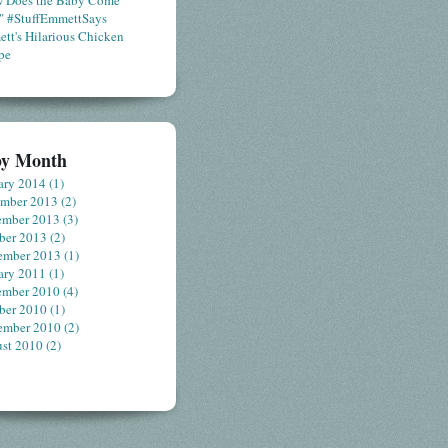
 Does the Baby Come
" #StuffEmmettSays
tt's Hilarious Chicken
pe
by Month
ary 2014
(1)
ember 2013
(2)
ember 2013
(3)
ber 2013
(2)
ember 2013
(1)
ary 2011
(1)
ember 2010
(4)
ber 2010
(1)
ember 2010
(2)
st 2010
(2)