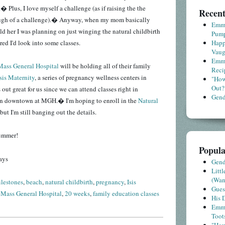
� Plus, I love myself a challenge (as if raising the the
Recent
ugh of a challenge).� Anyway, when my mom basically
Emme
old her I was planning on just winging the natural childbirth
Pump
ured I'd look into some classes.
Happ
Vaug
Emme
Mass General Hospital
will be holding all of their family
Reci
Isis Maternity
, a series of pregnancy wellness centers in
"How
Out?
ut great for us since we can attend classes right in
Gende
an downtown at MGH.� I'm hoping to enroll in the
Natural
but I'm still banging out the details.
summer!
Popula
ays
Gende
Litt
(Wa
lestones
,
beach
,
natural childbirth
,
pregnancy
,
Isis
Gues
,
Mass General Hospital
,
20 weeks
,
family education classes
His D
Emme
Toot