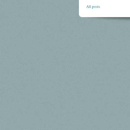
All posts