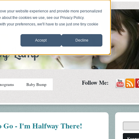
prove your website experience and provide more personalized
e about the cookies we use, see our Privacy Policy.
with your preferences, we'll have to use just one tiny cookie
Accept
Decline
Follow Me:
nograms
Baby Bump
o Go - I'm Halfway There!
Sear