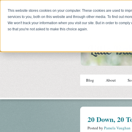
This website stores cookies on your computer. These cookies are used to im
services to you, both on this website and through other media. To find out mor
We won't track your information when you visit our site. But in order to comply 
so that you're not asked to make this choice again.
Blog
About
So
20 Down, 20 T
Posted by
Pamela Vaughan