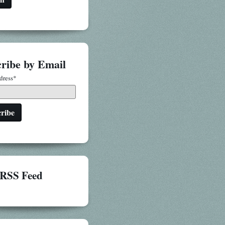
ribe by Email
dress
*
RSS Feed