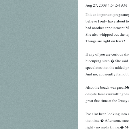
Aug 27, 2008 4:54:54 AM
I hit an important pregnanc
believe I only have about f
had another appointment 
She also whipped out the t
Things are right on track!
If any of you are curious si
hiccuping sitch.� She said h
speculates that the added pr
And no, apparently it's not
Also, the beach was great!�
despite James' unwillingnes
great first time at the Jersey
I've also been looking into 
that time.� After some caref
right - no meds for me.� My