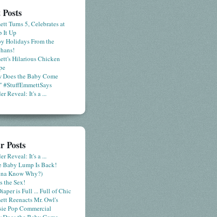
 Posts
tt Turns 5, Celebrates at
 It Up
y Holidays From the
hans!
tt's Hilarious Chicken
pe
 Does the Baby Come
" #StuffEmmettSays
r Reveal: It's a ...
r Posts
r Reveal: It's a ...
le Baby Lump Is Back!
nna Know Why?)
s the Sex!
iaper is Full ... Full of Chic
tt Reenacts Mr. Owl's
sie Pop Commercial