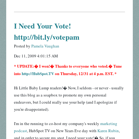
I Need Your Vote!
http://bit.ly/votepam
Posted by
Pamela Vaughan
Dec 11, 2009 4:01:15 AM
* UPDATE:� I won!� Thanks to everyone who voted.� Tune
into
http://HubSpot.TV
on Thursday, 12/31 at 4 p.m. EST. *
Hi Little Baby Lump readers!� Now, I seldom - or never - usually
use this blog as a soapbox to promote my own personal
endeavors, but I could really use your help (and I apologize if
you're disappointed).
I'm in the running to co-host my company's weekly
marketing
podcast
, HubSpot TV on New Years Eve day with
Karen Rubin
,
and in order to secure my spot, I need your vote!� So, if you