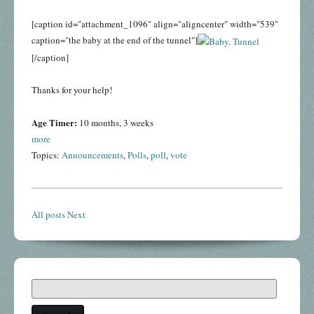
[caption id="attachment_1096" align="aligncenter" width="539"
caption="the baby at the end of the tunnel"]
[/caption]
Thanks for your help!
Age Timer:
10 months, 3 weeks
more
Topics:
Announcements
,
Polls
,
poll
,
vote
All posts
Next