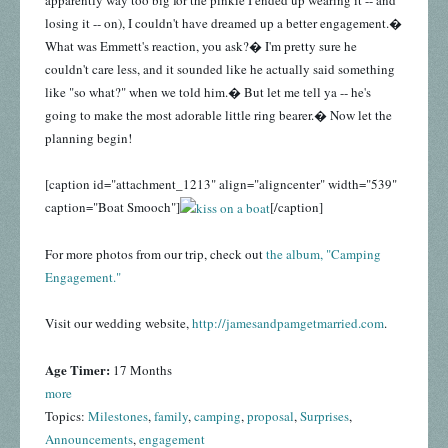
losing it -- on), I couldn't have dreamed up a better engagement.�
What was Emmett's reaction, you ask?� I'm pretty sure he
couldn't care less, and it sounded like he actually said something
like "so what?" when we told him.� But let me tell ya -- he's
going to make the most adorable little ring bearer.� Now let the
planning begin!
[caption id="attachment_1213" align="aligncenter" width="539"
caption="Boat Smooch"]
[/caption]
For more photos from our trip, check out
the album, "Camping
Engagement."
Visit our wedding website,
http://jamesandpamgetmarried.com
.
Age Timer:
17 Months
more
Topics:
Milestones
,
family
,
camping
,
proposal
,
Surprises
,
Announcements
,
engagement