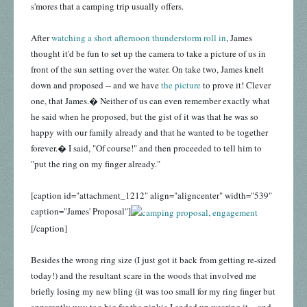
s'mores that a camping trip usually offers.
After
watching a short afternoon thunderstorm roll in
, James
thought it'd be fun to set up the camera to take a picture of us in
front of the sun setting over the water. On take two, James knelt
down and proposed -- and we have
the picture
to prove it! Clever
one, that James.� Neither of us can even remember exactly what
he said when he proposed, but the gist of it was that he was so
happy with our family already and that he wanted to be together
forever.� I said, "Of course!" and then proceeded to tell him to
"put the ring on my finger already."
[caption id="attachment_1212" align="aligncenter" width="539"
caption="James' Proposal"]
[/caption]
Besides the wrong ring size (I just got it back from getting re-sized
today!) and the resultant scare in the woods that involved me
briefly losing my new bling (it was too small for my ring finger but
apparently way too big for the pinkie I ended up wearing it -- and