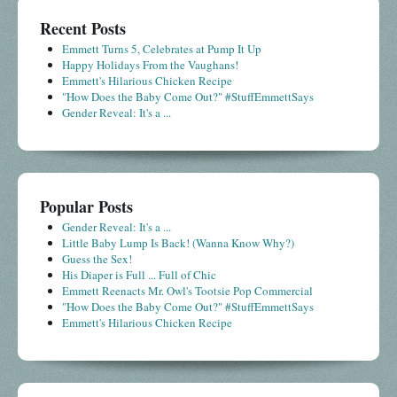
Recent Posts
Emmett Turns 5, Celebrates at Pump It Up
Happy Holidays From the Vaughans!
Emmett's Hilarious Chicken Recipe
"How Does the Baby Come Out?" #StuffEmmettSays
Gender Reveal: It's a ...
Popular Posts
Gender Reveal: It's a ...
Little Baby Lump Is Back! (Wanna Know Why?)
Guess the Sex!
His Diaper is Full ... Full of Chic
Emmett Reenacts Mr. Owl's Tootsie Pop Commercial
"How Does the Baby Come Out?" #StuffEmmettSays
Emmett's Hilarious Chicken Recipe