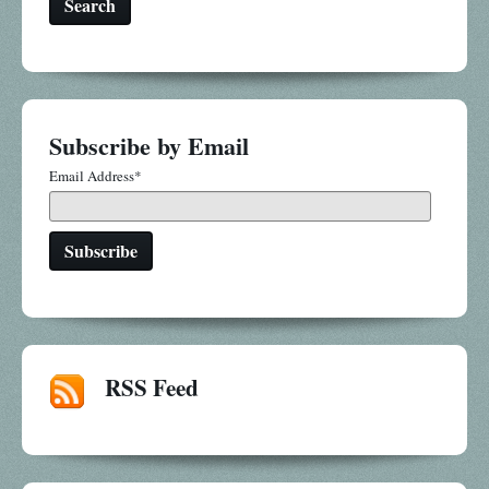
Search
Subscribe by Email
Email Address
*
RSS Feed