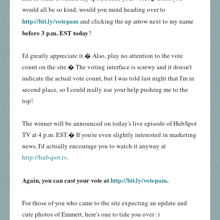
would all be so kind, would you mind heading over to
http://bit.ly/votepam
and clicking the up arrow next to my name
before 3 p.m. EST today
?
I'd greatly appreciate it.� Also, play no attention to the vote
count on the site.� The voting interface is screwy and it doesn't
indicate the actual vote count, but I was told last night that I'm in
second place, so I could really use your help pushing me to the
top!
The winner will be announced on today's live episode of HubSpot
TV at 4 p.m. EST.� If you're even slightly interested in marketing
news, I'd actually encourage you to watch it anyway at
http://hubspot.tv
.
Again, you can cast your vote at
http://bit.ly/votepam
.
For those of you who came to the site expecting an update and
cute photos of Emmett, here's one to tide you over :)