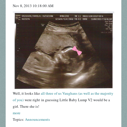
Nov 8, 2013 10:18:00 AM
Well, it looks like
all three of us Vaughans (as well as the majority
of you)
were right in guessing Little Baby Lump V2 would be a
girl. There she is!
more
Topics:
Announcements