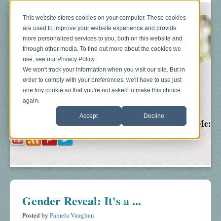
This website stores cookies on your computer. These cookies
are used to improve your website experience and provide
more personalized services to you, both on this website and
through other media. To find out more about the cookies we
use, see our Privacy Policy.
We won't track your information when you visit our site. But in
order to comply with your preferences, we'll have to use just
Blog
About
Sonograms
Baby Bump
one tiny cookie so that you're not asked to make this choice
again.
Accept
Decline
Follow Me:
Gender Reveal: It's a ...
Posted by
Pamela Vaughan