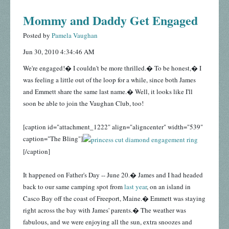
Mommy and Daddy Get Engaged
Posted by
Pamela Vaughan
Jun 30, 2010 4:34:46 AM
We're engaged!� I couldn't be more thrilled.� To be honest,� I
was feeling a little out of the loop for a while, since both James
and Emmett share the same last name.� Well, it looks like I'll
soon be able to join the Vaughan Club, too!
[caption id="attachment_1222" align="aligncenter" width="539"
caption="The Bling"]
[/caption]
It happened on Father's Day -- June 20.� James and I had headed
back to our same camping spot from
last year
, on an island in
Casco Bay off the coast of Freeport, Maine.� Emmett was staying
right across the bay with James' parents.� The weather was
fabulous, and we were enjoying all the sun, extra snoozes and