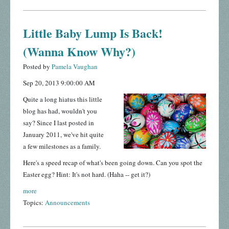
Little Baby Lump Is Back!
(Wanna Know Why?)
Posted by
Pamela Vaughan
Sep 20, 2013 9:00:00 AM
Quite a long hiatus this little
blog has had, wouldn't you
say? Since I last posted in
January 2011, we've hit quite
a few milestones as a family.
Here's a speed recap of what's been going down. Can you spot the
Easter egg? Hint: It's not hard. (Haha -- get it?)
more
Topics:
Announcements