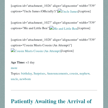
[caption id="attachment_1026" align="aligncenter" width="539"
caption="Uncle James (Officially!)"]
[/caption]
[caption id="attachment_1027" align="aligncenter" width="539"
caption="Me and Little Ben"]
[/caption]
[caption id="attachment_1028" align="aligncenter" width="539"
caption="Cousin Meets Cousin (An Attempt)"]
[/caption]
Age Time:
<1 day
more
Topics:
birthday
,
Surprises
,
Announcements
,
cousin
,
nephew
,
uncle
,
newborn
Patiently Awaiting the Arrival of