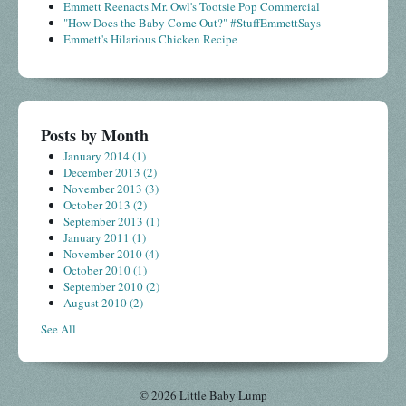
Emmett Reenacts Mr. Owl's Tootsie Pop Commercial
"How Does the Baby Come Out?" #StuffEmmettSays
Emmett's Hilarious Chicken Recipe
Posts by Month
January 2014
(1)
December 2013
(2)
November 2013
(3)
October 2013
(2)
September 2013
(1)
January 2011
(1)
November 2010
(4)
October 2010
(1)
September 2010
(2)
August 2010
(2)
See All
© 2026 Little Baby Lump