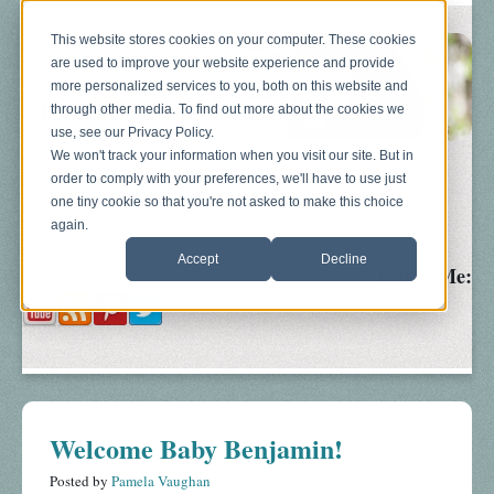
This website stores cookies on your computer. These cookies
are used to improve your website experience and provide
more personalized services to you, both on this website and
through other media. To find out more about the cookies we
use, see our Privacy Policy.
We won't track your information when you visit our site. But in
order to comply with your preferences, we'll have to use just
Blog
About
Sonograms
Baby Bump
one tiny cookie so that you're not asked to make this choice
again.
Accept
Decline
Follow Me:
Welcome Baby Benjamin!
Posted by
Pamela Vaughan