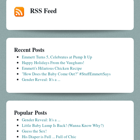
RSS Feed
Recent Posts
Emmett Turns 5, Celebrates at Pump It Up
Happy Holidays From the Vaughans!
Emmett's Hilarious Chicken Recipe
"How Does the Baby Come Out?" #StuffEmmettSays
Gender Reveal: It's a ...
Popular Posts
Gender Reveal: It's a ...
Little Baby Lump Is Back! (Wanna Know Why?)
Guess the Sex!
His Diaper is Full ... Full of Chic