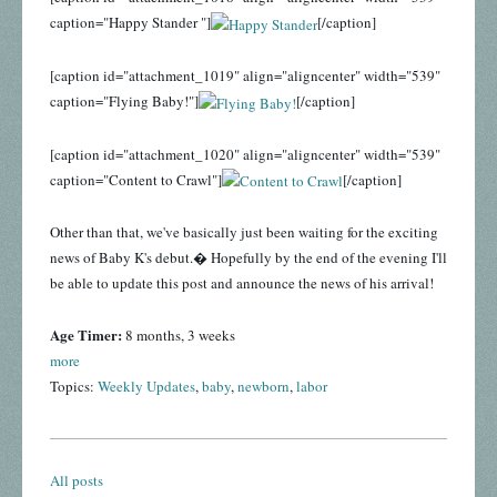
caption="Happy Stander "]
[/caption]
[caption id="attachment_1019" align="aligncenter" width="539"
caption="Flying Baby!"]
[/caption]
[caption id="attachment_1020" align="aligncenter" width="539"
caption="Content to Crawl"]
[/caption]
Other than that, we've basically just been waiting for the exciting
news of Baby K's debut.� Hopefully by the end of the evening I'll
be able to update this post and announce the news of his arrival!
Age Timer:
8 months, 3 weeks
more
Topics:
Weekly Updates
,
baby
,
newborn
,
labor
All posts