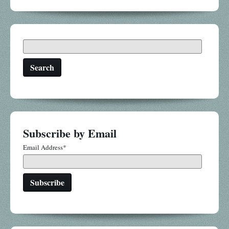
Search
Subscribe by Email
Email Address
*