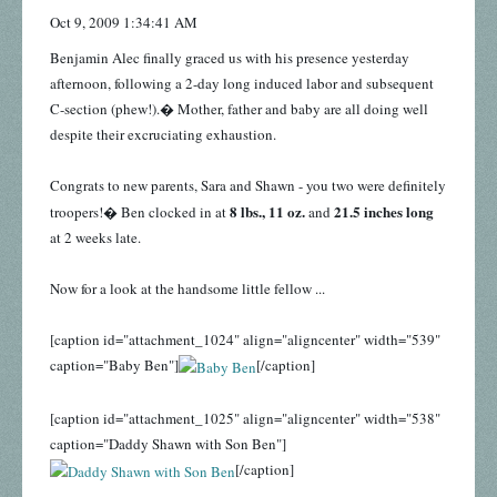
Oct 9, 2009 1:34:41 AM
Benjamin Alec finally graced us with his presence yesterday
afternoon, following a 2-day long induced labor and subsequent
C-section (phew!).� Mother, father and baby are all doing well
despite their excruciating exhaustion.
Congrats to new parents, Sara and Shawn - you two were definitely
8 lbs., 11 oz.
21.5 inches long
troopers!� Ben clocked in at
and
at 2 weeks late.
Now for a look at the handsome little fellow ...
[caption id="attachment_1024" align="aligncenter" width="539"
caption="Baby Ben"]
[/caption]
[caption id="attachment_1025" align="aligncenter" width="538"
caption="Daddy Shawn with Son Ben"]
[/caption]