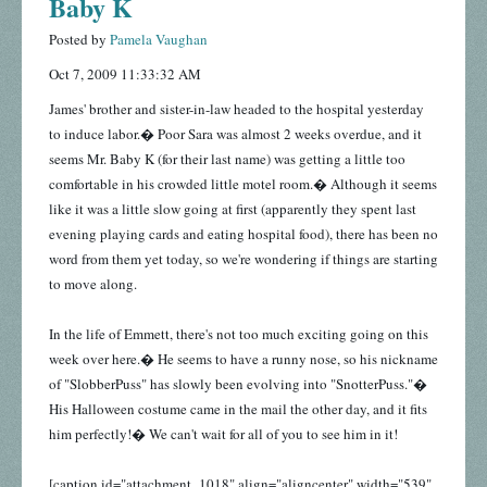
Baby K
Posted by
Pamela Vaughan
Oct 7, 2009 11:33:32 AM
James' brother and sister-in-law headed to the hospital yesterday
to induce labor.� Poor Sara was almost 2 weeks overdue, and it
seems Mr. Baby K (for their last name) was getting a little too
comfortable in his crowded little motel room.� Although it seems
like it was a little slow going at first (apparently they spent last
evening playing cards and eating hospital food), there has been no
word from them yet today, so we're wondering if things are starting
to move along.
In the life of Emmett, there's not too much exciting going on this
week over here.� He seems to have a runny nose, so his nickname
of "SlobberPuss" has slowly been evolving into "SnotterPuss."�
His Halloween costume came in the mail the other day, and it fits
him perfectly!� We can't wait for all of you to see him in it!
[caption id="attachment_1018" align="aligncenter" width="539"