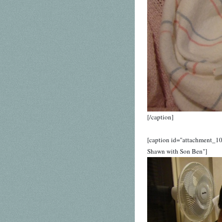
[/caption]
[caption id="attachment_1
Shawn with Son Ben"]