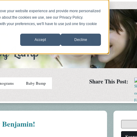
prove your website experience and provide more personalized
e about the cookies we use, see our Privacy Policy.
with your preferences, we'll have to use just one tiny cookie
Accept
Decline
Share This Post:
nograms
Baby Bump
 Benjamin!
Sear