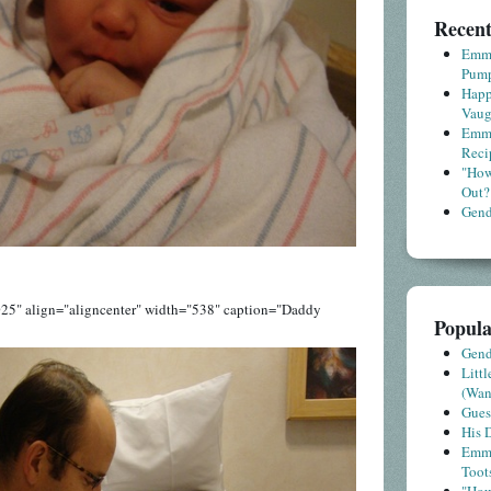
Recent
Emme
Pump
Happ
Vaug
Emme
Reci
"How
Out?
Gende
025" align="aligncenter" width="538" caption="Daddy
Popula
Gende
Litt
(Wa
Gues
His D
Emme
Toot