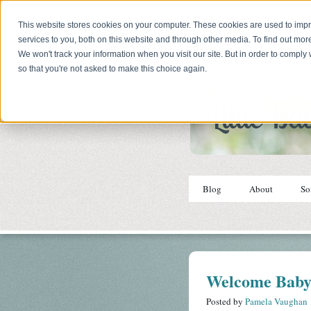
This website stores cookies on your computer. These cookies are used to im
services to you, both on this website and through other media. To find out mor
We won't track your information when you visit our site. But in order to comply 
so that you're not asked to make this choice again.
Blog
About
So
Welcome Baby
Posted by
Pamela Vaughan