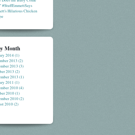
 Does the Baby Come
" #StuffEmmettSays
tt's Hilarious Chicken
pe
by Month
ary 2014
(1)
ember 2013
(2)
ember 2013
(3)
ber 2013
(2)
ember 2013
(1)
ary 2011
(1)
ember 2010
(4)
ber 2010
(1)
ember 2010
(2)
st 2010
(2)