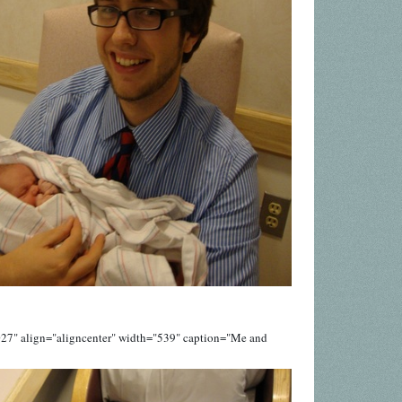
027" align="aligncenter" width="539" caption="Me and