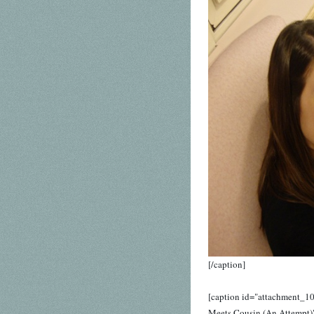
[/caption]
[caption id="attachment_10
Meets Cousin (An Attempt)