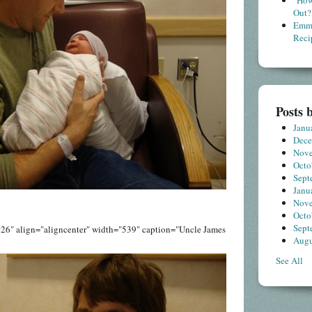
"How
Out?
Emme
Reci
Posts 
Janu
Dec
Nov
Octo
Sept
Janu
Nov
Octo
Sept
26" align="aligncenter" width="539" caption="Uncle James
Augu
See All