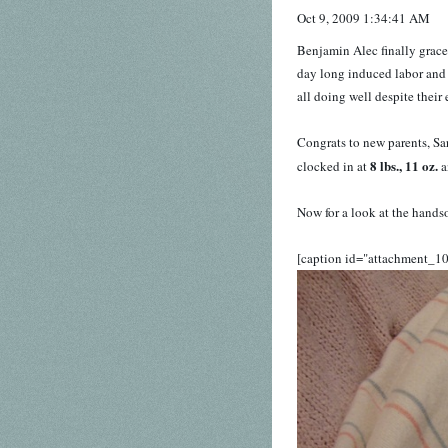
Oct 9, 2009 1:34:41 AM
Benjamin Alec finally grace
day long induced labor and 
all doing well despite their
Congrats to new parents, Sa
8 lbs., 11 oz.
clocked in at
a
Now for a look at the handsom
[caption id="attachment_1