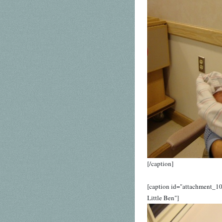
[/caption]
[caption id="attachment_1
Little Ben"]