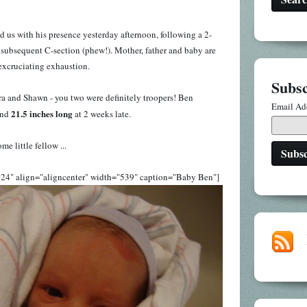
d us with his presence yesterday afternoon, following a 2-
subsequent C-section (phew!). Mother, father and baby are
 excruciating exhaustion.
Subsc
ra and Shawn - you two were definitely troopers! Ben
Email Ad
21.5 inches long
nd
at 2 weeks late.
e little fellow ...
024" align="aligncenter" width="539" caption="Baby Ben"]