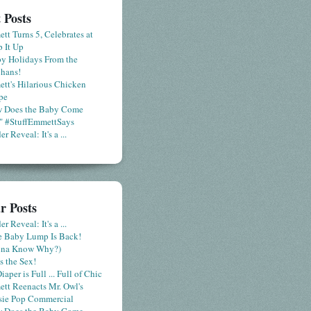
 Posts
tt Turns 5, Celebrates at
 It Up
y Holidays From the
hans!
tt's Hilarious Chicken
pe
 Does the Baby Come
" #StuffEmmettSays
r Reveal: It's a ...
r Posts
r Reveal: It's a ...
le Baby Lump Is Back!
nna Know Why?)
s the Sex!
iaper is Full ... Full of Chic
tt Reenacts Mr. Owl's
sie Pop Commercial