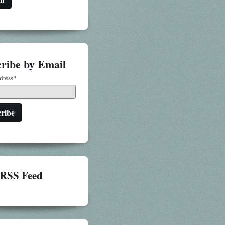
ribe by Email
dress
*
RSS Feed