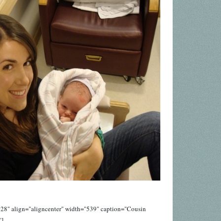
28" align="aligncenter" width="539" caption="Cousin
"]