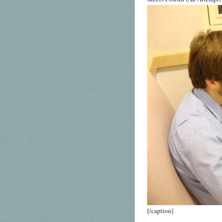
[/caption]