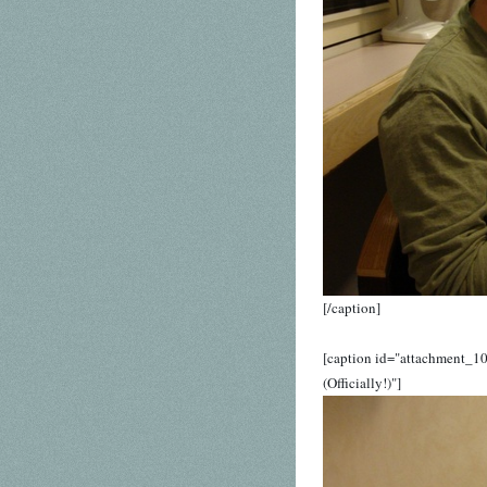
[/caption]
[caption id="attachment_10
(Officially!)"]