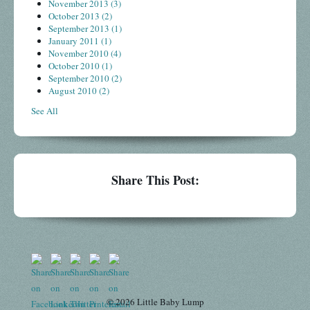
November 2013
(3)
October 2013
(2)
September 2013
(1)
January 2011
(1)
November 2010
(4)
October 2010
(1)
September 2010
(2)
August 2010
(2)
See All
Share This Post:
© 2026 Little Baby Lump