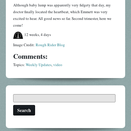
Although baby lump was apparently very fidgety that day, my
doctor finally located the heartbeat, which Emmett was very
excited to hear. All good news so far. Second trimester, here we
come!
12 weeks, 4 days
Image Credit:
Rough Rider Blog
Comments:
Topics:
Weekly Updates
,
video
Search