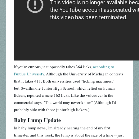
If you're curious, it supposedly takes 364 licks,
according to
Purdue University
. Although the University of Michigan contests
that it takes 411. Both universities used "licking machines,"
but Swarthmore Junior High School, which relied on human
lickers, reported a mere 162 licks. Like the voiceover in the
commercial says, "The world may never know." (Although I'd
probably side with those junior high lickers.)
Baby Lump Update
In baby lump news, I'm already nearing the end of my first
trimester, and this week, the lump is about the size of a lime -- just