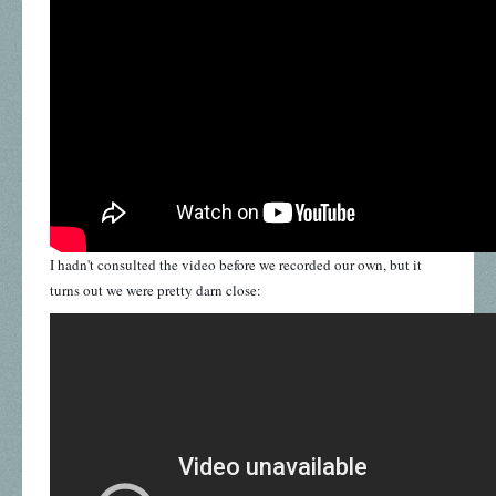
I hadn't consulted the video before we recorded our own, but it
turns out we were pretty darn close: