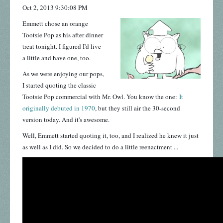
Oct 2, 2013 9:30:08 PM
Emmett chose an orange
Tootsie Pop as his after dinner
treat tonight. I figured I'd live
a little and have one, too.
As we were enjoying our pops,
I started quoting the classic
Tootsie Pop commercial with Mr. Owl.
You know the one:
It
originally debuted in 1970
, but they still air the 30-second
version today. And it's awesome.
Well, Emmett started quoting it, too, and I realized he knew it just
as well as I did. So we decided to do a little reenactment ...