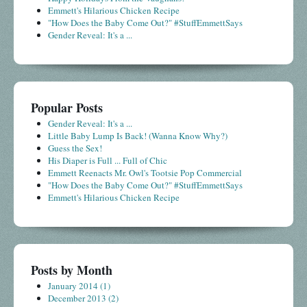
Emmett's Hilarious Chicken Recipe
"How Does the Baby Come Out?" #StuffEmmettSays
Gender Reveal: It's a ...
Popular Posts
Gender Reveal: It's a ...
Little Baby Lump Is Back! (Wanna Know Why?)
Guess the Sex!
His Diaper is Full ... Full of Chic
Emmett Reenacts Mr. Owl's Tootsie Pop Commercial
"How Does the Baby Come Out?" #StuffEmmettSays
Emmett's Hilarious Chicken Recipe
Posts by Month
January 2014
(1)
December 2013
(2)