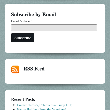
Subscribe by Email
Email Address
*
RSS Feed
Recent Posts
Emmett Turns 5, Celebrates at Pump It Up
Happy Holidays From the Vaughans!