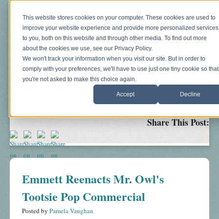
This website stores cookies on your computer. These cookies are used to
improve your website experience and provide more personalized services
to you, both on this website and through other media. To find out more
about the cookies we use, see our Privacy Policy.
We won't track your information when you visit our site. But in order to
comply with your preferences, we'll have to use just one tiny cookie so that
you're not asked to make this choice again.
Blog
About
Sonograms
Baby Bump
Accept
Decline
Share This Post:
Emmett Reenacts Mr. Owl's
Tootsie Pop Commercial
Posted by
Pamela Vaughan