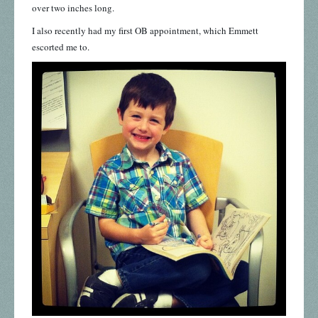
over two inches long.
I also recently had my first OB appointment, which Emmett
escorted me to.