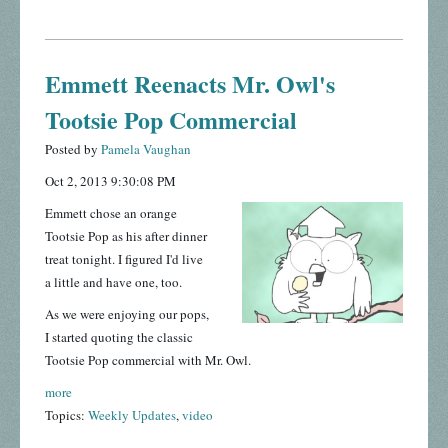
Emmett Reenacts Mr. Owl's
Tootsie Pop Commercial
Posted by
Pamela Vaughan
Oct 2, 2013 9:30:08 PM
Emmett chose an orange
Tootsie Pop as his after dinner
treat tonight. I figured I'd live
a little and have one, too.
As we were enjoying our pops,
I started quoting the classic
Tootsie Pop commercial with Mr. Owl.
more
Topics:
Weekly Updates
,
video