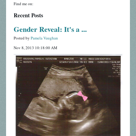
Find me on:
Recent Posts
Gender Reveal: It's a ...
Posted by
Pamela Vaughan
Nov 8, 2013 10:18:00 AM