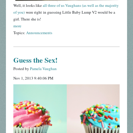
Well, it looks like
all three of us Vaughans (as well as the majority
of you)
were right in guessing Little Baby Lump V2 would be a
girl. There she is!
more
Topics:
Announcements
Guess the Sex!
Posted by
Pamela Vaughan
Nov 1, 2013 9:40:06 PM