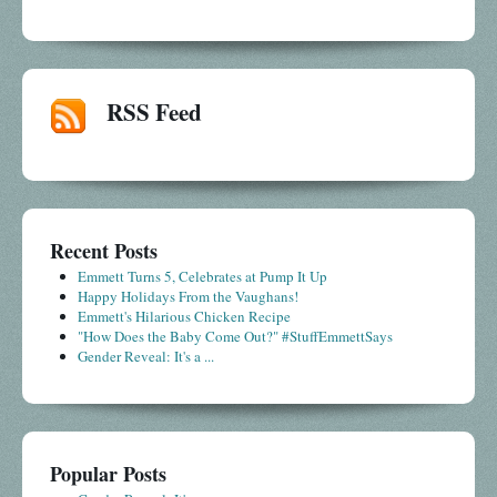
RSS Feed
Recent Posts
Emmett Turns 5, Celebrates at Pump It Up
Happy Holidays From the Vaughans!
Emmett's Hilarious Chicken Recipe
"How Does the Baby Come Out?" #StuffEmmettSays
Gender Reveal: It's a ...
Popular Posts