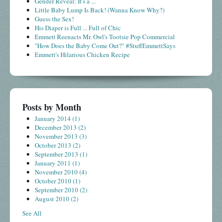
Gender Reveal: It's a ...
Little Baby Lump Is Back! (Wanna Know Why?)
Guess the Sex!
His Diaper is Full ... Full of Chic
Emmett Reenacts Mr. Owl's Tootsie Pop Commercial
"How Does the Baby Come Out?" #StuffEmmettSays
Emmett's Hilarious Chicken Recipe
Posts by Month
January 2014
(1)
December 2013
(2)
November 2013
(3)
October 2013
(2)
September 2013
(1)
January 2011
(1)
November 2010
(4)
October 2010
(1)
September 2010
(2)
August 2010
(2)
See All