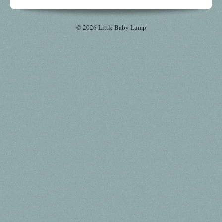
© 2026 Little Baby Lump