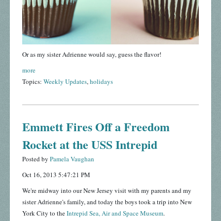
Or as my sister Adrienne would say, guess the flavor!
more
Topics:
Weekly Updates
,
holidays
Emmett Fires Off a Freedom
Rocket at the USS Intrepid
Posted by
Pamela Vaughan
Oct 16, 2013 5:47:21 PM
We're midway into our New Jersey visit with my parents and my
sister Adrienne's family, and today the boys took a trip into New
York City to the
Intrepid Sea, Air and Space Museum
.