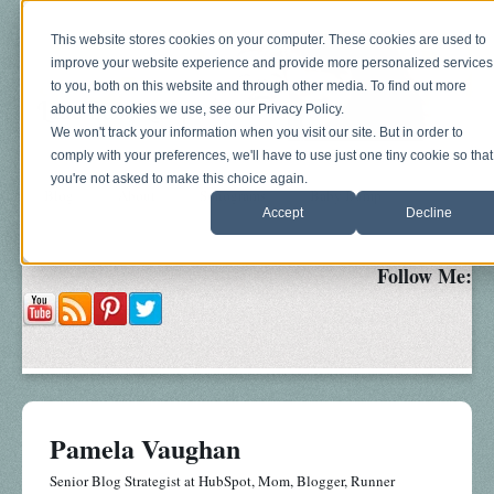
This website stores cookies on your computer. These cookies are used to
improve your website experience and provide more personalized services
to you, both on this website and through other media. To find out more
about the cookies we use, see our Privacy Policy.
We won't track your information when you visit our site. But in order to
comply with your preferences, we'll have to use just one tiny cookie so that
you're not asked to make this choice again.
Blog
About
Sonograms
Baby Bump
Accept
Decline
Follow Me:
Pamela Vaughan
Senior Blog Strategist at HubSpot, Mom, Blogger, Runner