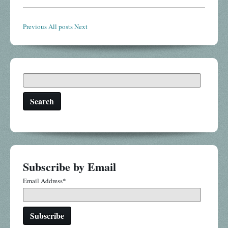
Previous
All posts
Next
Search
Subscribe by Email
Email Address
*