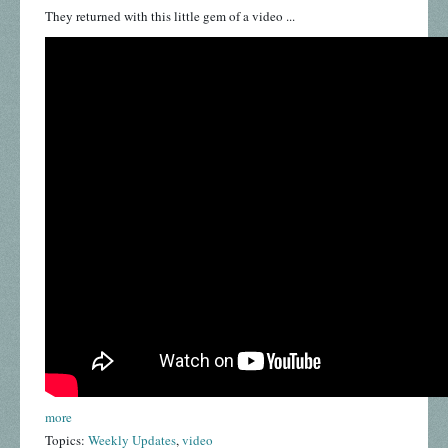
They returned with this little gem of a video ...
more
Topics:
Weekly Updates
,
video