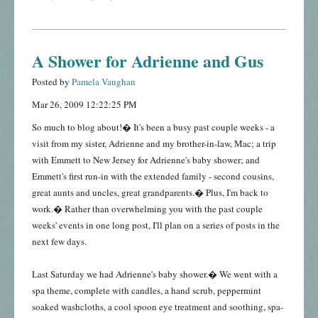
A Shower for Adrienne and Gus
Posted by
Pamela Vaughan
Mar 26, 2009 12:22:25 PM
So much to blog about!� It's been a busy past couple weeks - a
visit from my sister, Adrienne and my brother-in-law, Mac; a trip
with Emmett to New Jersey for Adrienne's baby shower; and
Emmett's first run-in with the extended family - second cousins,
great aunts and uncles, great grandparents.� Plus, I'm back to
work.� Rather than overwhelming you with the past couple
weeks' events in one long post, I'll plan on a series of posts in the
next few days.
Last Saturday we had Adrienne's baby shower.� We went with a
spa theme, complete with candles, a hand scrub, peppermint
soaked washcloths, a cool spoon eye treatment and soothing, spa-