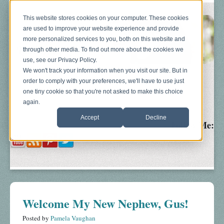
This website stores cookies on your computer. These cookies
are used to improve your website experience and provide
more personalized services to you, both on this website and
through other media. To find out more about the cookies we
use, see our Privacy Policy.
We won't track your information when you visit our site. But in
order to comply with your preferences, we'll have to use just
Blog
About
Sonograms
Baby Bump
one tiny cookie so that you're not asked to make this choice
again.
Accept
Decline
Follow Me:
Welcome My New Nephew, Gus!
Posted by
Pamela Vaughan