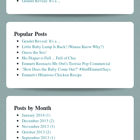
Gender Reveal: It's a ...
Popular Posts
Gender Reveal: It's a ...
Little Baby Lump Is Back! (Wanna Know Why?)
Guess the Sex!
His Diaper is Full ... Full of Chic
Emmett Reenacts Mr. Owl's Tootsie Pop Commercial
"How Does the Baby Come Out?" #StuffEmmettSays
Emmett's Hilarious Chicken Recipe
Posts by Month
January 2014
(1)
December 2013
(2)
November 2013
(3)
October 2013
(2)
September 2013
(1)