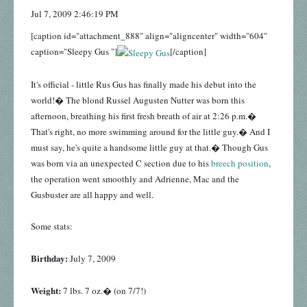
Jul 7, 2009 2:46:19 PM
[caption id="attachment_888" align="aligncenter" width="604"
caption="Sleepy Gus "]
[/caption]
It's official - little Rus Gus has finally made his debut into the
world!� The blond Russel Augusten Nutter was born this
afternoon, breathing his first fresh breath of air at 2:26 p.m.�
That's right, no more swimming around for the little guy.� And I
must say, he's quite a handsome little guy at that.� Though Gus
was born via an unexpected C section due to his
breech position
,
the operation went smoothly and Adrienne, Mac and the
Gusbuster are all happy and well.
Some stats:
Birthday:
July 7, 2009
Weight:
7 lbs. 7 oz.� (on 7/7!)