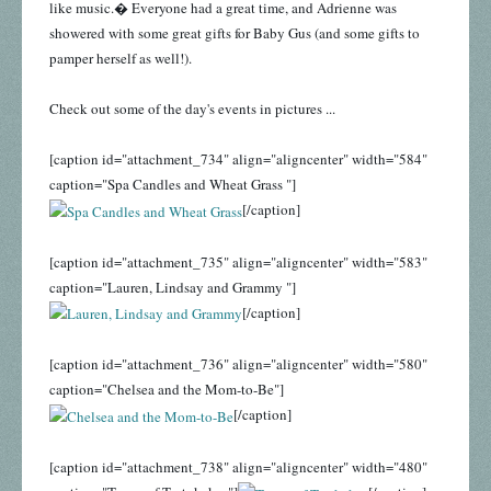
like music.� Everyone had a great time, and Adrienne was
showered with some great gifts for Baby Gus (and some gifts to
pamper herself as well!).
Check out some of the day's events in pictures ...
[caption id="attachment_734" align="aligncenter" width="584"
caption="Spa Candles and Wheat Grass "]
[/caption]
[caption id="attachment_735" align="aligncenter" width="583"
caption="Lauren, Lindsay and Grammy "]
[/caption]
[caption id="attachment_736" align="aligncenter" width="580"
caption="Chelsea and the Mom-to-Be"]
[/caption]
[caption id="attachment_738" align="aligncenter" width="480"