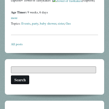
caption="Tower of Tastykakes"]
[/caption]
Age Timer:
9 weeks, 6 days
more
Topics:
Events
,
party
,
baby shower
,
sister
,
Gus
All posts
Search