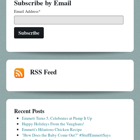
Subscribe by Email
Email Address
*
RSS Feed
Recent Posts
Emmett Turns 5, Celebrates at Pump It Up
Happy Holidays From the Vaughans!
Emmett's Hilarious Chicken Recipe
"How Does the Baby Come Out?" #StuffEmmettSays