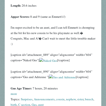
Length:
20.6 inches
Apgar Scores:
8 and 9 (same as Emmett's!)
I'm super excited to be an aunt, and I can tell Emmett is chomping
at the bit for his new cousin to be his playmate as well.�
Congrats, Mac and A!� Can't wait to meet the little trouble maker
:)
[caption id="attachment_889" align="aligncenter" width="604"
caption="Naked Gus"]
[/caption]
[caption id="attachment_890" align="aligncenter" width="604"
caption="Gus and Adrienne "]
[/caption]
Gus Age Timer:
7 hours, 20 minutes
more
Topics:
Surprises
,
Announcements
,
cousin
,
nephew
,
sister
,
breech
,
birth
,
C section
,
Gus
,
aunt