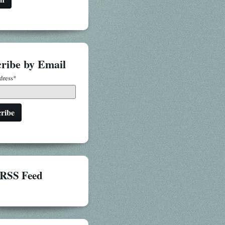
ribe by Email
dress
*
RSS Feed