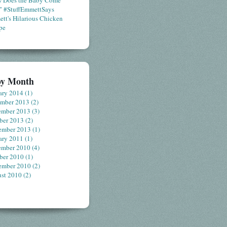
 Does the Baby Come
" #StuffEmmettSays
tt's Hilarious Chicken
pe
by Month
ary 2014
(1)
ember 2013
(2)
ember 2013
(3)
ber 2013
(2)
ember 2013
(1)
ary 2011
(1)
ember 2010
(4)
ber 2010
(1)
ember 2010
(2)
st 2010
(2)