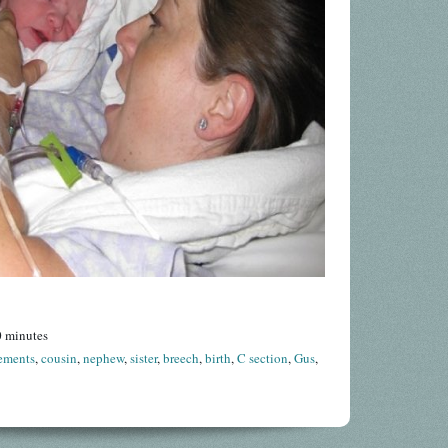
0 minutes
ements
,
cousin
,
nephew
,
sister
,
breech
,
birth
,
C section
,
Gus
,