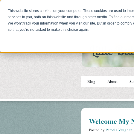
This website stores cookies on your computer. These cookies are used to im
services to you, both on this website and through other media. To find out mor
We won't track your information when you visit our site. But in order to comply 
so that you're not asked to make this choice again.
Blog
About
So
Welcome My N
Posted by
Pamela Vaughan