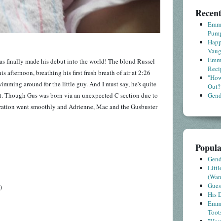
Recent
Emme
Pump
Happ
Vaug
Emme
s has finally made his debut into the world! The blond Russel
Reci
 afternoon, breathing his first fresh breath of air at 2:26
"How
wimming around for the little guy. And I must say, he's quite
Out?
at. Though Gus was born via an unexpected C section due to
Gende
eration went smoothly and Adrienne, Mac and the Gusbuster
Popula
Gende
Litt
(Wa
Gues
)
His D
Emme
Toot