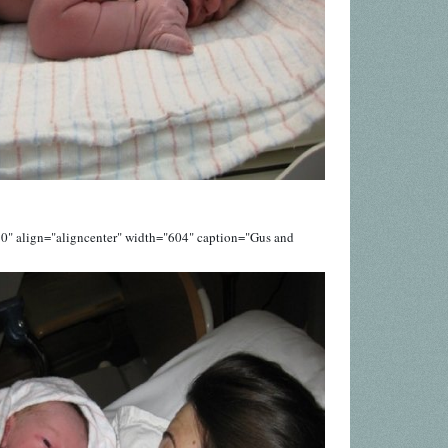
0" align="aligncenter" width="604" caption="Gus and