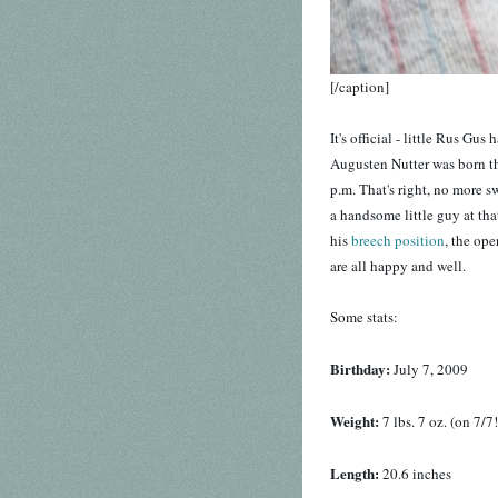
[/caption]
It's official - little Rus Gu
Augusten Nutter was born this
p.m. That's right, no more s
a handsome little guy at th
his
breech position
, the op
are all happy and well.
Some stats:
Birthday:
July 7, 2009
Weight:
7 lbs. 7 oz. (on 7/7!
Length:
20.6 inches