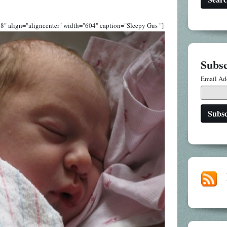
8" align="aligncenter" width="604" caption="Sleepy Gus "]
Subsc
Email Ad