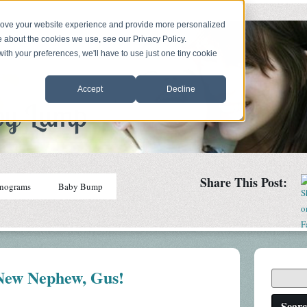
prove your website experience and provide more personalized
e about the cookies we use, see our Privacy Policy.
with your preferences, we'll have to use just one tiny cookie
Accept
Decline
Share This Post:
nograms
Baby Bump
ew Nephew, Gus!
Sear