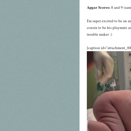
Apgar Scores:
8 and 9 (sam
I'm super excited to be an a
cousin to be his playmate as
trouble maker :)
[caption id="attachment_88