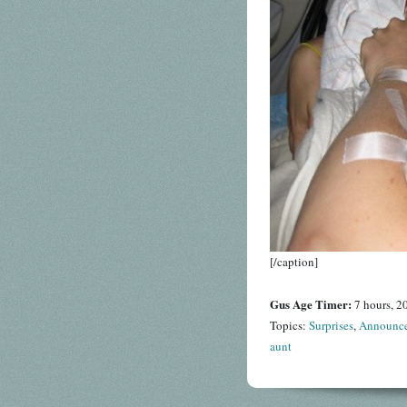
[/caption]
Gus Age Timer:
7 hours, 2
Topics:
Surprises
,
Announc
aunt