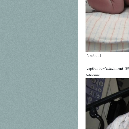
[/caption]
[caption id="attachment_89
Adrienne "]