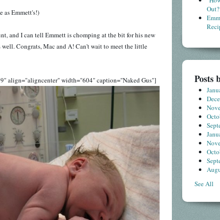
"How
Out?
e as Emmett's!)
Emme
Reci
unt, and I can tell Emmett is chomping at the bit for his new
 well. Congrats, Mac and A! Can't wait to meet the little
Posts 
9" align="aligncenter" width="604" caption="Naked Gus"]
Janu
Dec
Nov
Octo
Sept
Janu
Nov
Octo
Sept
Augu
See All