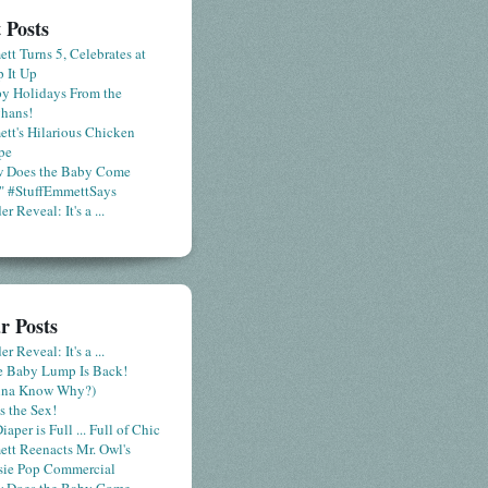
 Posts
tt Turns 5, Celebrates at
 It Up
y Holidays From the
hans!
tt's Hilarious Chicken
pe
 Does the Baby Come
" #StuffEmmettSays
r Reveal: It's a ...
r Posts
r Reveal: It's a ...
le Baby Lump Is Back!
nna Know Why?)
s the Sex!
iaper is Full ... Full of Chic
tt Reenacts Mr. Owl's
sie Pop Commercial