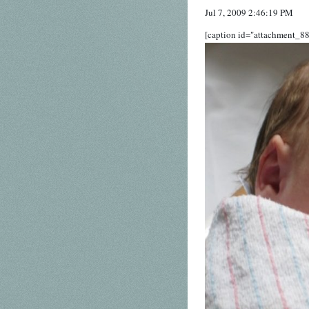
Jul 7, 2009 2:46:19 PM
[caption id="attachment_88