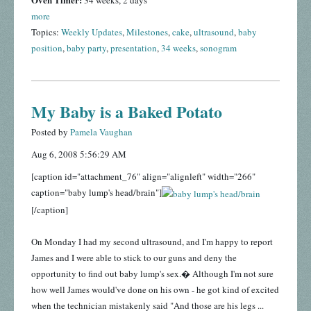
34 weeks, 2 days
more
Topics:
Weekly Updates
,
Milestones
,
cake
,
ultrasound
,
baby
position
,
baby party
,
presentation
,
34 weeks
,
sonogram
My Baby is a Baked Potato
Posted by
Pamela Vaughan
Aug 6, 2008 5:56:29 AM
[caption id="attachment_76" align="alignleft" width="266"
caption="baby lump's head/brain"]
[/caption]
On Monday I had my second ultrasound, and I'm happy to report
James and I were able to stick to our guns and deny the
opportunity to find out baby lump's sex.� Although I'm not sure
how well James would've done on his own - he got kind of excited
when the technician mistakenly said "And those are his legs ...