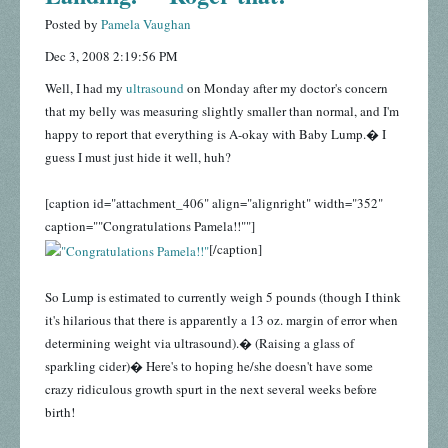
Posted by
Pamela Vaughan
Dec 3, 2008 2:19:56 PM
Well, I had my
ultrasound
on Monday after my doctor's concern
that my belly was measuring slightly smaller than normal, and I'm
happy to report that everything is A-okay with Baby Lump.� I
guess I must just hide it well, huh?
[caption id="attachment_406" align="alignright" width="352"
caption=""Congratulations Pamela!!""]
[/caption]
So Lump is estimated to currently weigh 5 pounds (though I think
it's hilarious that there is apparently a 13 oz. margin of error when
determining weight via ultrasound).� (Raising a glass of
sparkling cider)� Here's to hoping he/she doesn't have some
crazy ridiculous growth spurt in the next several weeks before
birth!