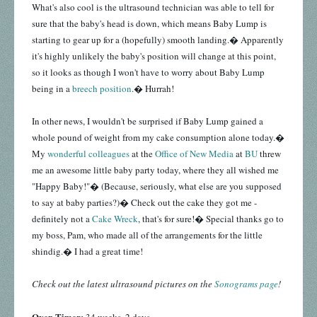
What's also cool is the ultrasound technician was able to tell for
sure that the baby's head is down, which means Baby Lump is
starting to gear up for a (hopefully) smooth landing.� Apparently
it's highly unlikely the baby's position will change at this point,
so it looks as though I won't have to worry about Baby Lump
being in a
breech position
.� Hurrah!
In other news, I wouldn't be surprised if Baby Lump gained a
whole pound of weight from my cake consumption alone today.�
My
wonderful colleagues
at the
Office of New Media
at
BU
threw
me an awesome little baby party today, where they all wished me
"Happy Baby!"� (Because, seriously, what else are you supposed
to say at baby parties?)� Check out the cake they got me -
definitely not a
Cake Wreck
, that's for sure!� Special thanks go to
my boss, Pam, who made all of the arrangements for the little
shindig.� I had a great time!
Check out the latest ultrasound pictures on the
Sonograms page
!
Oven Timer: