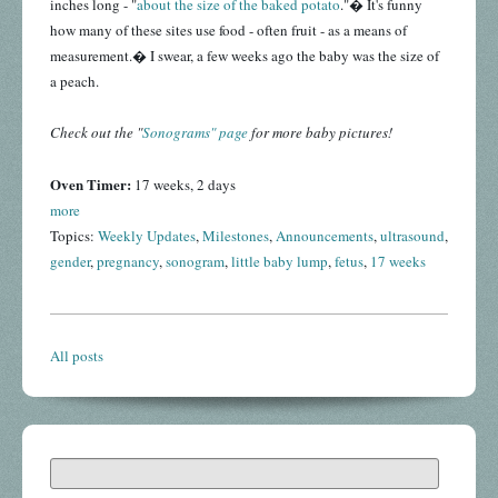
inches long - "
about the size of the baked potato
."� It's funny
how many of these sites use food - often fruit - as a means of
measurement.� I swear, a few weeks ago the baby was the size of
a peach.
Check out the "
Sonograms" page
for more baby pictures!
Oven Timer:
17 weeks, 2 days
more
Topics:
Weekly Updates
,
Milestones
,
Announcements
,
ultrasound
,
gender
,
pregnancy
,
sonogram
,
little baby lump
,
fetus
,
17 weeks
All posts