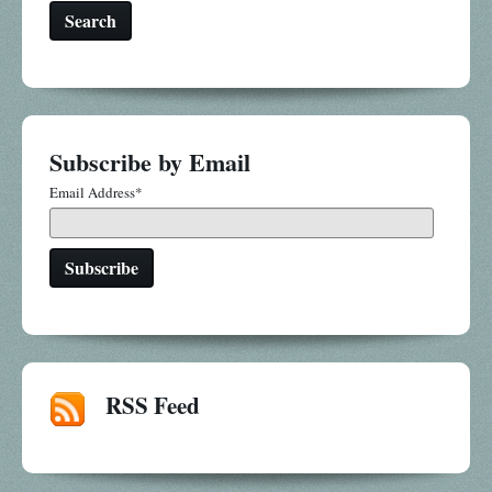
Search
Subscribe by Email
Email Address
*
RSS Feed