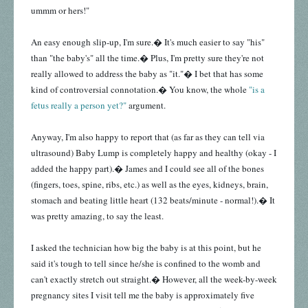
ummm or hers!"
An easy enough slip-up, I'm sure.� It's much easier to say "his"
than "the baby's" all the time.� Plus, I'm pretty sure they're not
really allowed to address the baby as "it."� I bet that has some
kind of controversial connotation.� You know, the whole
"is a
fetus really a person yet?"
argument.
Anyway, I'm also happy to report that (as far as they can tell via
ultrasound) Baby Lump is completely happy and healthy (okay - I
added the happy part).� James and I could see all of the bones
(fingers, toes, spine, ribs, etc.) as well as the eyes, kidneys, brain,
stomach and
beating little heart (132 beats/minute - normal!).� It
was pretty amazing, to say the least.
I asked the technician how big the baby is at this point, but he
said it's tough to tell since he/she is confined to the womb and
can't exactly stretch out straight.� However, all the week-by-week
pregnancy sites I visit tell me the baby is approximately five