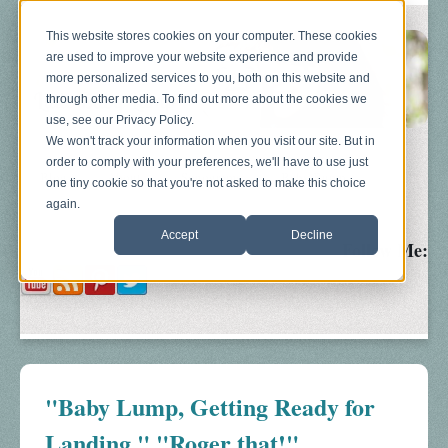
This website stores cookies on your computer. These cookies
are used to improve your website experience and provide
more personalized services to you, both on this website and
through other media. To find out more about the cookies we
use, see our Privacy Policy.
We won't track your information when you visit our site. But in
order to comply with your preferences, we'll have to use just
Blog
About
Sonograms
Baby Bump
one tiny cookie so that you're not asked to make this choice
again.
Accept
Decline
Follow Me:
"Baby Lump, Getting Ready for
Landing." "Roger that!"