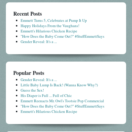
Recent Posts
Emmett Turns 5, Celebrates at Pump It Up
Happy Holidays From the Vaughans!
Emmett's Hilarious Chicken Recipe
"How Does the Baby Come Out?" #StuffEmmettSays
Gender Reveal: It's a ...
Popular Posts
Gender Reveal: It's a ...
Little Baby Lump Is Back! (Wanna Know Why?)
Guess the Sex!
His Diaper is Full ... Full of Chic
Emmett Reenacts Mr. Owl's Tootsie Pop Commercial
"How Does the Baby Come Out?" #StuffEmmettSays
Emmett's Hilarious Chicken Recipe