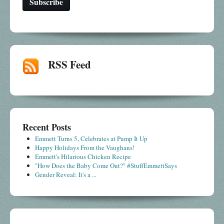
RSS Feed
Recent Posts
Emmett Turns 5, Celebrates at Pump It Up
Happy Holidays From the Vaughans!
Emmett's Hilarious Chicken Recipe
"How Does the Baby Come Out?" #StuffEmmettSays
Gender Reveal: It's a ...