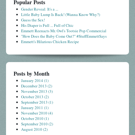
Popular Posts
Gender Reveal: It's a ...
Little Baby Lump Is Back! (Wanna Know Why?)
Guess the Sex!
His Diaper is Full ... Full of Chic
Emmett Reenacts Mr. Owl's Tootsie Pop Commercial
"How Does the Baby Come Out?" #StuffEmmettSays
Emmett's Hilarious Chicken Recipe
Posts by Month
January 2014
(1)
December 2013
(2)
November 2013
(3)
October 2013
(2)
September 2013
(1)
January 2011
(1)
November 2010
(4)
October 2010
(1)
September 2010
(2)
August 2010
(2)