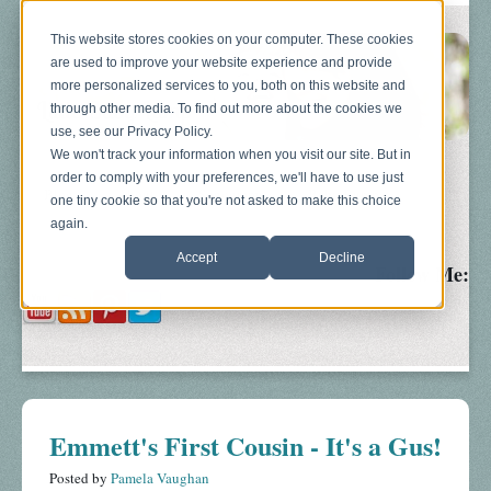
This website stores cookies on your computer. These cookies
are used to improve your website experience and provide
more personalized services to you, both on this website and
through other media. To find out more about the cookies we
use, see our Privacy Policy.
We won't track your information when you visit our site. But in
order to comply with your preferences, we'll have to use just
Blog
About
Sonograms
Baby Bump
one tiny cookie so that you're not asked to make this choice
again.
Accept
Decline
Follow Me:
Emmett's First Cousin - It's a Gus!
Posted by
Pamela Vaughan