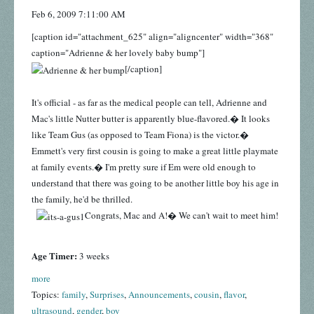
Feb 6, 2009 7:11:00 AM
[caption id="attachment_625" align="aligncenter" width="368"
caption="Adrienne & her lovely baby bump"]
[/caption]
It's official - as far as the medical people can tell, Adrienne and
Mac's little Nutter butter is apparently blue-flavored.� It looks
like Team Gus (as opposed to Team Fiona) is the victor.�
Emmett's very first cousin is going to make a great little playmate
at family events.� I'm pretty sure if Em were old enough to
understand that there was going to be another little boy his age in
the family, he'd be thrilled.
Congrats, Mac and A!� We can't wait to meet him!
Age Timer:
3 weeks
more
Topics:
family
,
Surprises
,
Announcements
,
cousin
,
flavor
,
ultrasound
,
gender
,
boy