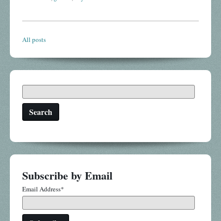
All posts
Search
Subscribe by Email
Email Address
*