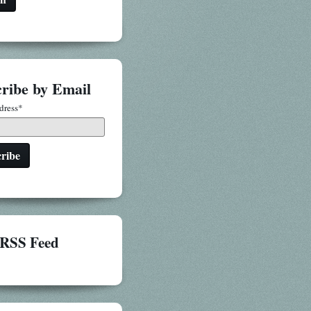
ribe by Email
dress
*
RSS Feed