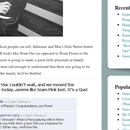
Recent
Emme
Pump
Happ
Vaug
Emme
Reci
"How
medical people can tell, Adrienne and Mac's little Nutter butter
Out?
 It looks like Team Gus (as opposed to Team Fiona) is the
Gende
ousin is going to make a great little playmate at family
m were old enough to understand that there was going to be
the family, he'd be thrilled.
Popula
Gende
Litt
(Wa
Gues
His D
Emme
Toot