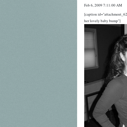
Feb 6, 2009 7:11:00 AM
[caption id="attachment_62
her lovely baby bump"]