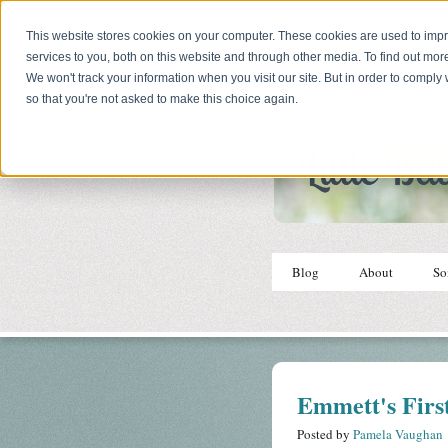
This website stores cookies on your computer. These cookies are used to im
services to you, both on this website and through other media. To find out mor
We won't track your information when you visit our site. But in order to comply 
so that you're not asked to make this choice again.
Blog
About
So
Emmett's First
Posted by
Pamela Vaughan