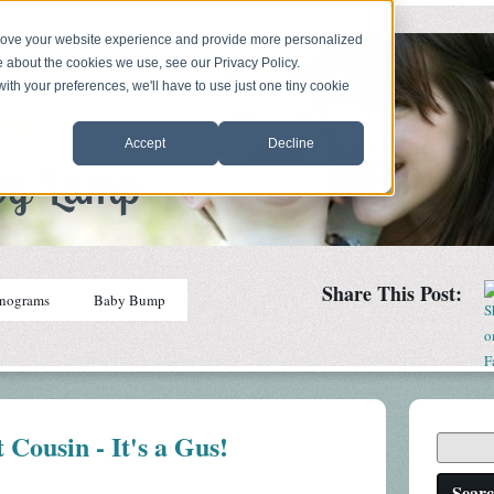
prove your website experience and provide more personalized
e about the cookies we use, see our Privacy Policy.
with your preferences, we'll have to use just one tiny cookie
Accept
Decline
Share This Post:
nograms
Baby Bump
 Cousin - It's a Gus!
Sear