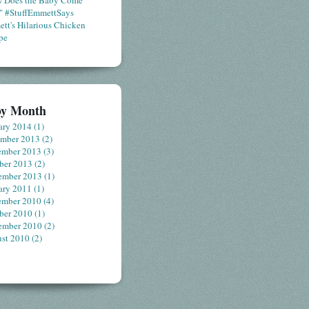
 Does the Baby Come
" #StuffEmmettSays
tt's Hilarious Chicken
pe
by Month
ary 2014
(1)
ember 2013
(2)
ember 2013
(3)
ber 2013
(2)
ember 2013
(1)
ary 2011
(1)
ember 2010
(4)
ber 2010
(1)
ember 2010
(2)
st 2010
(2)