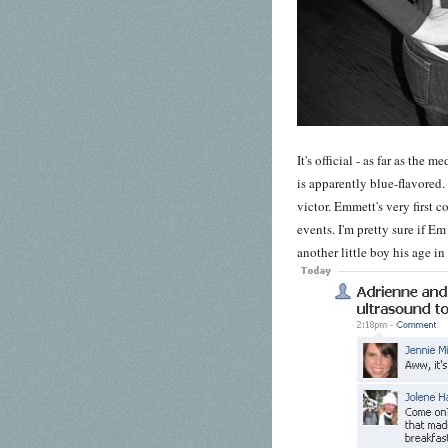
It's official - as far as the 
is apparently blue-flavored.
victor. Emmett's very first c
events. I'm pretty sure if E
another little boy his age in 