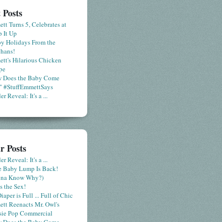
 Posts
tt Turns 5, Celebrates at
 It Up
y Holidays From the
hans!
tt's Hilarious Chicken
pe
 Does the Baby Come
" #StuffEmmettSays
r Reveal: It's a ...
r Posts
r Reveal: It's a ...
le Baby Lump Is Back!
nna Know Why?)
s the Sex!
iaper is Full ... Full of Chic
tt Reenacts Mr. Owl's
sie Pop Commercial