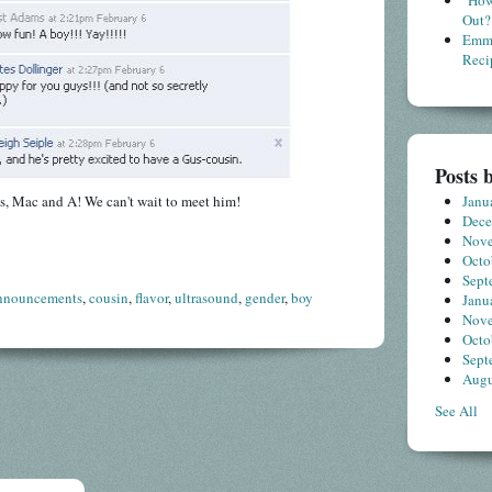
"How
Out?
Emme
Reci
Posts 
s, Mac and A! We can't wait to meet him!
Janu
Dec
Nov
Octo
Sept
nnouncements
,
cousin
,
flavor
,
ultrasound
,
gender
,
boy
Janu
Nov
Octo
Sept
Augu
See All