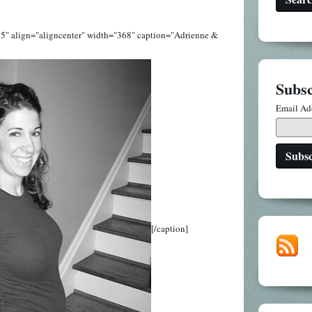
5" align="aligncenter" width="368" caption="Adrienne &
Subsc
Email Ad
[/caption]