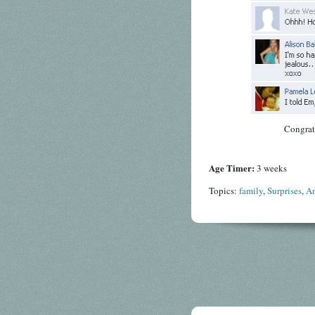
Congrat
Age Timer:
3 weeks
Topics:
family
,
Surprises
,
A