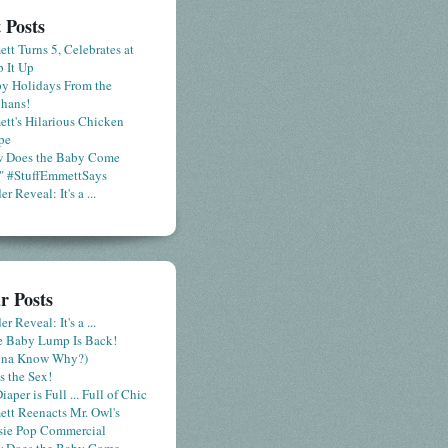
 Posts
tt Turns 5, Celebrates at
 It Up
y Holidays From the
hans!
tt's Hilarious Chicken
pe
 Does the Baby Come
" #StuffEmmettSays
r Reveal: It's a ...
r Posts
r Reveal: It's a ...
le Baby Lump Is Back!
nna Know Why?)
s the Sex!
iaper is Full ... Full of Chic
tt Reenacts Mr. Owl's
sie Pop Commercial