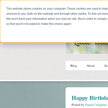
This website stores cookies on your computer. These cookies are used to im
services to you, both on this website and through other media. To find out mor
We won't track your information when you visit our site. But in order to comply 
so that you're not asked to make this choice again.
Blog
About
So
Happy Birthda
Posted by
Pamela Vaughan