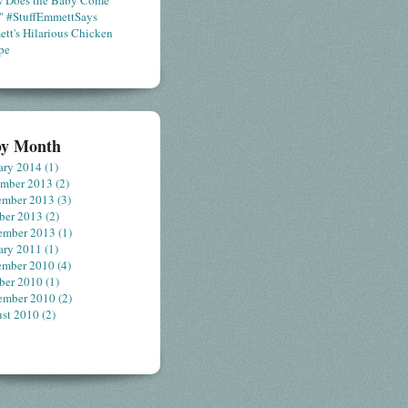
 Does the Baby Come
" #StuffEmmettSays
tt's Hilarious Chicken
pe
by Month
ary 2014
(1)
ember 2013
(2)
ember 2013
(3)
ber 2013
(2)
ember 2013
(1)
ary 2011
(1)
ember 2010
(4)
ber 2010
(1)
ember 2010
(2)
st 2010
(2)