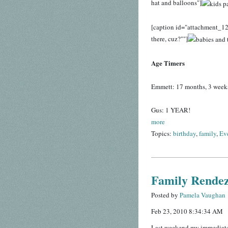
hat and balloons"]
[caption id="attachment_12
there, cuz?""]
Age Timers
Emmett: 17 months, 3 week
Gus: 1 YEAR!
more
Topics:
birthday
,
family
,
Ev
Family Rendez
Posted by
Pamela Vaughan
Feb 23, 2010 8:34:34 AM
Last weekend my immediate f