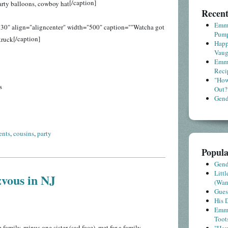
[/caption]
Recent
Emme
30" align="aligncenter" width="500" caption=""Watcha got
Pump
[/caption]
Happ
Vaug
Emme
Reci
"How
s
Out?
Gende
ents
,
cousins
,
party
Popula
Gende
Litt
vous in NJ
(Wa
Gues
His D
Emme
Toot
amily, minus one sister (sad face), met for a family