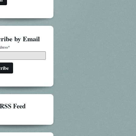
ribe by Email
dress
*
RSS Feed