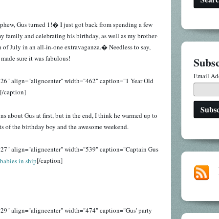
phew, Gus turned 1!� I just got back from spending a few
 family and celebrating his birthday, as well as my brother-
h of July in an all-in-one extravaganza.� Needless to say,
made sure it was fabulous!
Subsc
Email Ad
26" align="aligncenter" width="462" caption="1 Year Old
[/caption]
 about Gus at first, but in the end, I think he warmed up to
s of the birthday boy and the awesome weekend.
27" align="aligncenter" width="539" caption="Captain Gus
[/caption]
29" align="aligncenter" width="474" caption="Gus' party