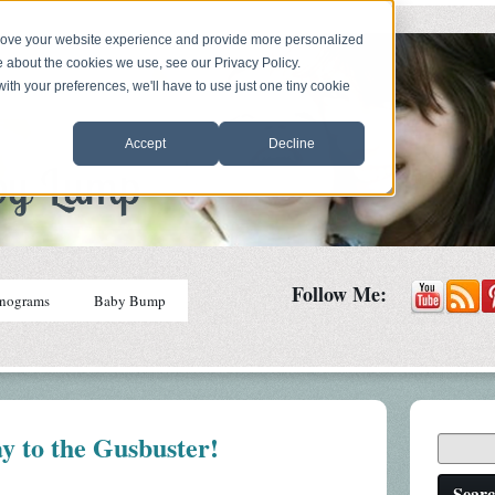
prove your website experience and provide more personalized
e about the cookies we use, see our Privacy Policy.
with your preferences, we'll have to use just one tiny cookie
Accept
Decline
Follow Me:
nograms
Baby Bump
y to the Gusbuster!
Sear