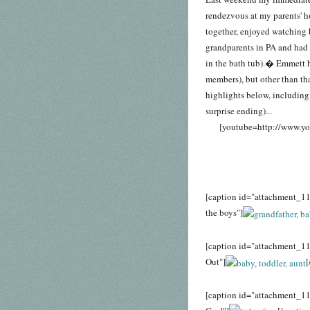
rendezvous at my parents' 
together, enjoyed watching 
grandparents in PA and had a
in the bath tub).� Emmett ha
members), but other than tha
highlights below, includin
surprise ending)...
[youtube=http://www.
[caption id="attachment_11
the boys"]
[caption id="attachment_11
Out"]
[
[caption id="attachment_1