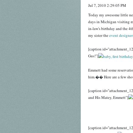
Jul 7, 2010 2:29:05 PM
Today my awesome little ne
days in Michigan visiting my
in-law's birthday and the 4t
my sister the
event designer
[caption id="attachment_12
Gus!"]
Emmett had some reservations
him.�� Here are a few shot
[caption id="attachment_12
and His Matey, Emmett"]
[caption id="attachment_12