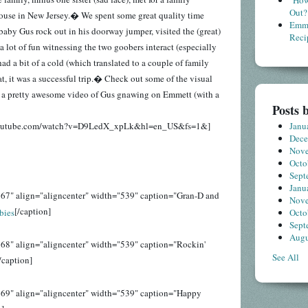
"How
Out?
house in New Jersey.� We spent some great quality time
Emme
baby Gus rock out in his doorway jumper, visited the (great)
Reci
 lot of fun witnessing the two goobers interact (especially
d a bit of a cold (which translated to a couple of family
t, it was a successful trip.� Check out some of the visual
g a pretty awesome video of Gus gnawing on Emmett (with a
Posts 
Janu
youtube.com/watch?v=D9LedX_xpLk&hl=en_US&fs=1&]
Dec
Nov
Octo
Sept
Janu
67" align="aligncenter" width="539" caption="Gran-D and
Nov
[/caption]
Octo
Sept
Augu
68" align="aligncenter" width="539" caption="Rockin'
See All
/caption]
169" align="aligncenter" width="539" caption="Happy