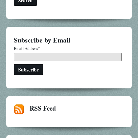
Search
Subscribe by Email
Email Address
*
RSS Feed