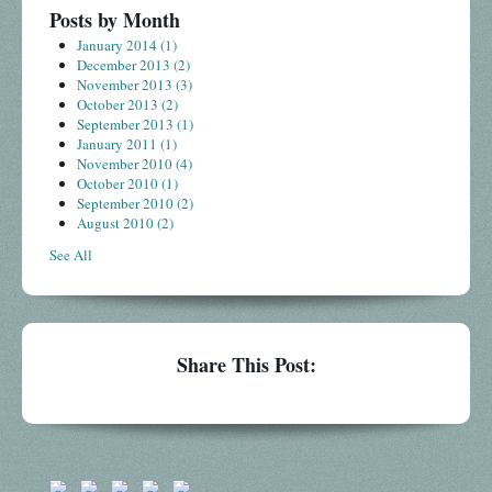
Posts by Month
January 2014
(1)
December 2013
(2)
November 2013
(3)
October 2013
(2)
September 2013
(1)
January 2011
(1)
November 2010
(4)
October 2010
(1)
September 2010
(2)
August 2010
(2)
See All
Share This Post: