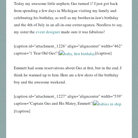
Today my awesome little nephew, Gus turned 1! I just got back
from spending a few days in Michigan visiting my family and
celebrating his birthday, as well as my brother-in-law's birthday
and the 4th of July in an all-in-one extravaganza. Needless to say,
my sister the
event designer
made sure it was fabulous!
[caption id="attachment_1226" align="aligncenter" width="462"
caption="1 Year Old Gus!"]
[/caption]
Emmett had some reservations about Gus at first, but in the end, I
think he warmed up to him. Here are a few shots of the birthday
boy and the awesome weekend.
[caption id="attachment_1227" align="aligncenter" width="539"
caption="Captain Gus and His Matey, Emmett"]
[/caption]