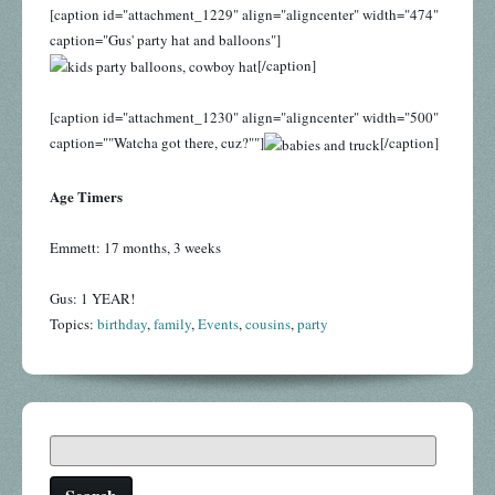
[caption id="attachment_1229" align="aligncenter" width="474"
caption="Gus' party hat and balloons"]
[/caption]
[caption id="attachment_1230" align="aligncenter" width="500"
caption=""Watcha got there, cuz?""]
[/caption]
Age Timers
Emmett: 17 months, 3 weeks
Gus: 1 YEAR!
Topics:
birthday
,
family
,
Events
,
cousins
,
party