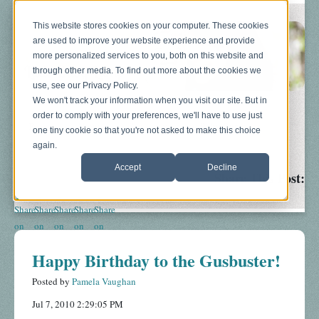
This website stores cookies on your computer. These cookies
are used to improve your website experience and provide
more personalized services to you, both on this website and
through other media. To find out more about the cookies we
use, see our Privacy Policy.
We won't track your information when you visit our site. But in
order to comply with your preferences, we'll have to use just
Blog
About
Sonograms
Baby Bump
one tiny cookie so that you're not asked to make this choice
again.
Accept
Decline
Share This Post:
Happy Birthday to the Gusbuster!
Posted by
Pamela Vaughan
Jul 7, 2010 2:29:05 PM