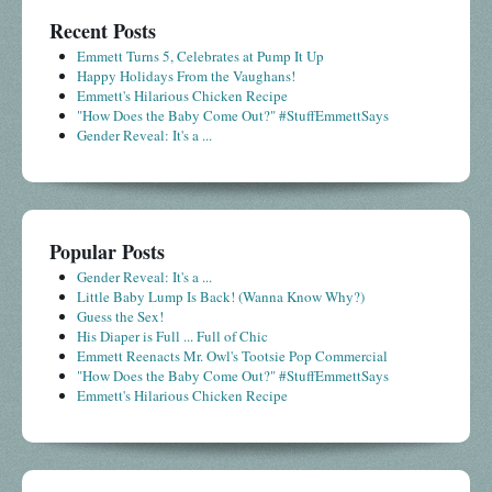
Recent Posts
Emmett Turns 5, Celebrates at Pump It Up
Happy Holidays From the Vaughans!
Emmett's Hilarious Chicken Recipe
"How Does the Baby Come Out?" #StuffEmmettSays
Gender Reveal: It's a ...
Popular Posts
Gender Reveal: It's a ...
Little Baby Lump Is Back! (Wanna Know Why?)
Guess the Sex!
His Diaper is Full ... Full of Chic
Emmett Reenacts Mr. Owl's Tootsie Pop Commercial
"How Does the Baby Come Out?" #StuffEmmettSays
Emmett's Hilarious Chicken Recipe