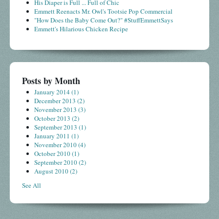
His Diaper is Full ... Full of Chic
Emmett Reenacts Mr. Owl's Tootsie Pop Commercial
"How Does the Baby Come Out?" #StuffEmmettSays
Emmett's Hilarious Chicken Recipe
Posts by Month
January 2014
(1)
December 2013
(2)
November 2013
(3)
October 2013
(2)
September 2013
(1)
January 2011
(1)
November 2010
(4)
October 2010
(1)
September 2010
(2)
August 2010
(2)
See All