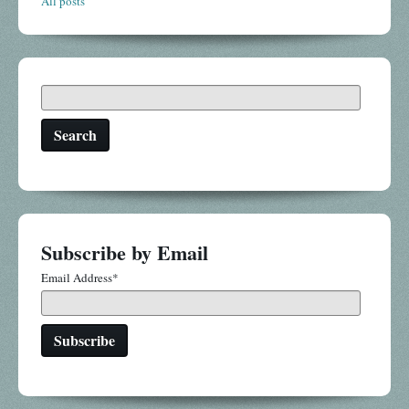
All posts
Search
Subscribe by Email
Email Address
*