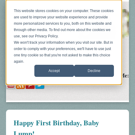
This website stores cookies on your computer. These cookies
are used to improve your website experience and provide
more personalized services to you, both on this website and
through other media. To find out more about the cookies we
use, see our Privacy Policy.
We won't track your information when you visit our site. But in
order to comply with your preferences, we'll have to use just
Blog
About
Sonograms
Baby Bump
one tiny cookie so that you're not asked to make this choice
again.
Accept
Decline
Follow Me:
Happy First Birthday, Baby
Lump!