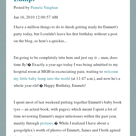
Posted by
Pamela Vaughan
Jan 16, 2010 12:00:57 AM
I have a million things to do to finish getting ready for Emmett's
party today, but I couldn't leave his first birthday without a post
on the blog, so here's a quickie...
I'm going to be completely trite here and just say it -- man, does
time fly!� Exactly a year ago today I was being admitted to my
hospital room at MGH in excruciating pain, waiting to
welcome
my little baby lump into the world
(at 11:47 a.m.), and now he's a
whole year old!� Happy Birthday, Emmett!
I spent most of last weekend putting together Emmett's baby book
(yes -- an actual book, with pages), which meant I spent a lot of
time reviewing Emmett's major milestones within the past year,
mainly through
pictures
.� While I realized I have about a
googolplex's worth of photos of Emmett, James and I both agreed