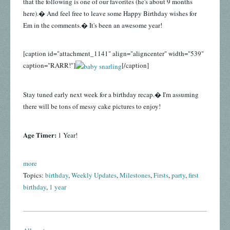
that the following is one of our favorites (he's about 9 months
here).� And feel free to leave some Happy Birthday wishes for
Em in the comments.� It's been an awesome year!
[caption id="attachment_1141" align="aligncenter" width="539"
caption="RARR!"]
[/caption]
Stay tuned early next week for a birthday recap.� I'm assuming
there will be tons of messy cake pictures to enjoy!
Age Timer:
1 Year!
more
Topics:
birthday
,
Weekly Updates
,
Milestones
,
Firsts
,
party
,
first
birthday
,
1 year