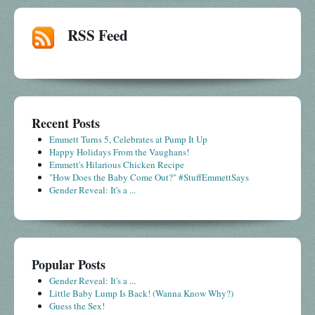
RSS Feed
Recent Posts
Emmett Turns 5, Celebrates at Pump It Up
Happy Holidays From the Vaughans!
Emmett's Hilarious Chicken Recipe
"How Does the Baby Come Out?" #StuffEmmettSays
Gender Reveal: It's a ...
Popular Posts
Gender Reveal: It's a ...
Little Baby Lump Is Back! (Wanna Know Why?)
Guess the Sex!