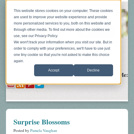
This website stores cookies on your computer. These cookies
are used to improve your website experience and provide
more personalized services to you, both on this website and
through other media. To find out more about the cookies we
use, see our Privacy Policy.
We won't track your information when you visit our site. But in
order to comply with your preferences, we'll have to use just
Blog
About
Sonograms
Baby Bump
one tiny cookie so that you're not asked to make this choice
again.
Accept
Decline
Follow Me:
Surprise Blossoms
Posted by
Pamela Vaughan