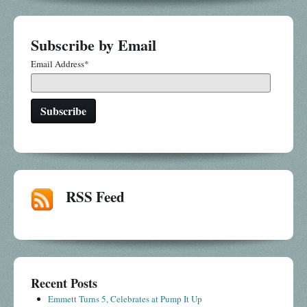
Subscribe by Email
Email Address
*
RSS Feed
Recent Posts
Emmett Turns 5, Celebrates at Pump It Up