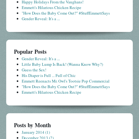
Happy Holidays From the Vaughans!
Emmett's Hilarious Chicken Recipe
"How Does the Baby Come Out?" #StuffEmmettSays
Gender Reveal: It's a ...
Popular Posts
Gender Reveal: It's a ...
Little Baby Lump Is Back! (Wanna Know Why?)
Guess the Sex!
His Diaper is Full ... Full of Chic
Emmett Reenacts Mr. Owl's Tootsie Pop Commercial
"How Does the Baby Come Out?" #StuffEmmettSays
Emmett's Hilarious Chicken Recipe
Posts by Month
January 2014
(1)
December 2013
(2)