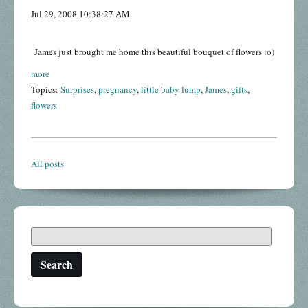
Jul 29, 2008 10:38:27 AM
James just brought me home this beautiful bouquet of flowers :o)
more
Topics:
Surprises
,
pregnancy
,
little baby lump
,
James
,
gifts
,
flowers
All posts
Search