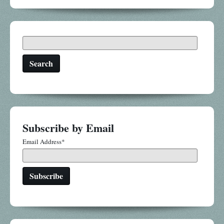
Search
Subscribe by Email
Email Address
*