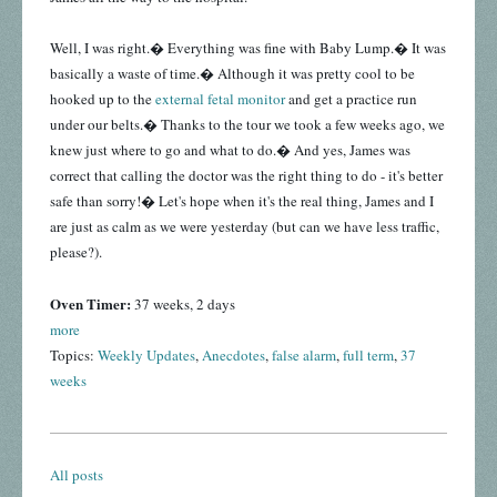
Well, I was right.� Everything was fine with Baby Lump.� It was
basically a waste of time.� Although it was pretty cool to be
hooked up to the
external fetal monitor
and get a practice run
under our belts.� Thanks to the tour we took a few weeks ago, we
knew just where to go and what to do.� And yes, James was
correct that calling the doctor was the right thing to do - it's better
safe than sorry!� Let's hope when it's the real thing, James and I
are just as calm as we were yesterday (but can we have less traffic,
please?).
Oven Timer:
37 weeks, 2 days
more
Topics:
Weekly Updates
,
Anecdotes
,
false alarm
,
full term
,
37
weeks
All posts