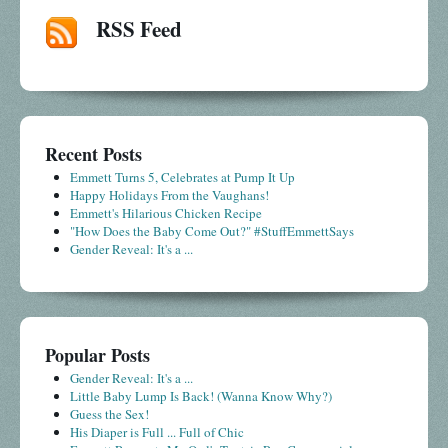
RSS Feed
Recent Posts
Emmett Turns 5, Celebrates at Pump It Up
Happy Holidays From the Vaughans!
Emmett's Hilarious Chicken Recipe
"How Does the Baby Come Out?" #StuffEmmettSays
Gender Reveal: It's a ...
Popular Posts
Gender Reveal: It's a ...
Little Baby Lump Is Back! (Wanna Know Why?)
Guess the Sex!
His Diaper is Full ... Full of Chic