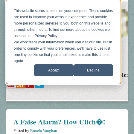
This website stores cookies on your computer. These cookies
are used to improve your website experience and provide
more personalized services to you, both on this website and
through other media. To find out more about the cookies we
use, see our Privacy Policy.
We won't track your information when you visit our site. But in
order to comply with your preferences, we'll have to use just
Blog
About
Sonograms
Baby Bump
one tiny cookie so that you're not asked to make this choice
again.
Accept
Decline
Follow Me:
A False Alarm? How Clich�!
Posted by
Pamela Vaughan