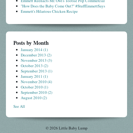
Emmett Reenacts Mr. Owl's Tootsie Pop Commercial
"How Does the Baby Come Out?" #StuffEmmettSays
Emmett's Hilarious Chicken Recipe
Posts by Month
January 2014
(1)
December 2013
(2)
November 2013
(3)
October 2013
(2)
September 2013
(1)
January 2011
(1)
November 2010
(4)
October 2010
(1)
September 2010
(2)
August 2010
(2)
See All
© 2026 Little Baby Lump