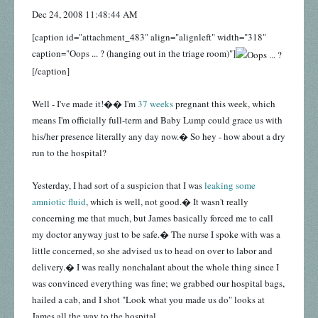
Dec 24, 2008 11:48:44 AM
[caption id="attachment_483" align="alignleft" width="318"
caption="Oops ... ? (hanging out in the triage room)"]
[/caption]
Well - I've made it!�� I'm
37 weeks
pregnant this week, which
means I'm officially full-term and Baby Lump could grace us with
his/her presence literally any day now.� So hey - how about a dry
run to the hospital?
Yesterday, I had sort of a suspicion that I was
leaking some
amniotic fluid
, which is well, not good.� It wasn't really
concerning me that much, but James basically forced me to call
my doctor anyway just to be safe.� The nurse I spoke with was a
little concerned, so she advised us to head on over to labor and
delivery.� I was really nonchalant about the whole thing since I
was convinced everything was fine; we grabbed our hospital bags,
hailed a cab, and I shot "Look what you made us do" looks at
James all the way to the hospital.