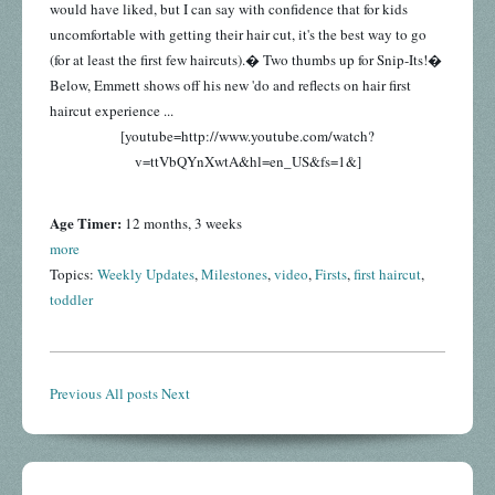
would have liked, but I can say with confidence that for kids
uncomfortable with getting their hair cut, it's the best way to go
(for at least the first few haircuts).� Two thumbs up for Snip-Its!�
Below, Emmett shows off his new 'do and reflects on hair first
haircut experience ...
[youtube=http://www.youtube.com/watch?
v=ttVbQYnXwtA&hl=en_US&fs=1&]
Age Timer:
12 months, 3 weeks
more
Topics:
Weekly Updates
,
Milestones
,
video
,
Firsts
,
first haircut
,
toddler
Previous
All posts
Next