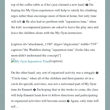
top of the coffee table as if he's just claimed a new land.)� I'm
hoping his My Gym experiences will help to satisfy his climbing
urges rather than encourage more of them at home, but only time
will tell.� He also had no problem with "separation time," when
the kids' accompanied parents are asked to leave the play area and
leave the children alone with the My Gym instructors.
[caption id="attachment_1180" align="aligncenter" width="539"
caption="the Waddlers during "separation time" (looks like one
mom didn't understand the concept)"]
[/caption]
On the other hand, any sort of organized activity was a struggle.�
"Circle time," when all of the children and their parents sit in a
circle for specific activities, was not a welcomed part of My Gym
time for Emmett.� I'm hoping that in the weeks to come, the class
will help Emmett learn how to follow directions and participating
in organized activities will become easier.� Again, only time will
tell ...