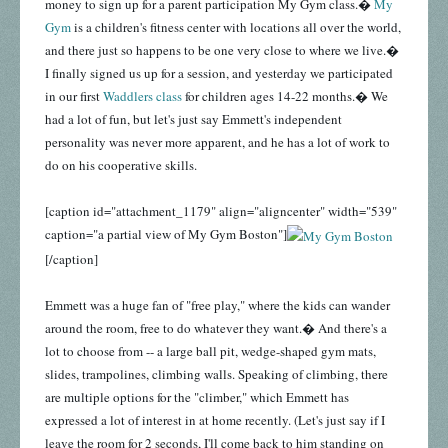
money to sign up for a parent participation My Gym class.�
My
Gym
is a children's fitness center with locations all over the world,
and there just so happens to be one very close to where we live.�
I finally signed us up for a session, and yesterday we participated
in our first
Waddlers class
for children ages 14-22 months.� We
had a lot of fun, but let's just say Emmett's independent
personality was never more apparent, and he has a lot of work to
do on his cooperative skills.
[caption id="attachment_1179" align="aligncenter" width="539"
caption="a partial view of My Gym Boston"]
[/caption]
Emmett was a huge fan of "free play," where the kids can wander
around the room, free to do whatever they want.� And there's a
lot to choose from -- a large ball pit, wedge-shaped gym mats,
slides, trampolines, climbing walls. Speaking of climbing, there
are multiple options for the "climber," which Emmett has
expressed a lot of interest in at home recently. (Let's just say if I
leave the room for 2 seconds, I'll come back to him standing on