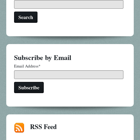
Search
Subscribe by Email
Email Address
*
RSS Feed