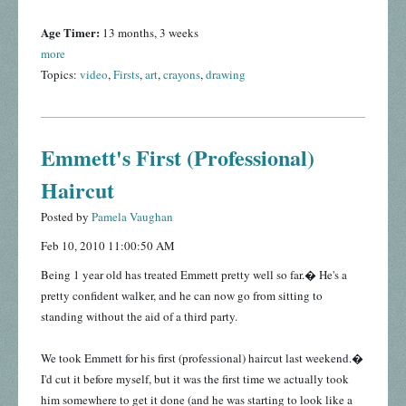
Age Timer:
13 months, 3 weeks
more
Topics:
video
,
Firsts
,
art
,
crayons
,
drawing
Emmett's First (Professional)
Haircut
Posted by
Pamela Vaughan
Feb 10, 2010 11:00:50 AM
Being 1 year old has treated Emmett pretty well so far.� He's a
pretty confident walker, and he can now go from sitting to
standing without the aid of a third party.
We took Emmett for his first (professional) haircut last weekend.�
I'd cut it before myself, but it was the first time we actually took
him somewhere to get it done (and he was starting to look like a