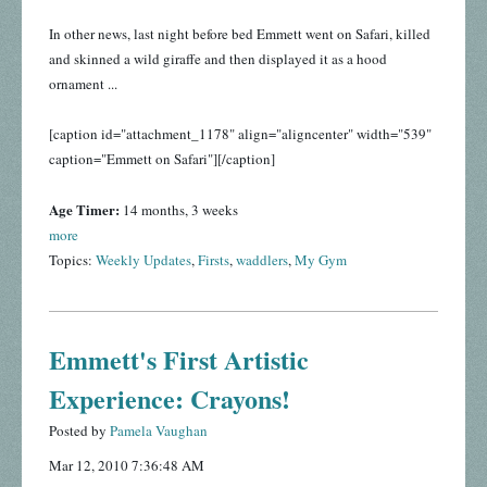
In other news, last night before bed Emmett went on Safari, killed
and skinned a wild giraffe and then displayed it as a hood
ornament ...
[caption id="attachment_1178" align="aligncenter" width="539"
caption="Emmett on Safari"]
[/caption]
Age Timer:
14 months, 3 weeks
more
Topics:
Weekly Updates
,
Firsts
,
waddlers
,
My Gym
Emmett's First Artistic
Experience: Crayons!
Posted by
Pamela Vaughan
Mar 12, 2010 7:36:48 AM