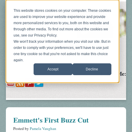
This website stores cookies on your computer. These cookies
are used to improve your website experience and provide
more personalized services to you, both on this website and
through other media. To find out more about the cookies we
use, see our Privacy Policy.
We won't track your information when you visit our site. But in
order to comply with your preferences, we'll have to use just
Blog
About
Sonograms
Baby Bump
one tiny cookie so that you're not asked to make this choice
again.
Accept
Decline
Follow Me:
Emmett's First Buzz Cut
Posted by
Pamela Vaughan