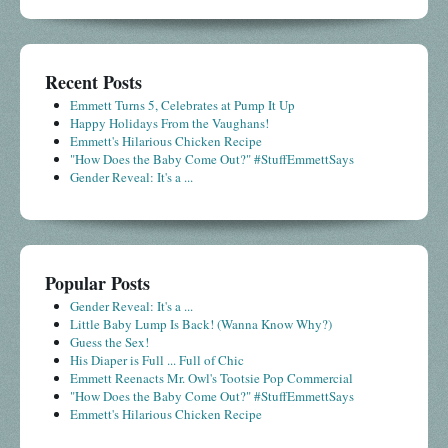
Recent Posts
Emmett Turns 5, Celebrates at Pump It Up
Happy Holidays From the Vaughans!
Emmett's Hilarious Chicken Recipe
"How Does the Baby Come Out?" #StuffEmmettSays
Gender Reveal: It's a ...
Popular Posts
Gender Reveal: It's a ...
Little Baby Lump Is Back! (Wanna Know Why?)
Guess the Sex!
His Diaper is Full ... Full of Chic
Emmett Reenacts Mr. Owl's Tootsie Pop Commercial
"How Does the Baby Come Out?" #StuffEmmettSays
Emmett's Hilarious Chicken Recipe