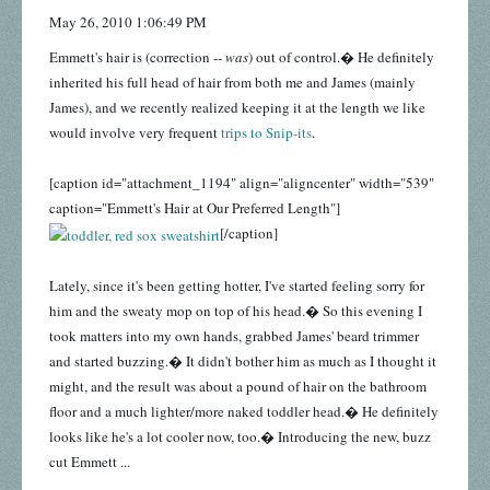
May 26, 2010 1:06:49 PM
Emmett's hair is (correction --
was
) out of control.� He definitely
inherited his full head of hair from both me and James (mainly
James), and we recently realized keeping it at the length we like
would involve very frequent
trips to Snip-its
.
[caption id="attachment_1194" align="aligncenter" width="539"
caption="Emmett's Hair at Our Preferred Length"]
[/caption]
Lately, since it's been getting hotter, I've started feeling sorry for
him and the sweaty mop on top of his head.� So this evening I
took matters into my own hands, grabbed James' beard trimmer
and started buzzing.� It didn't bother him as much as I thought it
might, and the result was about a pound of hair on the bathroom
floor and a much lighter/more naked toddler head.� He definitely
looks like he's a lot cooler now, too.� Introducing the new, buzz
cut Emmett ...