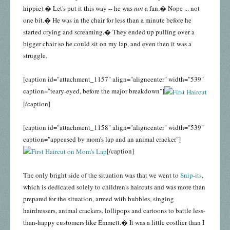
hippie).� Let's put it this way -- he was
not
a fan.� Nope ... not
one bit.� He was in the chair for less than a minute before he
started crying and screaming.� They ended up pulling over a
bigger chair so he could sit on my lap, and even then it was a
struggle.
[caption id="attachment_1157" align="aligncenter" width="539"
caption="teary-eyed, before the major breakdown"]
[/caption]
[caption id="attachment_1158" align="aligncenter" width="539"
caption="appeased by mom's lap and an animal cracker"]
[/caption]
The only bright side of the situation was that we went to
Snip-its
,
which is dedicated solely to children's haircuts and was more than
prepared for the situation, armed with bubbles, singing
hairdressers, animal crackers, lollipops and cartoons to battle less-
than-happy customers like Emmett.� It was a little costlier than I