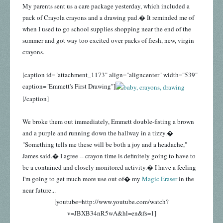
My parents sent us a care package yesterday, which included a
pack of Crayola crayons and a drawing pad.� It reminded me of
when I used to go school supplies shopping near the end of the
summer and got way too excited over packs of fresh, new, virgin
crayons.
[caption id="attachment_1173" align="aligncenter" width="539"
caption="Emmett's First Drawing"]
[/caption]
We broke them out immediately, Emmett double-fisting a brown
and a purple and running down the hallway in a tizzy.�
"Something tells me these will be both a joy and a headache,"
James said.� I agree -- crayon time is definitely going to have to
be a contained and closely monitored activity.� I have a feeling
I'm going to get much more use out of� my
Magic Eraser
in the
near future...
[youtube=http://www.youtube.com/watch?
v=JBXB34nR5wA&hl=en&fs=1]