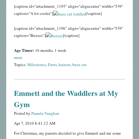
[caption id="attachment_1195" align="aligncenter" width="539"
caption="A lot cooler"]
[/caption]
[caption id="attachment_1196" align="aligncenter" width="539"
caption="Buzzzz"]
[/caption]
Age Timer:
16 months, 1 week
more
Topics:
Milestones
,
Firsts
,
haircut
,
buzz cut
Emmett and the Waddlers at My
Gym
Posted by
Pamela Vaughan
Apr 7, 2010 8:41:12 AM
For Christmas, my parents decided to give Emmett and me some