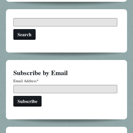
Search
Subscribe by Email
Email Address
*