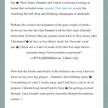
fun.� Then James, Emmett and I spent a relaxing evening at
home that included some
yummy Thai takeout
, a cozy fire,
watching the ball drop and drinking champagne at midnight.
Perhaps the coolest development of the past couple of weeks,
however, was the fact that Emmett took his first steps (literally
fewer than 24 hours after my parents went back to New Jersey after
Christmas)!� In fact, in less than a week, he's become a real
pro.� Check out a video of some of his first few steps below ...
[youtube=http://www.youtube.com/watch?
v=fFTYofjMDSI&hl=en_US&fs=1&]
Now that the hustle and bustle of the holidays are over, I have to
focus on my next big project -- Emmett's first birthday party!�
Considering it's only 2 weeks away and I still have a lot to do to
prepare, I should keep myself pretty busy.� I'm getting excited
though; I just bought some pretty awesome themed decorations
online :)