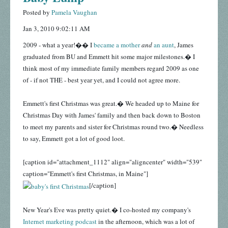
Posted by
Pamela Vaughan
Jan 3, 2010 9:02:11 AM
2009 - what a year!�� I
became a mother
and
an aunt
, James
graduated from BU and Emmett hit some major milestones.� I
think most of my immediate family members regard 2009 as one
of - if not THE - best year yet, and I could not agree more.
Emmett's first Christmas was great.� We headed up to Maine for
Christmas Day with James' family and then back down to Boston
to meet my parents and sister for Christmas round two.� Needless
to say, Emmett got a lot of good loot.
[caption id="attachment_1112" align="aligncenter" width="539"
caption="Emmett's first Christmas, in Maine"]
[/caption]
New Year's Eve was pretty quiet.� I co-hosted my company's
Internet marketing podcast
in the afternoon, which was a lot of