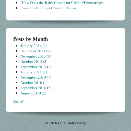
"How Does the Baby Come Out?" #StuffEmmettSays
Emmett's Hilarious Chicken Recipe
Posts by Month
January 2014
(1)
December 2013
(2)
November 2013
(3)
October 2013
(2)
September 2013
(1)
January 2011
(1)
November 2010
(4)
October 2010
(1)
September 2010
(2)
August 2010
(2)
See All
© 2026 Little Baby Lump