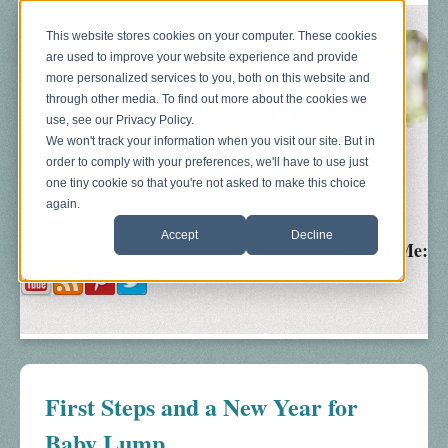
This website stores cookies on your computer. These cookies
are used to improve your website experience and provide
more personalized services to you, both on this website and
through other media. To find out more about the cookies we
use, see our Privacy Policy.
We won't track your information when you visit our site. But in
order to comply with your preferences, we'll have to use just
Blog
About
Sonograms
Baby Bump
one tiny cookie so that you're not asked to make this choice
again.
Accept
Decline
Follow Me:
First Steps and a New Year for
Baby Lump