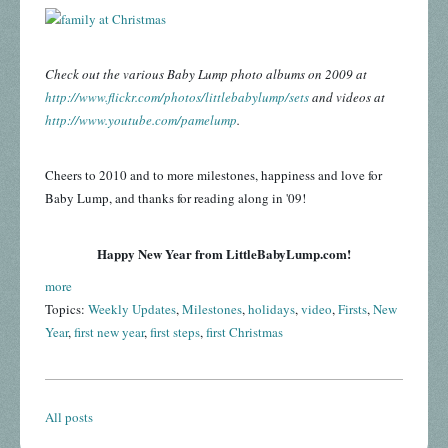
Check out the various Baby Lump photo albums on 2009 at
http://www.flickr.com/photos/littlebabylump/sets
and videos at
http://www.youtube.com/pamelump
.
Cheers to 2010 and to more milestones, happiness and love for
Baby Lump, and thanks for reading along in '09!
Happy New Year from LittleBabyLump.com!
more
Topics:
Weekly Updates
,
Milestones
,
holidays
,
video
,
Firsts
,
New
Year
,
first new year
,
first steps
,
first Christmas
All posts