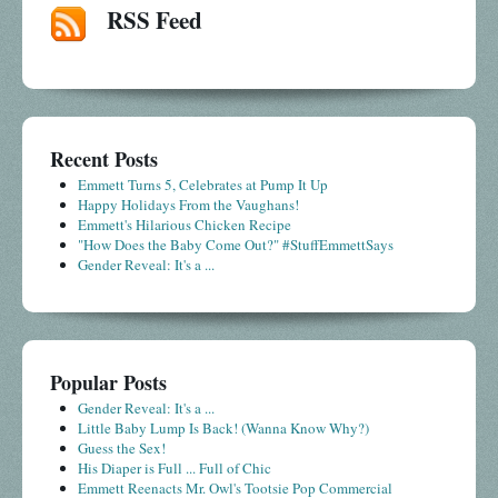
RSS Feed
Recent Posts
Emmett Turns 5, Celebrates at Pump It Up
Happy Holidays From the Vaughans!
Emmett's Hilarious Chicken Recipe
"How Does the Baby Come Out?" #StuffEmmettSays
Gender Reveal: It's a ...
Popular Posts
Gender Reveal: It's a ...
Little Baby Lump Is Back! (Wanna Know Why?)
Guess the Sex!
His Diaper is Full ... Full of Chic
Emmett Reenacts Mr. Owl's Tootsie Pop Commercial