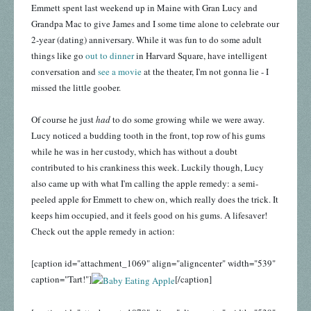
Emmett spent last weekend up in Maine with Gran Lucy and
Grandpa Mac to give James and I some time alone to celebrate our
2-year (dating) anniversary. While it was fun to do some adult
things like go
out to dinner
in Harvard Square, have intelligent
conversation and
see a movie
at the theater, I'm not gonna lie - I
missed the little goober.
Of course he just
had
to do some growing while we were away.
Lucy noticed a budding tooth in the front, top row of his gums
while he was in her custody, which has without a doubt
contributed to his crankiness this week. Luckily though, Lucy
also came up with what I'm calling the apple remedy: a semi-
peeled apple for Emmett to chew on, which really does the trick. It
keeps him occupied, and it feels good on his gums. A lifesaver!
Check out the apple remedy in action:
[caption id="attachment_1069" align="aligncenter" width="539"
caption="Tart!"]
[/caption]