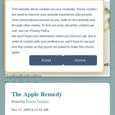
This website stores cookies on your computer. These cookies
are used to improve your website experience and provide
more personalized services to you, both on this website and
through other media. To find out more about the cookies we
use, see our Privacy Policy.
We won't track your information when you visit our site. But in
order to comply with your preferences, we'll have to use just
Blog
About
Sonograms
Baby Bump
one tiny cookie so that you're not asked to make this choice
again.
Accept
Decline
Share This Post:
The Apple Remedy
Posted by
Pamela Vaughan
Nov 11, 2009 8:13:32 AM