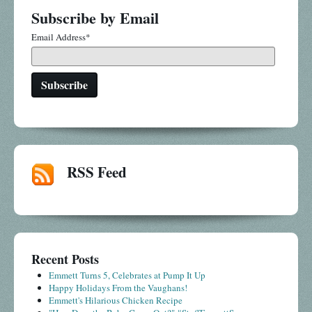
Subscribe by Email
Email Address
*
RSS Feed
Recent Posts
Emmett Turns 5, Celebrates at Pump It Up
Happy Holidays From the Vaughans!
Emmett's Hilarious Chicken Recipe