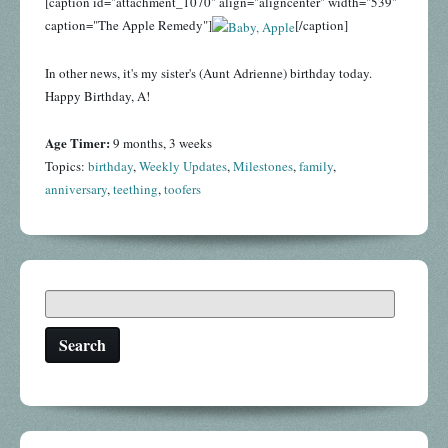
[caption id="attachment_1070" align="aligncenter" width="539"
caption="The Apple Remedy"]
[/caption]
In other news, it's my sister's (Aunt Adrienne) birthday today.
Happy Birthday, A!
Age Timer:
9 months, 3 weeks
Topics:
birthday
,
Weekly Updates
,
Milestones
,
family
,
anniversary
,
teething
,
toofers
Search