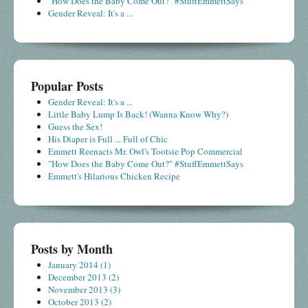
"How Does the Baby Come Out?" #StuffEmmettSays
Gender Reveal: It's a ...
Popular Posts
Gender Reveal: It's a ...
Little Baby Lump Is Back! (Wanna Know Why?)
Guess the Sex!
His Diaper is Full ... Full of Chic
Emmett Reenacts Mr. Owl's Tootsie Pop Commercial
"How Does the Baby Come Out?" #StuffEmmettSays
Emmett's Hilarious Chicken Recipe
Posts by Month
January 2014
(1)
December 2013
(2)
November 2013
(3)
October 2013
(2)