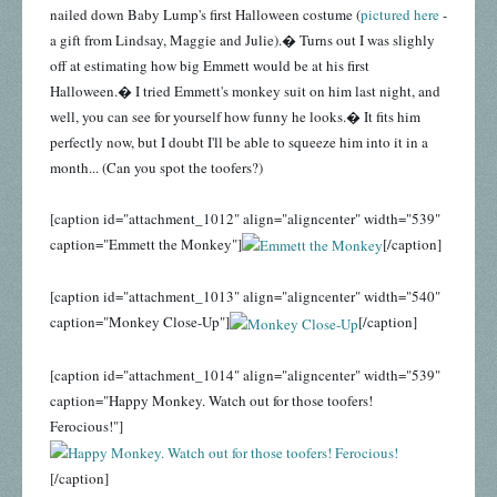
nailed down Baby Lump's first Halloween costume (
pictured here
-
a gift from Lindsay, Maggie and Julie).� Turns out I was slighly
off at estimating how big Emmett would be at his first
Halloween.� I tried Emmett's monkey suit on him last night, and
well, you can see for yourself how funny he looks.� It fits him
perfectly now, but I doubt I'll be able to squeeze him into it in a
month... (Can you spot the toofers?)
[caption id="attachment_1012" align="aligncenter" width="539"
caption="Emmett the Monkey"]
[/caption]
[caption id="attachment_1013" align="aligncenter" width="540"
caption="Monkey Close-Up"]
[/caption]
[caption id="attachment_1014" align="aligncenter" width="539"
caption="Happy Monkey. Watch out for those toofers!
Ferocious!"]
[/caption]