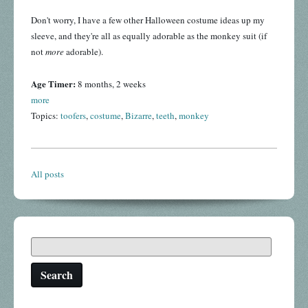
Don't worry, I have a few other Halloween costume ideas up my
sleeve, and they're all as equally adorable as the monkey suit (if
not
more
adorable).
Age Timer:
8 months, 2 weeks
more
Topics:
toofers
,
costume
,
Bizarre
,
teeth
,
monkey
All posts
Search