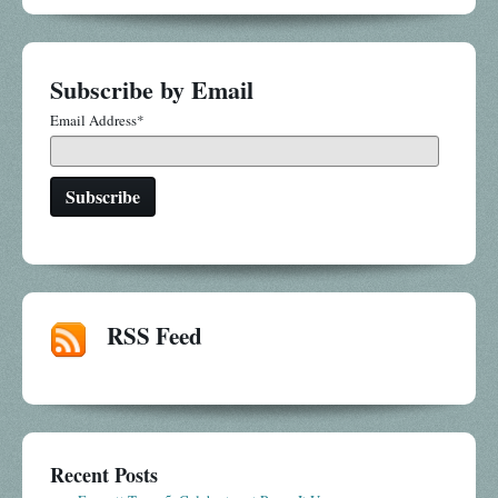
Subscribe by Email
Email Address
*
RSS Feed
Recent Posts