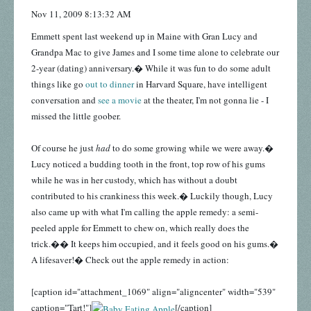
Nov 11, 2009 8:13:32 AM
Emmett spent last weekend up in Maine with Gran Lucy and
Grandpa Mac to give James and I some time alone to celebrate our
2-year (dating) anniversary.� While it was fun to do some adult
things like go
out to dinner
in Harvard Square, have intelligent
conversation and
see a movie
at the theater, I'm not gonna lie - I
missed the little goober.
Of course he just
had
to do some growing while we were away.�
Lucy noticed a budding tooth in the front, top row of his gums
while he was in her custody, which has without a doubt
contributed to his crankiness this week.� Luckily though, Lucy
also came up with what I'm calling the apple remedy: a semi-
peeled apple for Emmett to chew on, which really does the
trick.�� It keeps him occupied, and it feels good on his gums.�
A lifesaver!� Check out the apple remedy in action:
[caption id="attachment_1069" align="aligncenter" width="539"
caption="Tart!"]
[/caption]