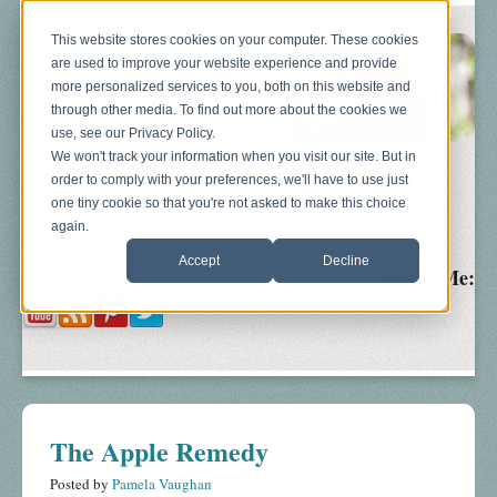
This website stores cookies on your computer. These cookies
are used to improve your website experience and provide
more personalized services to you, both on this website and
through other media. To find out more about the cookies we
use, see our Privacy Policy.
We won't track your information when you visit our site. But in
order to comply with your preferences, we'll have to use just
Blog
About
Sonograms
Baby Bump
one tiny cookie so that you're not asked to make this choice
again.
Accept
Decline
Follow Me:
The Apple Remedy
Posted by
Pamela Vaughan