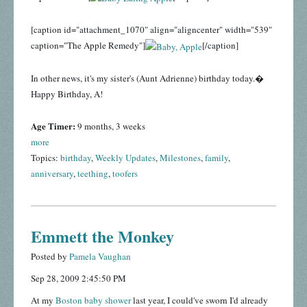
[caption id="attachment_1070" align="aligncenter" width="539"
caption="The Apple Remedy"]
[/caption]
In other news, it's my sister's (Aunt Adrienne) birthday today.�
Happy Birthday, A!
Age Timer:
9 months, 3 weeks
more
Topics:
birthday
,
Weekly Updates
,
Milestones
,
family
,
anniversary
,
teething
,
toofers
Emmett the Monkey
Posted by
Pamela Vaughan
Sep 28, 2009 2:45:50 PM
At my
Boston baby shower
last year, I could've sworn I'd already