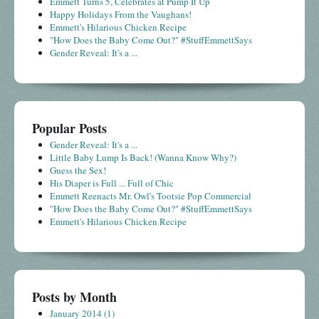
Emmett Turns 5, Celebrates at Pump It Up
Happy Holidays From the Vaughans!
Emmett's Hilarious Chicken Recipe
"How Does the Baby Come Out?" #StuffEmmettSays
Gender Reveal: It's a ...
Popular Posts
Gender Reveal: It's a ...
Little Baby Lump Is Back! (Wanna Know Why?)
Guess the Sex!
His Diaper is Full ... Full of Chic
Emmett Reenacts Mr. Owl's Tootsie Pop Commercial
"How Does the Baby Come Out?" #StuffEmmettSays
Emmett's Hilarious Chicken Recipe
Posts by Month
January 2014
(1)