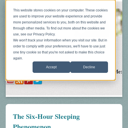
This website stores cookies on your computer. These cookies
are used to improve your website experience and provide
more personalized services to you, both on this website and
through other media. To find out more about the cookies we
use, see our Privacy Policy.
We won't track your information when you visit our site. But in
order to comply with your preferences, we'll have to use just
Blog
About
Sonograms
Baby Bump
one tiny cookie so that you're not asked to make this choice
again.
Accept
Decline
Follow Me:
The Six-Hour Sleeping
Phenomenon