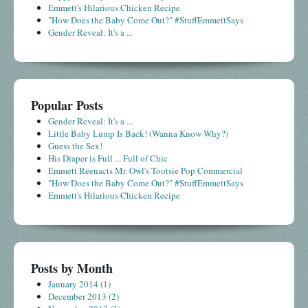
Emmett's Hilarious Chicken Recipe
"How Does the Baby Come Out?" #StuffEmmettSays
Gender Reveal: It's a ...
Popular Posts
Gender Reveal: It's a ...
Little Baby Lump Is Back! (Wanna Know Why?)
Guess the Sex!
His Diaper is Full ... Full of Chic
Emmett Reenacts Mr. Owl's Tootsie Pop Commercial
"How Does the Baby Come Out?" #StuffEmmettSays
Emmett's Hilarious Chicken Recipe
Posts by Month
January 2014
(1)
December 2013
(2)