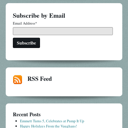
Subscribe by Email
Email Address
*
RSS Feed
Recent Posts
Emmett Turns 5, Celebrates at Pump It Up
Happy Holidays From the Vaughans!