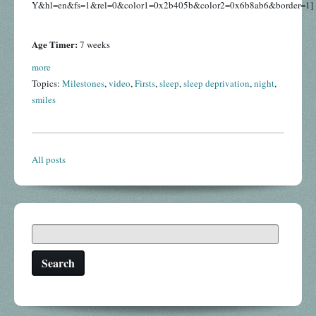
Y&hl=en&fs=1&rel=0&color1=0x2b405b&color2=0x6b8ab6&border=1]
Age Timer:
7 weeks
more
Topics:
Milestones
,
video
,
Firsts
,
sleep
,
sleep deprivation
,
night
,
smiles
All posts
Search