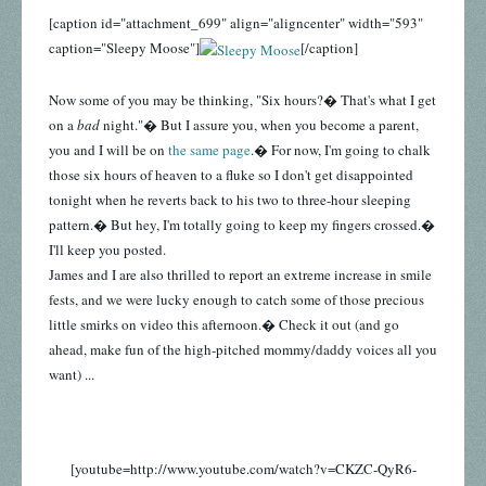
[caption id="attachment_699" align="aligncenter" width="593"
caption="Sleepy Moose"]
[/caption]
Now some of you may be thinking, "Six hours?� That's what I get
on a
bad
night."� But I assure you, when you become a parent,
you and I will be on
the same page
.� For now, I'm going to chalk
those six hours of heaven to a fluke so I don't get disappointed
tonight when he reverts back to his two to three-hour sleeping
pattern.� But hey, I'm totally going to keep my fingers crossed.�
I'll keep you posted.
James and I are also thrilled to report an extreme increase in smile
fests, and we were lucky enough to catch some of those precious
little smirks on video this afternoon.� Check it out (and go
ahead, make fun of the high-pitched mommy/daddy voices all you
want) ...
[youtube=http://www.youtube.com/watch?v=CKZC-QyR6-