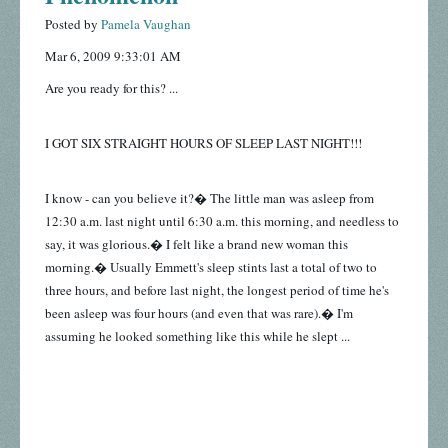
Posted by
Pamela Vaughan
Mar 6, 2009 9:33:01 AM
Are you ready for this? ...
I GOT SIX STRAIGHT HOURS OF SLEEP LAST NIGHT!!!
I know - can you believe it?� The little man was asleep from
12:30 a.m. last night until 6:30 a.m. this morning, and needless to
say, it was glorious.� I felt like a brand new woman this
morning.� Usually Emmett's sleep stints last a total of two to
three hours, and before last night, the longest period of time he's
been asleep was four hours (and even that was rare).� I'm
assuming he looked something like this while he slept ...