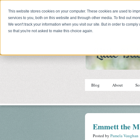
This website stores cookies on your computer. These cookies are used to im
services to you, both on this website and through other media. To find out mor
We won't track your information when you visit our site. But in order to comply 
so that you're not asked to make this choice again.
Blog
About
So
Emmett the M
Posted by
Pamela Vaughan