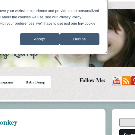
prove your website experience and provide more personalized
e about the cookies we use, see our Privacy Policy.
with your preferences, we'll have to use just one tiny cookie
Accept
Decline
Follow Me:
nograms
Baby Bump
onkey
Sear