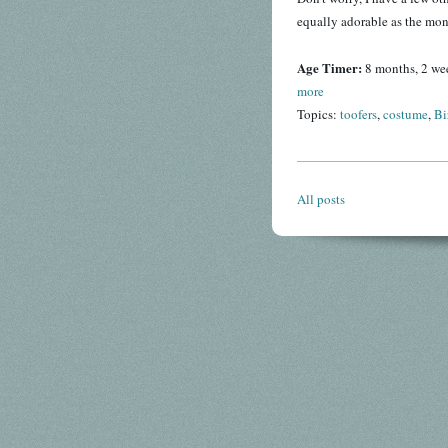
equally adorable as the mon
Age Timer:
8 months, 2 we
more
Topics:
toofers
,
costume
,
Bi
All posts