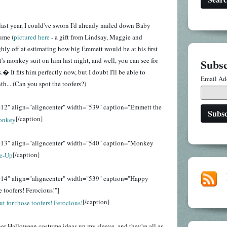
last year, I could've sworn I'd already nailed down Baby
ume (
pictured here
- a gift from Lindsay, Maggie and
ghly off at estimating how big Emmett would be at his first
s monkey suit on him last night, and well, you can see for
Subsc
� It fits him perfectly now, but I doubt I'll be able to
Email Ad
th... (Can you spot the toofers?)
12" align="aligncenter" width="539" caption="Emmett the
[/caption]
013" align="aligncenter" width="540" caption="Monkey
[/caption]
014" align="aligncenter" width="539" caption="Happy
 toofers! Ferocious!"]
[/caption]
her Halloween costume ideas up my sleeve, and they're all as