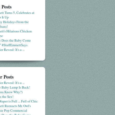
 Posts
tt Turns 5, Celebrates at
 It Up
y Holidays From the
hans!
tt's Hilarious Chicken
pe
 Does the Baby Come
" #StuffEmmettSays
r Reveal: It's a ...
r Posts
r Reveal: It's a ...
le Baby Lump Is Back!
nna Know Why?)
s the Sex!
iaper is Full ... Full of Chic
tt Reenacts Mr. Owl's
sie Pop Commercial