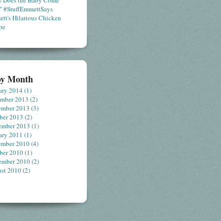
 Does the Baby Come
" #StuffEmmettSays
tt's Hilarious Chicken
pe
by Month
ary 2014
(1)
ember 2013
(2)
ember 2013
(3)
ber 2013
(2)
ember 2013
(1)
ary 2011
(1)
ember 2010
(4)
ber 2010
(1)
ember 2010
(2)
st 2010
(2)