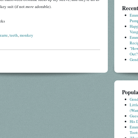
key suit (if not
more
adorable).
Recent
Emme
Pump
eks
Happ
Vaug
zarre
,
teeth
,
monkey
Emme
Reci
"How
Out?
Gende
Popula
Gende
Litt
(Wa
Gues
His D
Emme
Toot