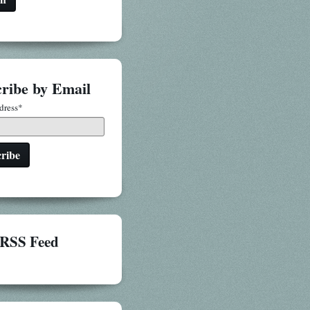
ribe by Email
dress
*
RSS Feed