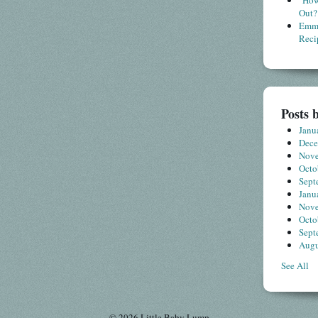
"How
Out?
Emme
Reci
Posts 
Janu
Dec
Nov
Octo
Sept
Janu
Nov
Octo
Sept
Augu
See All
© 2026 Little Baby Lump