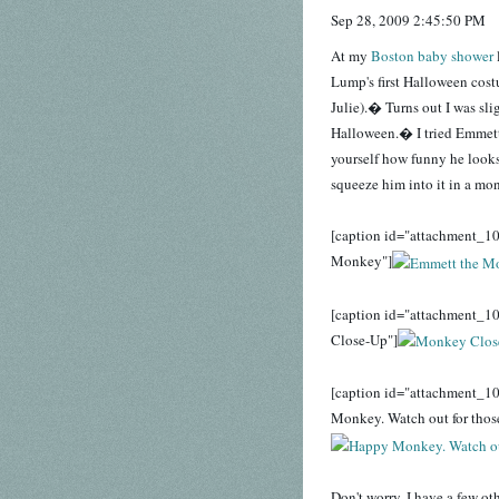
Sep 28, 2009 2:45:50 PM
At my
Boston baby shower
Lump's first Halloween cost
Julie).� Turns out I was sli
Halloween.� I tried Emmett'
yourself how funny he looks.
squeeze him into it in a mon
[caption id="attachment_10
Monkey"]
[caption id="attachment_1
Close-Up"]
[caption id="attachment_1
Monkey. Watch out for those
Don't worry, I have a few ot