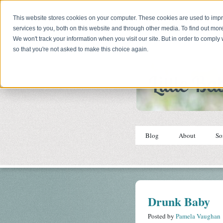
This website stores cookies on your computer. These cookies are used to im
services to you, both on this website and through other media. To find out mor
We won't track your information when you visit our site. But in order to comply 
so that you're not asked to make this choice again.
Blog
About
So
Drunk Baby
Posted by
Pamela Vaughan