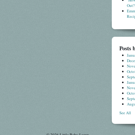
"How
Out?
Emme
Reci
Posts 
Janu
Dec
Nov
Octo
Sept
Janu
Nov
Octo
Sept
Augu
See All
© 2026 Little Baby Lump