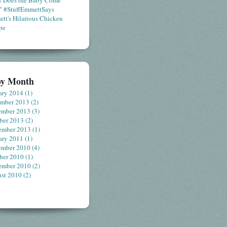
 Does the Baby Come
" #StuffEmmettSays
tt's Hilarious Chicken
pe
by Month
ary 2014
(1)
ember 2013
(2)
ember 2013
(3)
ber 2013
(2)
ember 2013
(1)
ary 2011
(1)
ember 2010
(4)
ber 2010
(1)
ember 2010
(2)
st 2010
(2)