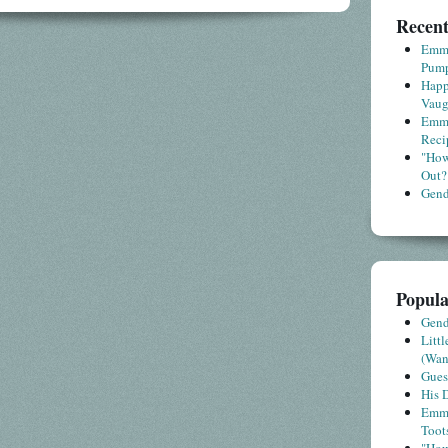
Recent
Emme
Pump
Happ
Vaug
Emme
Reci
"How
Out?
Gende
Popula
Gende
Litt
(Wa
Gues
His D
Emme
Toot