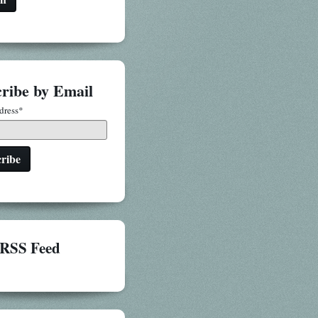
ribe by Email
dress
*
RSS Feed