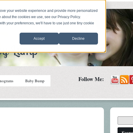
prove your website experience and provide more personalized
e about the cookies we use, see our Privacy Policy.
with your preferences, we'll have to use just one tiny cookie
Accept
Decline
Follow Me:
nograms
Baby Bump
Sear