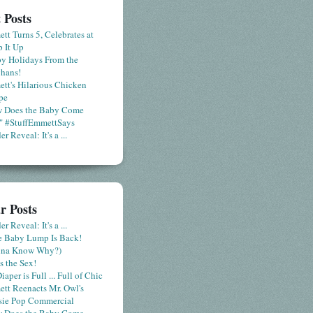
 Posts
tt Turns 5, Celebrates at
 It Up
y Holidays From the
hans!
tt's Hilarious Chicken
pe
 Does the Baby Come
" #StuffEmmettSays
r Reveal: It's a ...
r Posts
r Reveal: It's a ...
le Baby Lump Is Back!
nna Know Why?)
s the Sex!
iaper is Full ... Full of Chic
tt Reenacts Mr. Owl's
sie Pop Commercial