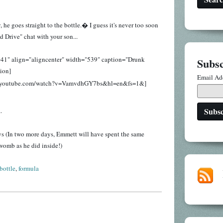
e goes straight to the bottle.� I guess it's never too soon
d Drive" chat with your son...
041" align="aligncenter" width="539" caption="Drunk
Subsc
tion]
Email Ad
w.youtube.com/watch?v=VamvdhGY7bs&hl=en&fs=1&]
.
ys (In two more days, Emmett will have spent the same
womb as he did inside!)
bottle
,
formula