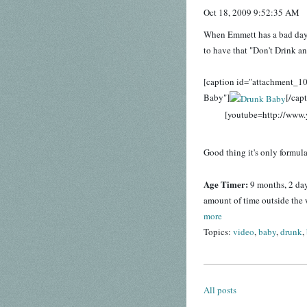
Oct 18, 2009 9:52:35 AM
When Emmett has a bad day, h
to have that "Don't Drink an
[caption id="attachment_1
Baby"]
[/cap
[youtube=http://ww
Good thing it's only formula
Age Timer:
9 months, 2 da
amount of time outside the 
more
Topics:
video
,
baby
,
drunk
,
All posts