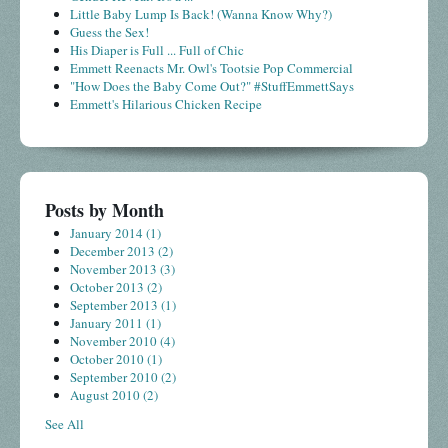
Little Baby Lump Is Back! (Wanna Know Why?)
Guess the Sex!
His Diaper is Full ... Full of Chic
Emmett Reenacts Mr. Owl's Tootsie Pop Commercial
"How Does the Baby Come Out?" #StuffEmmettSays
Emmett's Hilarious Chicken Recipe
Posts by Month
January 2014
(1)
December 2013
(2)
November 2013
(3)
October 2013
(2)
September 2013
(1)
January 2011
(1)
November 2010
(4)
October 2010
(1)
September 2010
(2)
August 2010
(2)
See All