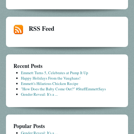
RSS Feed
Recent Posts
Emmett Turns 5, Celebrates at Pump It Up
Happy Holidays From the Vaughans!
Emmett's Hilarious Chicken Recipe
"How Does the Baby Come Out?" #StuffEmmettSays
Gender Reveal: It's a ...
Popular Posts
Gender Reveal: It's a ...