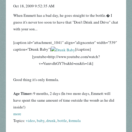
Oct 18, 2009 9:52:35 AM
When Emmett has a bad day, he goes straight to the bottle.� I
guess it's never too soon to have that "Don't Drink and Drive" chat
with your son...
[caption id="attachment_1041" align="aligncenter" width="539"
caption="Drunk Baby"]
[/caption]
[youtube=http://www.youtube.com/watch?
v=VamvdhGY7bs&hl=en&fs=1&]
Good thing it's only formula.
Age Timer:
9 months, 2 days (In two more days, Emmett will
have spent the same amount of time outside the womb as he did
inside!)
more
Topics:
video
,
baby
,
drunk
,
bottle
,
formula