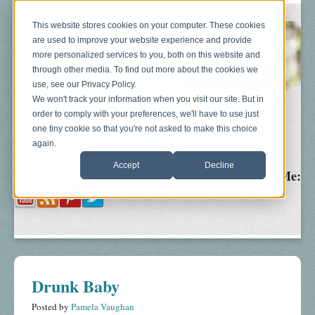
This website stores cookies on your computer. These cookies
are used to improve your website experience and provide
more personalized services to you, both on this website and
through other media. To find out more about the cookies we
use, see our Privacy Policy.
We won't track your information when you visit our site. But in
order to comply with your preferences, we'll have to use just
Blog
About
Sonograms
Baby Bump
one tiny cookie so that you're not asked to make this choice
again.
Accept
Decline
Follow Me:
Drunk Baby
Posted by
Pamela Vaughan