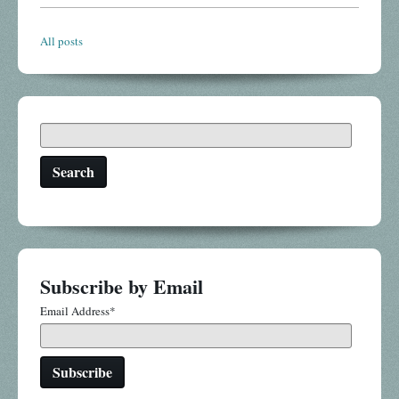
All posts
Search
Subscribe by Email
Email Address
*