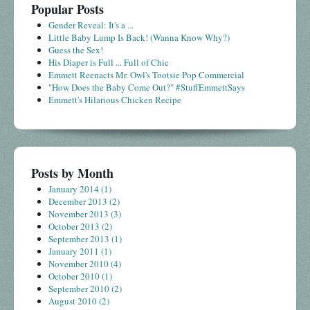
Popular Posts
Gender Reveal: It's a ...
Little Baby Lump Is Back! (Wanna Know Why?)
Guess the Sex!
His Diaper is Full ... Full of Chic
Emmett Reenacts Mr. Owl's Tootsie Pop Commercial
"How Does the Baby Come Out?" #StuffEmmettSays
Emmett's Hilarious Chicken Recipe
Posts by Month
January 2014
(1)
December 2013
(2)
November 2013
(3)
October 2013
(2)
September 2013
(1)
January 2011
(1)
November 2010
(4)
October 2010
(1)
September 2010
(2)
August 2010
(2)