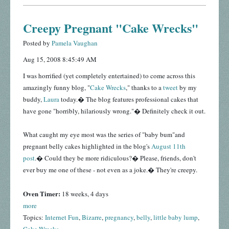
Creepy Pregnant "Cake Wrecks"
Posted by
Pamela Vaughan
Aug 15, 2008 8:45:49 AM
I was horrified (yet completely entertained) to come across this
amazingly funny blog, "
Cake Wrecks
," thanks to a
tweet
by my
buddy,
Laura
today.� The blog features professional cakes that
have gone "horribly, hilariously wrong."� Definitely check it out.
What caught my eye most was the series of "baby bum"and
pregnant belly cakes highlighted in the blog's
August 11th
post
.� Could they be more ridiculous?� Please, friends, don't
ever buy me one of these - not even as a joke.� They're creepy.
Oven Timer:
18 weeks, 4 days
more
Topics:
Internet Fun
,
Bizarre
,
pregnancy
,
belly
,
little baby lump
,