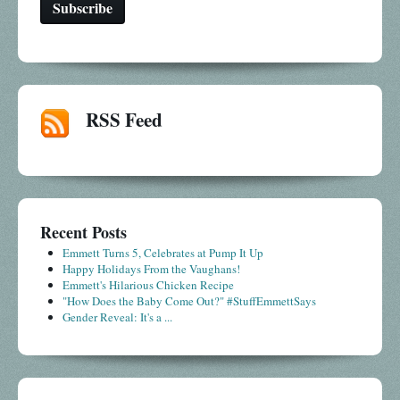
RSS Feed
Recent Posts
Emmett Turns 5, Celebrates at Pump It Up
Happy Holidays From the Vaughans!
Emmett's Hilarious Chicken Recipe
"How Does the Baby Come Out?" #StuffEmmettSays
Gender Reveal: It's a ...