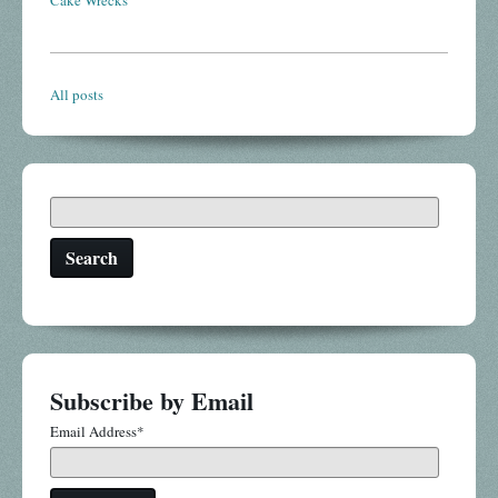
Cake Wrecks
All posts
Search
Subscribe by Email
Email Address
*