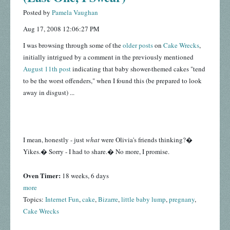
Posted by
Pamela Vaughan
Aug 17, 2008 12:06:27 PM
I was browsing through some of the
older posts
on
Cake Wrecks
,
initially intrigued by a comment in the previously mentioned
August 11th post
indicating that baby shower-themed cakes "tend
to be the worst offenders," when I found this (be prepared to look
away in disgust) ...
I mean, honestly - just
what
were Olivia's friends thinking?�
Yikes.� Sorry - I had to share.� No more, I promise.
Oven Timer:
18 weeks, 6 days
more
Topics:
Internet Fun
,
cake
,
Bizarre
,
little baby lump
,
pregnany
,
Cake Wrecks