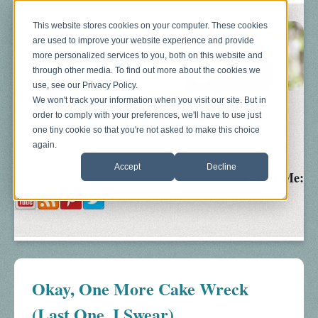
This website stores cookies on your computer. These cookies
are used to improve your website experience and provide
more personalized services to you, both on this website and
through other media. To find out more about the cookies we
use, see our Privacy Policy.
We won't track your information when you visit our site. But in
order to comply with your preferences, we'll have to use just
Blog
About
Sonograms
Baby Bump
one tiny cookie so that you're not asked to make this choice
again.
Accept
Decline
Follow Me:
Okay, One More Cake Wreck
(Last One, I Swear)