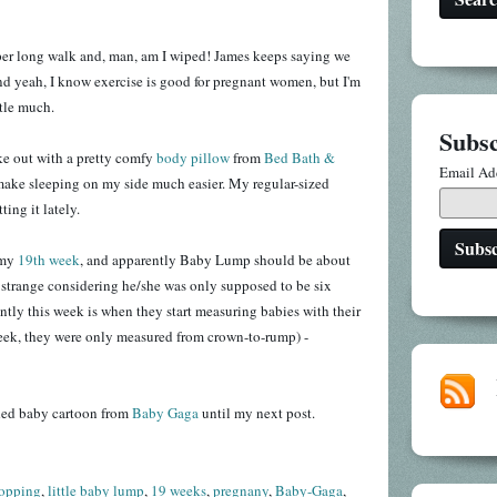
uper long walk and, man, am I wiped! James keeps saying we
nd yeah, I know exercise is good for pregnant women, but I'm
ttle much.
Subsc
ake out with a pretty comfy
body pillow
from
Bed Bath &
Email Ad
 make sleeping on my side much easier. My regular-sized
ting it lately.
 my
19th week
, and apparently Baby Lump should be about
e strange considering he/she was only supposed to be six
ntly this week is when they start measuring babies with their
week, they were only measured from crown-to-rump) -
aded baby cartoon from
Baby Gaga
until my next post.
opping
,
little baby lump
,
19 weeks
,
pregnany
,
Baby-Gaga
,