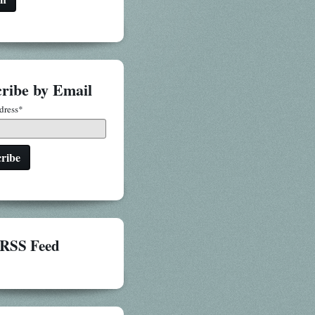
ribe by Email
dress
*
RSS Feed