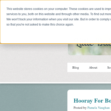
This website stores cookies on your computer. These cookies are used to im
services to you, both on this website and through other media. To find out mor
We won't track your information when you visit our site. But in order to comply 
so that you're not asked to make this choice again.
Blog
About
So
Hooray For Bo
Posted by
Pamela Vaughan