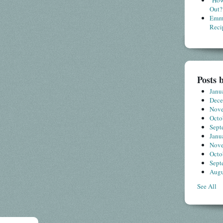
"How
Out?
Emme
Reci
Posts 
Janu
Dec
Nov
Octo
Sept
Janu
Nov
Octo
Sept
Augu
See All