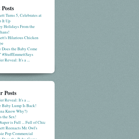
 Posts
tt Turns 5, Celebrates at
 It Up
y Holidays From the
hans!
tt's Hilarious Chicken
pe
 Does the Baby Come
" #StuffEmmettSays
r Reveal: It's a ...
r Posts
r Reveal: It's a ...
le Baby Lump Is Back!
nna Know Why?)
s the Sex!
iaper is Full ... Full of Chic
tt Reenacts Mr. Owl's
sie Pop Commercial