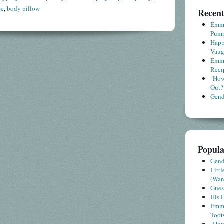
se
,
body pillow
Recent
Emme
Pump
Happ
Vaug
Emme
Reci
"How
Out?
Gende
Popula
Gende
Litt
(Wa
Gues
His D
Emme
Toot