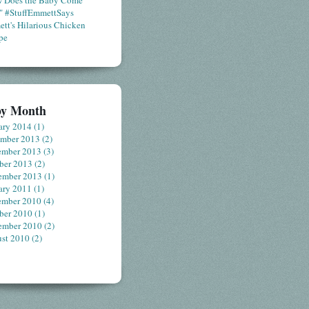
 Does the Baby Come
" #StuffEmmettSays
tt's Hilarious Chicken
pe
by Month
ary 2014
(1)
ember 2013
(2)
ember 2013
(3)
ber 2013
(2)
ember 2013
(1)
ary 2011
(1)
ember 2010
(4)
ber 2010
(1)
ember 2010
(2)
st 2010
(2)