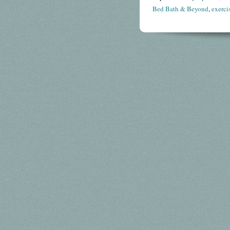
Bed Bath & Beyond
,
exerci