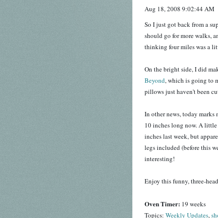
Aug 18, 2008 9:02:44 AM
So I just got back from a s
should go for more walks, a
thinking four miles was a li
On the bright side, I did m
Beyond
, which is going to
pillows just haven't been cut
In other news, today marks
10 inches long now. A littl
inches last week, but appare
legs included (before this 
interesting!
Enjoy this funny, three-he
Oven Timer:
19 weeks
Topics:
Weekly Updates
,
sh