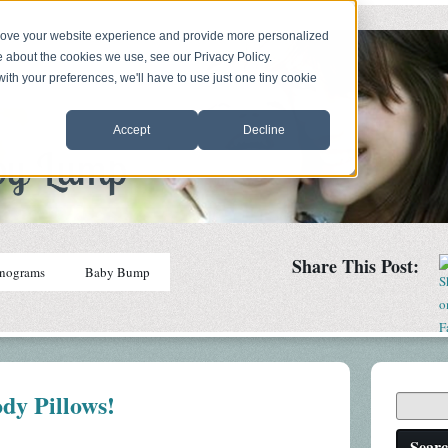
prove your website experience and provide more personalized
e about the cookies we use, see our Privacy Policy.
with your preferences, we'll have to use just one tiny cookie
Accept
Decline
Share This Post:
nograms
Baby Bump
dy Pillows!
Sear