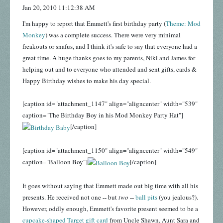
Jan 20, 2010 11:12:38 AM
I'm happy to report that Emmett's first birthday party (
Theme: Mod
Monkey
) was a complete success. There were very minimal
freakouts or snafus, and I think it's safe to say that everyone had a
great time. A huge thanks goes to my parents, Niki and James for
helping out and to everyone who attended and sent gifts, cards &
Happy Birthday wishes to make his day special.
[caption id="attachment_1147" align="aligncenter" width="539"
caption="The Birthday Boy in his Mod Monkey Party Hat"]
[/caption]
[caption id="attachment_1150" align="aligncenter" width="549"
caption="Balloon Boy"]
[/caption]
It goes without saying that Emmett made out big time with all his
presents. He received not one -- but
two
--
ball pits
(you jealous?).
However, oddly enough, Emmett's favorite present seemed to be a
cupcake-shaped Target gift card
from Uncle Shawn, Aunt Sara and