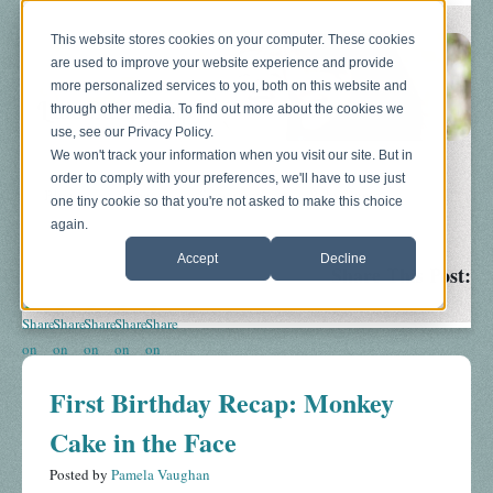
This website stores cookies on your computer. These cookies
are used to improve your website experience and provide
more personalized services to you, both on this website and
through other media. To find out more about the cookies we
use, see our Privacy Policy.
We won't track your information when you visit our site. But in
order to comply with your preferences, we'll have to use just
Blog
About
Sonograms
Baby Bump
one tiny cookie so that you're not asked to make this choice
again.
Accept
Decline
Share This Post:
First Birthday Recap: Monkey
Cake in the Face
Posted by
Pamela Vaughan