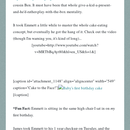
cousin Ben. It must have been that whole give-a-kid-a-present-
and-he'd-rather-play-with-the-box mentality.
It took Emmett a little while to master the whole cake-eating
concept, but eventually he got the hang of it. Check out the video
(though I'm warning you, it's kind of long)...
[youtube=http://www.youtube.com/watch?
v=MRTbBqAyt80&hl=en_US&fs=1&]
[caption id="attachment_1148" align="aligncenter" width="549"
caption="Cake to the Face!"]
[/caption]
*Fun Fact:
Emmett is sitting in the same high chair I sat in on
my
first birthday.
James took Emmett to his 1 year checkup on Tuesday, and the