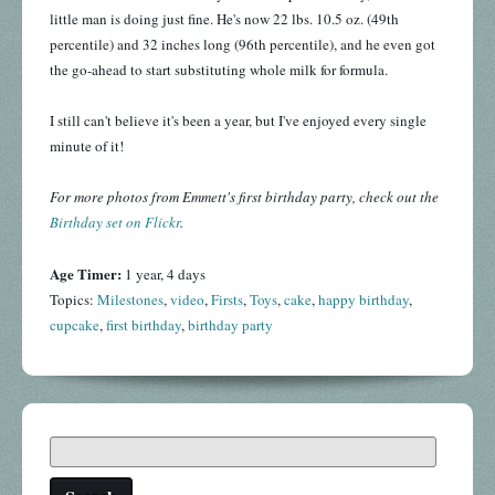
little man is doing just fine. He's now 22 lbs. 10.5 oz. (49th
percentile) and 32 inches long (96th percentile), and he even got
the go-ahead to start substituting whole milk for formula.
I still can't believe it's been a year, but I've enjoyed every single
minute of it!
For more photos from Emmett's first birthday party, check out the
Birthday set on Flickr
.
Age Timer:
1 year, 4 days
Topics:
Milestones
,
video
,
Firsts
,
Toys
,
cake
,
happy birthday
,
cupcake
,
first birthday
,
birthday party