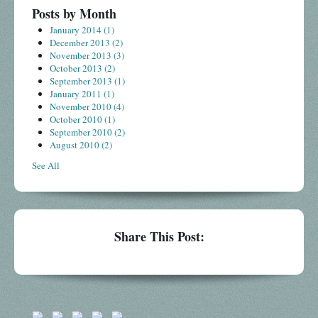
Posts by Month
January 2014
(1)
December 2013
(2)
November 2013
(3)
October 2013
(2)
September 2013
(1)
January 2011
(1)
November 2010
(4)
October 2010
(1)
September 2010
(2)
August 2010
(2)
See All
Share This Post: