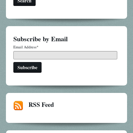
Search
Subscribe by Email
Email Address
*
RSS Feed