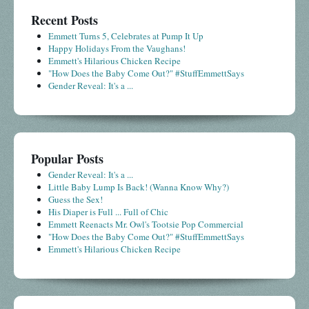
Recent Posts
Emmett Turns 5, Celebrates at Pump It Up
Happy Holidays From the Vaughans!
Emmett's Hilarious Chicken Recipe
"How Does the Baby Come Out?" #StuffEmmettSays
Gender Reveal: It's a ...
Popular Posts
Gender Reveal: It's a ...
Little Baby Lump Is Back! (Wanna Know Why?)
Guess the Sex!
His Diaper is Full ... Full of Chic
Emmett Reenacts Mr. Owl's Tootsie Pop Commercial
"How Does the Baby Come Out?" #StuffEmmettSays
Emmett's Hilarious Chicken Recipe