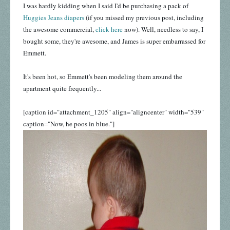
I was hardly kidding when I said I'd be purchasing a pack of
Huggies Jeans diapers
(if you missed my previous post, including
the awesome commercial,
click here
now). Well, needless to say, I
bought some, they're awesome, and James is super embarrassed for
Emmett.
It's been hot, so Emmett's been modeling them around the
apartment quite frequently...
[caption id="attachment_1205" align="aligncenter" width="539"
caption="Now, he poos in blue."]