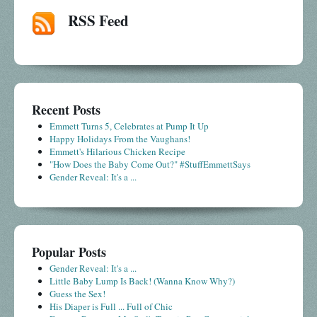
RSS Feed
Recent Posts
Emmett Turns 5, Celebrates at Pump It Up
Happy Holidays From the Vaughans!
Emmett's Hilarious Chicken Recipe
"How Does the Baby Come Out?" #StuffEmmettSays
Gender Reveal: It's a ...
Popular Posts
Gender Reveal: It's a ...
Little Baby Lump Is Back! (Wanna Know Why?)
Guess the Sex!
His Diaper is Full ... Full of Chic