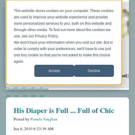
This website stores cookies on your computer. These cookies
are used to improve your website experience and provide
more personalized services to you, both on this website and
through other media. To find out more about the cookies we
use, see our Privacy Policy.
We won't track your information when you visit our site. But in
order to comply with your preferences, we'll have to use just
Blog
About
Sonograms
Baby Bump
one tiny cookie so that you're not asked to make this choice
again.
Accept
Decline
Share This Post:
His Diaper is Full ... Full of Chic
Posted by
Pamela Vaughan
Jun 6, 2010 8:23:39 AM