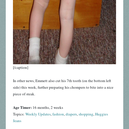
[/caption]
In other news, Emmett also cut his 7th tooth (on the bottom left
side) this week, further preparing his chompers to bite into a nice
piece of steak.
Age Timer:
16 months, 2 weeks
Topics:
Weekly Updates
,
fashion
,
diapers
,
shopping
,
Huggies
Jeans