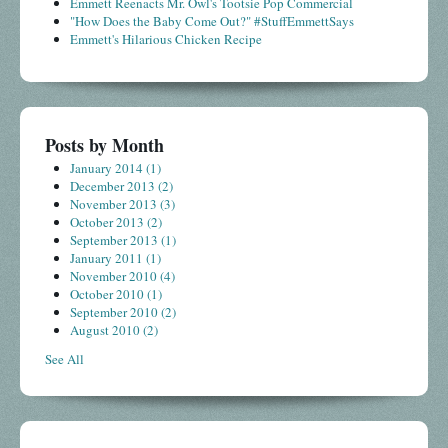
Emmett Reenacts Mr. Owl's Tootsie Pop Commercial
"How Does the Baby Come Out?" #StuffEmmettSays
Emmett's Hilarious Chicken Recipe
Posts by Month
January 2014
(1)
December 2013
(2)
November 2013
(3)
October 2013
(2)
September 2013
(1)
January 2011
(1)
November 2010
(4)
October 2010
(1)
September 2010
(2)
August 2010
(2)
See All