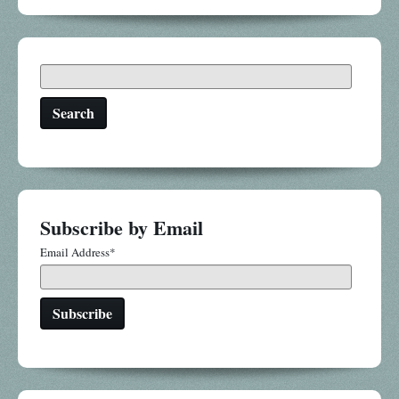
Search
Subscribe by Email
Email Address
*