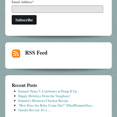
Email Address
*
RSS Feed
Recent Posts
Emmett Turns 5, Celebrates at Pump It Up
Happy Holidays From the Vaughans!
Emmett's Hilarious Chicken Recipe
"How Does the Baby Come Out?" #StuffEmmettSays
Gender Reveal: It's a ...