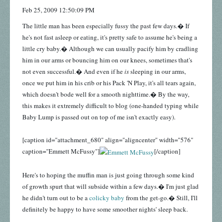
Feb 25, 2009 12:50:09 PM
The little man has been especially fussy the past few days.� If
he's not fast asleep or eating, it's pretty safe to assume he's being a
little cry baby.� Although we can usually pacify him by cradling
him in our arms or bouncing him on our knees, sometimes that's
not even successful.� And even if he
is
sleeping in our arms,
once we put him in his crib or his Pack 'N Play, it's all tears again,
which doesn't bode well for a smooth nighttime.� By the way,
this makes it extremely difficult to blog (one-handed typing while
Baby Lump is passed out on top of me isn't exactly easy).
[caption id="attachment_680" align="aligncenter" width="576"
caption="Emmett McFussy"]
[/caption]
Here's to hoping the muffin man is just going through some kind
of growth spurt that will subside within a few days.� I'm just glad
he didn't turn out to be a
colicky baby
from the get-go.� Still, I'll
definitely be happy to have some smoother nights' sleep back.