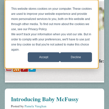
This website stores cookies on your computer. These cookies
are used to improve your website experience and provide
more personalized services to you, both on this website and
through other media. To find out more about the cookies we
use, see our Privacy Policy.
We won't track your information when you visit our site. But in
order to comply with your preferences, we'll have to use just
Blog
About
Sonograms
Baby Bump
one tiny cookie so that you're not asked to make this choice
again.
Accept
Decline
Follow Me:
Introducing Baby McFussy
Posted by
Pamela Vaughan