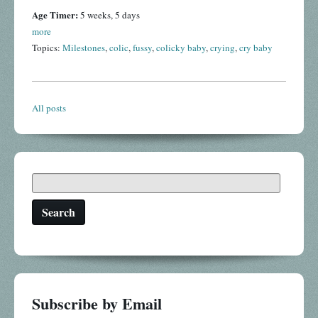
Age Timer:
5 weeks, 5 days
more
Topics:
Milestones
,
colic
,
fussy
,
colicky baby
,
crying
,
cry baby
All posts
Search
Subscribe by Email