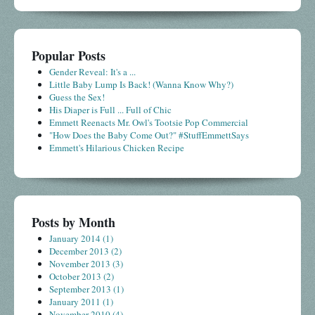
Popular Posts
Gender Reveal: It's a ...
Little Baby Lump Is Back! (Wanna Know Why?)
Guess the Sex!
His Diaper is Full ... Full of Chic
Emmett Reenacts Mr. Owl's Tootsie Pop Commercial
"How Does the Baby Come Out?" #StuffEmmettSays
Emmett's Hilarious Chicken Recipe
Posts by Month
January 2014
(1)
December 2013
(2)
November 2013
(3)
October 2013
(2)
September 2013
(1)
January 2011
(1)
November 2010
(4)