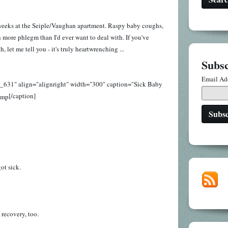
 weeks at the Seiple/Vaughan apartment. Raspy baby coughs,
more phlegm than I'd ever want to deal with. If you've
let me tell you - it's truly heartwrenching ...
Subsc
Email Ad
t_631" align="alignright" width="300" caption="Sick Baby
[/caption]
ot sick.
 recovery, too.