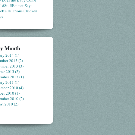
 Does the Baby Come
" #StuffEmmettSays
tt's Hilarious Chicken
pe
by Month
ary 2014
(1)
ember 2013
(2)
ember 2013
(3)
ber 2013
(2)
ember 2013
(1)
ary 2011
(1)
ember 2010
(4)
ber 2010
(1)
ember 2010
(2)
st 2010
(2)