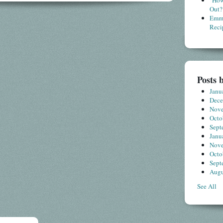
"How
Out?
Emme
Reci
Posts 
Janu
Dec
Nov
Octo
Sept
Janu
Nov
Octo
Sept
Augu
See All