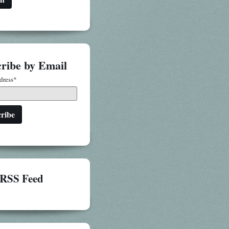
ribe by Email
dress
*
RSS Feed