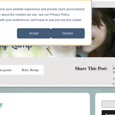
prove your website experience and provide more personalized
e about the cookies we use, see our Privacy Policy.
with your preferences, we'll have to use just one tiny cookie
Accept
Decline
Share This Post:
nograms
Baby Bump
ey
Sear