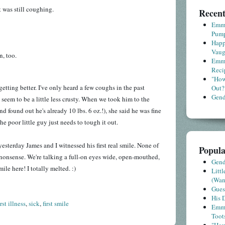
 was still coughing.
Recent
Emme
Pump
Happ
Vaug
n, too.
Emme
Reci
"How
tting better. I've only heard a few coughs in the past
Out?
Gende
 seem to be a little less crusty. When we took him to the
nd found out he's already 10 lbs. 6 oz.!), she said he was fine
The poor little guy just needs to tough it out.
yesterday James and I witnessed his first real smile. None of
Popula
 nonsense. We're talking a full-on eyes wide, open-mouthed,
Gende
le here! I totally melted. :)
Litt
(Wa
Gues
His D
irst illness
,
sick
,
first smile
Emme
Toot