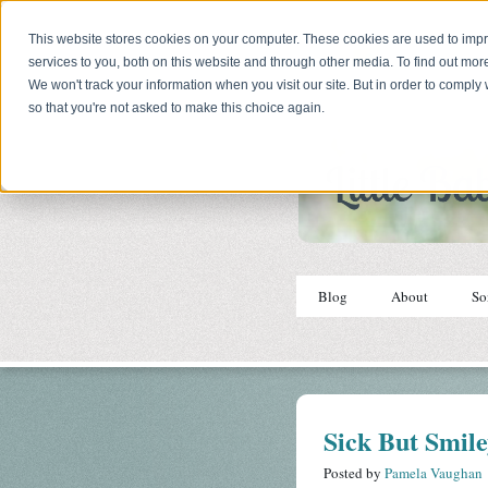
This website stores cookies on your computer. These cookies are used to im
services to you, both on this website and through other media. To find out mor
We won't track your information when you visit our site. But in order to comply 
so that you're not asked to make this choice again.
Blog
About
So
Sick But Smil
Posted by
Pamela Vaughan