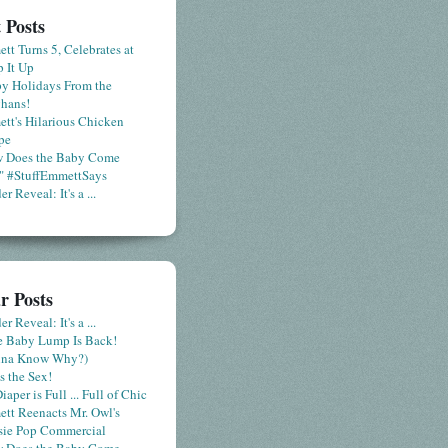
 Posts
tt Turns 5, Celebrates at
 It Up
y Holidays From the
hans!
tt's Hilarious Chicken
pe
 Does the Baby Come
" #StuffEmmettSays
r Reveal: It's a ...
r Posts
r Reveal: It's a ...
le Baby Lump Is Back!
nna Know Why?)
s the Sex!
iaper is Full ... Full of Chic
tt Reenacts Mr. Owl's
sie Pop Commercial