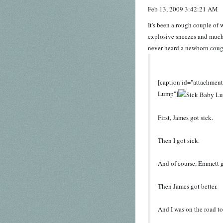
Feb 13, 2009 3:42:21 AM
It's been a rough couple of
explosive sneezes and much 
never heard a newborn cough, 
[caption id="attachmen
Lump"]
First, James got sick.
Then I got sick.
And of course, Emmett g
Then James got better.
And I was on the road to