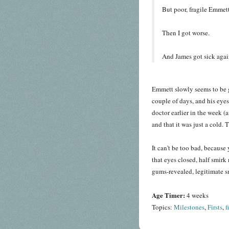
But poor, fragile Emmett
Then I got worse.
And James got sick agai
Emmett slowly seems to be ge
couple of days, and his eyes
doctor earlier in the week (a
and that it was just a cold. 
It can't be too bad, because 
that eyes closed, half smirk
gums-revealed, legitimate smi
Age Timer:
4 weeks
Topics:
Milestones
,
Firsts
,
f