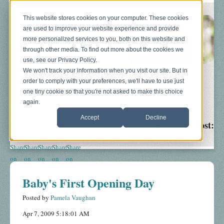
This website stores cookies on your computer. These cookies
are used to improve your website experience and provide
more personalized services to you, both on this website and
through other media. To find out more about the cookies we
use, see our Privacy Policy.
We won't track your information when you visit our site. But in
order to comply with your preferences, we'll have to use just
Blog
About
Sonograms
Baby Bump
one tiny cookie so that you're not asked to make this choice
again.
Accept
Decline
Share This Post:
Baby's First Opening Day
Posted by
Pamela Vaughan
Apr 7, 2009 5:18:01 AM