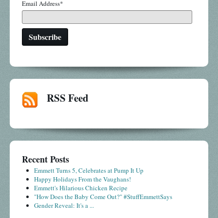
Email Address
*
RSS Feed
Recent Posts
Emmett Turns 5, Celebrates at Pump It Up
Happy Holidays From the Vaughans!
Emmett's Hilarious Chicken Recipe
"How Does the Baby Come Out?" #StuffEmmettSays
Gender Reveal: It's a ...