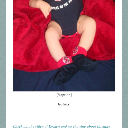
[/caption]
Go Sox!
Check out the video of Emmett and me chatting about Opening