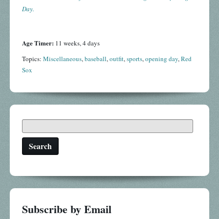
Day.
Age Timer:
11 weeks, 4 days
Topics:
Miscellaneous
,
baseball
,
outfit
,
sports
,
opening day
,
Red
Sox
Search
Subscribe by Email