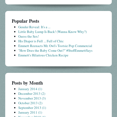
Popular Posts
Gender Reveal: It's a ...
Little Baby Lump Is Back! (Wanna Know Why?)
Guess the Sex!
His Diaper is Full ... Full of Chic
Emmett Reenacts Mr. Owl's Tootsie Pop Commercial
"How Does the Baby Come Out?" #StuffEmmettSays
Emmett's Hilarious Chicken Recipe
Posts by Month
January 2014
(1)
December 2013
(2)
November 2013
(3)
October 2013
(2)
September 2013
(1)
January 2011
(1)
November 2010
(4)