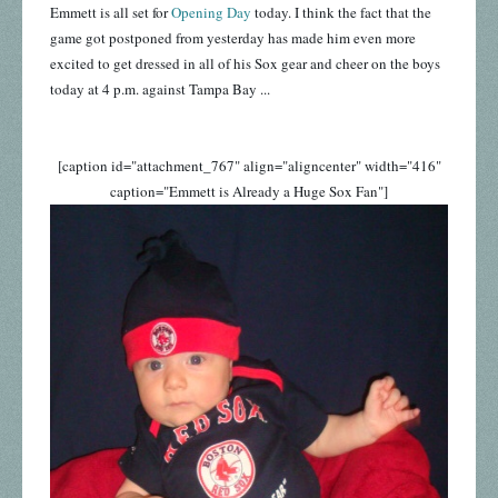
Emmett is all set for
Opening Day
today. I think the fact that the
game got postponed from yesterday has made him even more
excited to get dressed in all of his Sox gear and cheer on the boys
today at 4 p.m. against Tampa Bay ...
[caption id="attachment_767" align="aligncenter" width="416"
caption="Emmett is Already a Huge Sox Fan"]