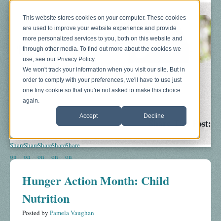
This website stores cookies on your computer. These cookies
are used to improve your website experience and provide
more personalized services to you, both on this website and
through other media. To find out more about the cookies we
use, see our Privacy Policy.
We won't track your information when you visit our site. But in
order to comply with your preferences, we'll have to use just
Blog
About
Sonograms
Baby Bump
one tiny cookie so that you're not asked to make this choice
again.
Accept
Decline
Share This Post:
Hunger Action Month: Child
Nutrition
Posted by
Pamela Vaughan