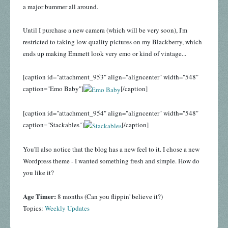
a major bummer all around.
Until I purchase a new camera (which will be very soon), I'm
restricted to taking low-quality pictures on my Blackberry, which
ends up making Emmett look very emo or kind of vintage...
[caption id="attachment_953" align="aligncenter" width="548"
caption="Emo Baby"]
[/caption]
[caption id="attachment_954" align="aligncenter" width="548"
caption="Stackables"]
[/caption]
You'll also notice that the blog has a new feel to it. I chose a new
Wordpress theme - I wanted something fresh and simple. How do
you like it?
Age Timer:
8 months (Can you flippin' believe it?)
Topics:
Weekly Updates