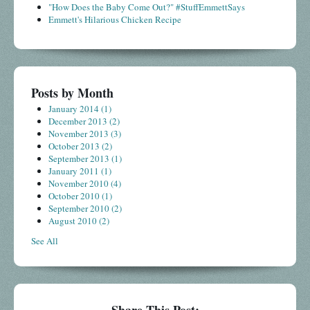
"How Does the Baby Come Out?" #StuffEmmettSays
Emmett's Hilarious Chicken Recipe
Posts by Month
January 2014
(1)
December 2013
(2)
November 2013
(3)
October 2013
(2)
September 2013
(1)
January 2011
(1)
November 2010
(4)
October 2010
(1)
September 2010
(2)
August 2010
(2)
See All
Share This Post: