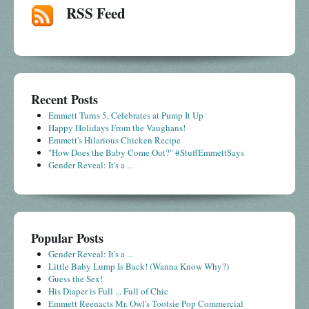
RSS Feed
Recent Posts
Emmett Turns 5, Celebrates at Pump It Up
Happy Holidays From the Vaughans!
Emmett's Hilarious Chicken Recipe
"How Does the Baby Come Out?" #StuffEmmettSays
Gender Reveal: It's a ...
Popular Posts
Gender Reveal: It's a ...
Little Baby Lump Is Back! (Wanna Know Why?)
Guess the Sex!
His Diaper is Full ... Full of Chic
Emmett Reenacts Mr. Owl's Tootsie Pop Commercial