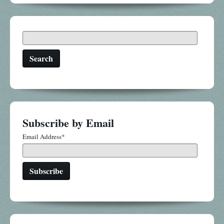
Search
Subscribe by Email
Email Address
*