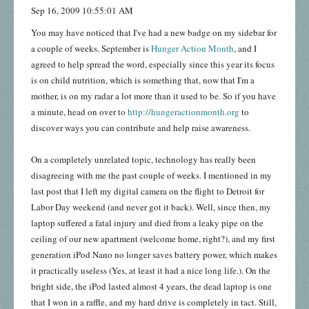
Sep 16, 2009 10:55:01 AM
You may have noticed that I've had a new badge on my sidebar for
a couple of weeks. September is
Hunger Action Month
, and I
agreed to help spread the word, especially since this year its focus
is on child nutrition, which is something that, now that I'm a
mother, is on my radar a lot more than it used to be. So if you have
a minute, head on over to
http://hungeractionmonth.org
to
discover ways you can contribute and help raise awareness.
On a completely unrelated topic, technology has really been
disagreeing with me the past couple of weeks. I mentioned in my
last post that I left my digital camera on the flight to Detroit for
Labor Day weekend (and never got it back). Well, since then, my
laptop suffered a fatal injury and died from a leaky pipe on the
ceiling of our new apartment (welcome home, right?), and my first
generation iPod Nano no longer saves battery power, which makes
it practically useless (Yes, at least it had a nice long life.). On the
bright side, the iPod lasted almost 4 years, the dead laptop is one
that I won in a raffle, and my hard drive is completely in tact. Still,