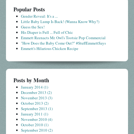
Popular Posts
Gender Reveal: It's a ...
Little Baby Lump Is Back! (Wanna Know Why?)
Guess the Sex!
His Diaper is Full ... Full of Chic
Emmett Reenacts Mr. Owl's Tootsie Pop Commercial
"How Does the Baby Come Out?" #StuffEmmettSays
Emmett's Hilarious Chicken Recipe
Posts by Month
January 2014
(1)
December 2013
(2)
November 2013
(3)
October 2013
(2)
September 2013
(1)
January 2011
(1)
November 2010
(4)
October 2010
(1)
September 2010
(2)