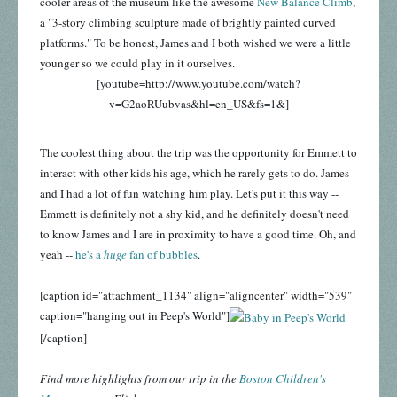
cooler areas of the museum like the awesome
New Balance Climb
,
a "3-story climbing sculpture made of brightly painted curved
platforms." To be honest, James and I both wished we were a little
younger so we could play in it ourselves.
[youtube=http://www.youtube.com/watch?
v=G2aoRUubvas&hl=en_US&fs=1&]
The coolest thing about the trip was the opportunity for Emmett to
interact with other kids his age, which he rarely gets to do. James
and I had a lot of fun watching him play. Let's put it this way --
Emmett is definitely not a shy kid, and he definitely doesn't need
to know James and I are in proximity to have a good time. Oh, and
yeah --
he's a
huge
fan of bubbles
.
[caption id="attachment_1134" align="aligncenter" width="539"
caption="hanging out in Peep's World"]
[/caption]
Find more highlights from our trip in the
Boston Children's