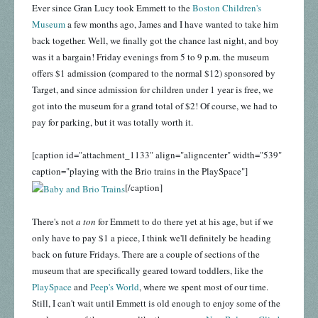
Ever since Gran Lucy took Emmett to the
Boston Children's
Museum
a few months ago, James and I have wanted to take him
back together. Well, we finally got the chance last night, and boy
was it a bargain! Friday evenings from 5 to 9 p.m. the museum
offers $1 admission (compared to the normal $12) sponsored by
Target, and since admission for children under 1 year is free, we
got into the museum for a grand total of $2! Of course, we had to
pay for parking, but it was totally worth it.
[caption id="attachment_1133" align="aligncenter" width="539"
caption="playing with the Brio trains in the PlaySpace"]
[/caption]
There's not
a ton
for Emmett to do there yet at his age, but if we
only have to pay $1 a piece, I think we'll definitely be heading
back on future Fridays. There are a couple of sections of the
museum that are specifically geared toward toddlers, like the
PlaySpace
and
Peep's World
, where we spent most of our time.
Still, I can't wait until Emmett is old enough to enjoy some of the