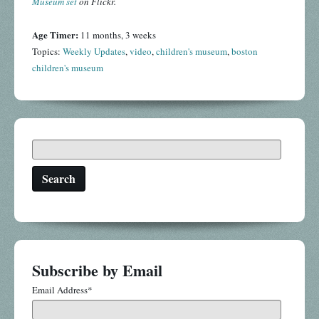
Museum set
on Flickr.
Age Timer:
11 months, 3 weeks
Topics:
Weekly Updates
,
video
,
children's museum
,
boston
children's museum
Search
Subscribe by Email
Email Address
*