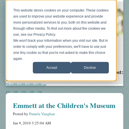
This website stores cookies on your computer. These cookies
are used to improve your website experience and provide
more personalized services to you, both on this website and
through other media. To find out more about the cookies we
use, see our Privacy Policy.
We won't track your information when you visit our site. But in
order to comply with your preferences, we'll have to use just
Blog
About
Sonograms
Baby Bump
one tiny cookie so that you're not asked to make this choice
again.
Accept
Decline
Share This Post:
Emmett at the Children's Museum
Posted by
Pamela Vaughan
Jan 9, 2010 3:25:04 AM