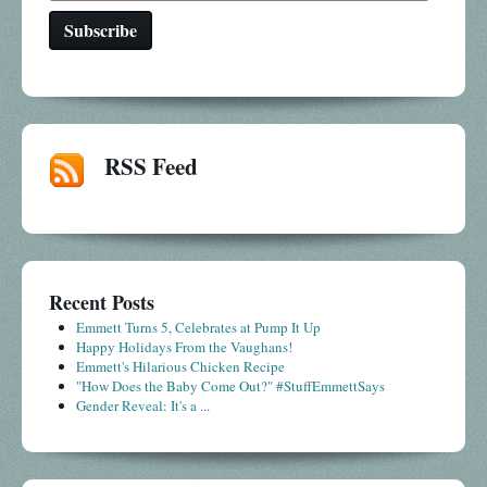
RSS Feed
Recent Posts
Emmett Turns 5, Celebrates at Pump It Up
Happy Holidays From the Vaughans!
Emmett's Hilarious Chicken Recipe
"How Does the Baby Come Out?" #StuffEmmettSays
Gender Reveal: It's a ...