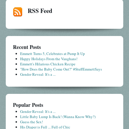
RSS Feed
Recent Posts
Emmett Turns 5, Celebrates at Pump It Up
Happy Holidays From the Vaughans!
Emmett's Hilarious Chicken Recipe
"How Does the Baby Come Out?" #StuffEmmettSays
Gender Reveal: It's a ...
Popular Posts
Gender Reveal: It's a ...
Little Baby Lump Is Back! (Wanna Know Why?)
Guess the Sex!
His Diaper is Full ... Full of Chic