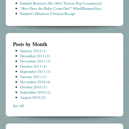
Emmett Reenacts Mr. Owl's Tootsie Pop Commercial
"How Does the Baby Come Out?" #StuffEmmettSays
Emmett's Hilarious Chicken Recipe
Posts by Month
January 2014
(1)
December 2013
(2)
November 2013
(3)
October 2013
(2)
September 2013
(1)
January 2011
(1)
November 2010
(4)
October 2010
(1)
September 2010
(2)
August 2010
(2)
See All