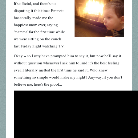
It's official, and there's no
disputing it this time: Emmett
has totally made me the
happiest mom ever, saying
'mamma' for the first time while
we were sitting on the couch
last Friday night watching TV.
Okay -- so I
may
have prompted him to
say it, but now he'll say it
without question whenever I ask him to, and it's the best feeling
ever. I literally melted the first time he said it. Who knew
something so simple would make my night? Anyway, if you don't
believe me, here's the proof...