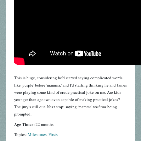
This is huge, considering he'd started saying complicated words
like 'purple' before 'mamma,' and I'd starting thinking he and James
were playing some kind of crude practical joke on me. Are kids
younger than age two even capable of making practical jokes?
The jury's still out. Next stop: saying 'mamma'
without
being
prompted.
Age Timer:
22 months
Topics:
Milestones
,
Firsts