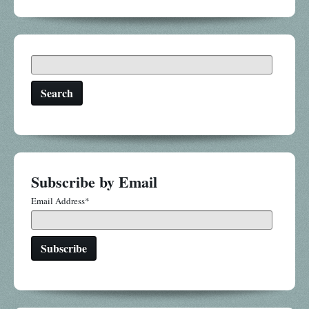
Search
Subscribe by Email
Email Address
*