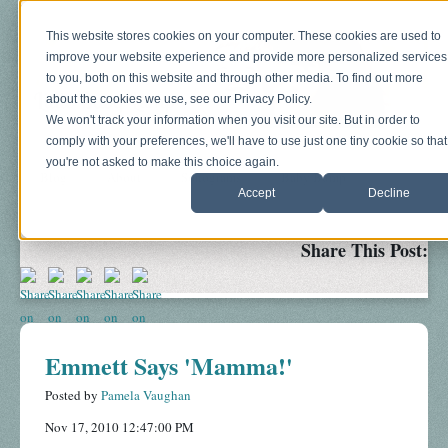
This website stores cookies on your computer. These cookies are used to
improve your website experience and provide more personalized services
to you, both on this website and through other media. To find out more
about the cookies we use, see our Privacy Policy.
We won't track your information when you visit our site. But in order to
comply with your preferences, we'll have to use just one tiny cookie so that
you're not asked to make this choice again.
Blog
About
Sonograms
Baby Bump
Accept
Decline
Share This Post:
Emmett Says 'Mamma!'
Posted by
Pamela Vaughan
Nov 17, 2010 12:47:00 PM