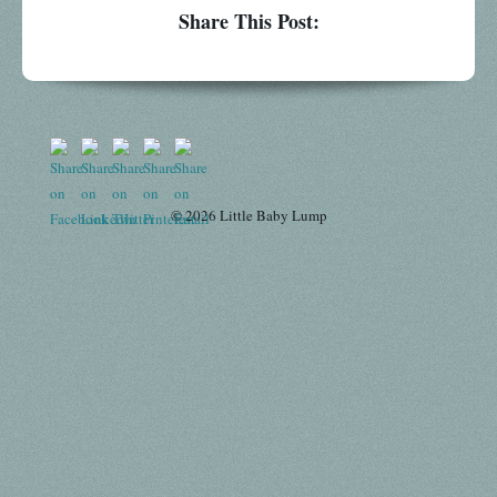
Share This Post:
© 2026 Little Baby Lump