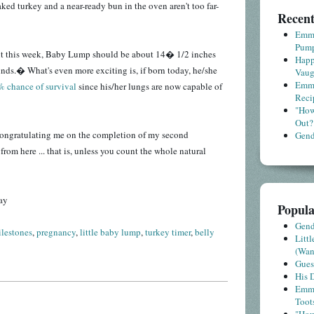
aked turkey and a near-ready bun in the oven aren't too far-
Recent
Emme
Pump
nt this week, Baby Lump should be about 14� 1/2 inches
Happ
ds.� What's even more exciting is, if born today, he/she
Vaug
Emme
 chance of survival
since his/her lungs are now capable of
Reci
"How
Out?
n congratulating me on the completion of my second
Gende
 from here ... that is, unless you count the whole natural
ay
Popula
Gende
lestones
,
pregnancy
,
little baby lump
,
turkey timer
,
belly
Litt
(Wa
Gues
His D
Emme
Toot