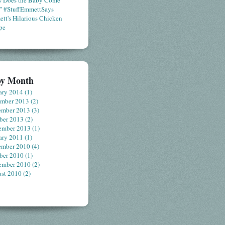
 Does the Baby Come
" #StuffEmmettSays
tt's Hilarious Chicken
pe
by Month
ary 2014
(1)
ember 2013
(2)
ember 2013
(3)
ber 2013
(2)
ember 2013
(1)
ary 2011
(1)
ember 2010
(4)
ber 2010
(1)
ember 2010
(2)
st 2010
(2)