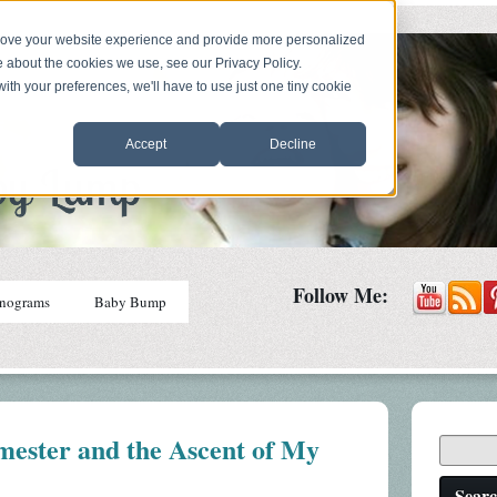
prove your website experience and provide more personalized
e about the cookies we use, see our Privacy Policy.
with your preferences, we'll have to use just one tiny cookie
Accept
Decline
Follow Me:
nograms
Baby Bump
mester and the Ascent of My
Sear