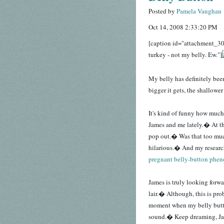
Posted by
Pamela Vaughan
Oct 14, 2008 2:33:20 PM
[caption id="attachment_30
turkey - not my belly. Ew."]
My belly has definitely be
bigger it gets, the shallowe
It's kind of funny how much
James and me lately.� At thi
pop out.� Was that too muc
hilarious.� And my resear
pregnant belly-button phe
James is truly looking forwa
lair.� Although, this is pro
moment when my belly butto
sound.� Keep dreaming, Ja