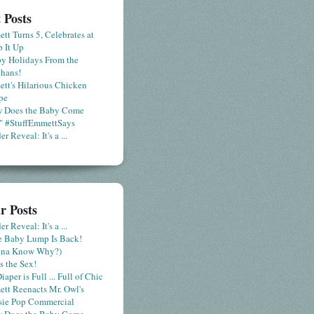
 Posts
tt Turns 5, Celebrates at
 It Up
y Holidays From the
hans!
tt's Hilarious Chicken
pe
 Does the Baby Come
" #StuffEmmettSays
r Reveal: It's a ...
r Posts
r Reveal: It's a ...
le Baby Lump Is Back!
nna Know Why?)
s the Sex!
iaper is Full ... Full of Chic
tt Reenacts Mr. Owl's
sie Pop Commercial