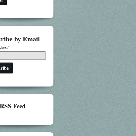
ribe by Email
dress
*
RSS Feed