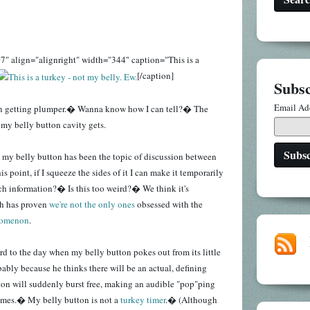
7" align="alignright" width="344" caption="This is a
[/caption]
Subsc
Email Ad
en getting plumper.� Wanna know how I can tell?� The
r my belly button cavity gets.
 my belly button has been the topic of discussion between
s point, if I squeeze the sides of it I can make it temporarily
h information?� Is this too weird?� We think it's
ch has proven
we're not the only ones
obsessed with the
nomenon
.
rd to the day when my belly button pokes out from its little
bably because he thinks there will be an actual, defining
n will suddenly burst free, making an audible "pop"ping
mes.� My belly button is not a
turkey timer
.� (Although