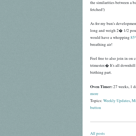
the similarities between a b
fetched!)
As for my bun's developme
long and weigh 2� 1/2 poun
would have a whopping
85%
breathing air!
Feel free to also join in o
trimester.� It's all downhill
birthing part.
Oven Timer:
27 weeks, 1 d
more
Topics:
Weekly Updates
,
Mi
button
All posts