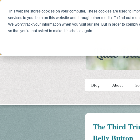
This website stores cookies on your computer. These cookies are used to im
services to you, both on this website and through other media. To find out mor
We won't track your information when you visit our site. But in order to comply 
so that you're not asked to make this choice again.
Blog
About
So
The Third Tri
Belly Button