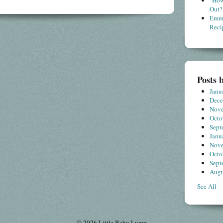
"How
Out?
Emme
Reci
Posts 
Janu
Dec
Nov
Octo
Sept
Janu
Nov
Octo
Sept
Augu
See All
© 2026 Little Baby Lump