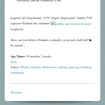
University, and he's definitely a fan.
[caption id="attachment_1239" align="aligncenter" width="539"
caption="Emmett the swimmer"]
[/caption]
Also, can you believe Emmett is already a year and a half old?�
It's unreal ...
Age Timer:
18 months, 3 weeks
more
Topics:
Weekly Updates
,
Milestones
,
talking
,
dancing
,
wedding
,
swimming
All posts