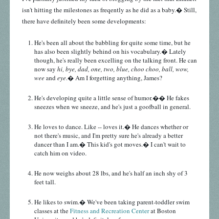
isn't hitting the milestones as freqently as he did as a baby.� Still,
there have definitely been some developments:
He's been all about the babbling for quite some time, but he
has also been slightly behind on his vocabulary.� Lately
though, he's really been excelling on the talking front. He can
now say
hi, bye, dad, one, two, blue, choo choo, ball, wow,
wee
and
eye
.� Am I forgetting anything, James?
He's developing quite a little sense of humor.�� He fakes
sneezes when we sneeze, and he's just a goofball in general.
He loves to dance. Like -- loves it.� He dances whether or
not there's music, and I'm pretty sure he's already a better
dancer than I am.� This kid's got moves.� I can't wait to
catch him on video.
He now weighs about 28 lbs, and he's half an inch shy of 3
feet tall.
He likes to swim.� We've been taking parent-toddler swim
classes at the
Fitness and Recreation Center
at Boston