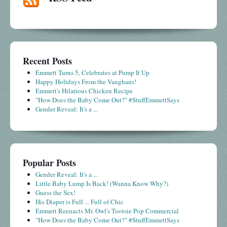
Recent Posts
Emmett Turns 5, Celebrates at Pump It Up
Happy Holidays From the Vaughans!
Emmett's Hilarious Chicken Recipe
"How Does the Baby Come Out?" #StuffEmmettSays
Gender Reveal: It's a ...
Popular Posts
Gender Reveal: It's a ...
Little Baby Lump Is Back! (Wanna Know Why?)
Guess the Sex!
His Diaper is Full ... Full of Chic
Emmett Reenacts Mr. Owl's Tootsie Pop Commercial
"How Does the Baby Come Out?" #StuffEmmettSays