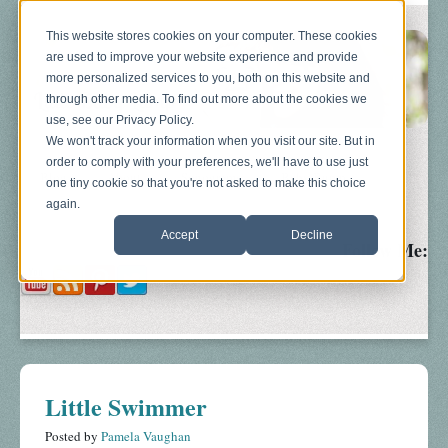
This website stores cookies on your computer. These cookies
are used to improve your website experience and provide
more personalized services to you, both on this website and
through other media. To find out more about the cookies we
use, see our Privacy Policy.
We won't track your information when you visit our site. But in
order to comply with your preferences, we'll have to use just
Blog
About
Sonograms
Baby Bump
one tiny cookie so that you're not asked to make this choice
again.
Accept
Decline
Follow Me:
Little Swimmer
Posted by
Pamela Vaughan