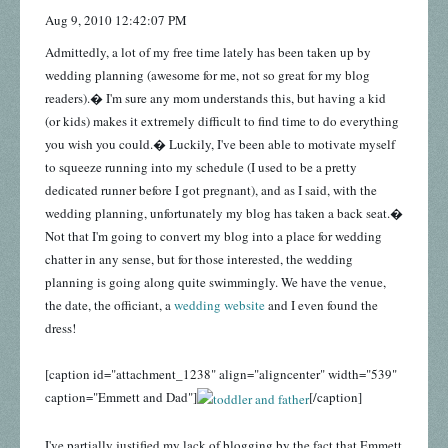
Aug 9, 2010 12:42:07 PM
Admittedly, a lot of my free time lately has been taken up by
wedding planning (awesome for me, not so great for my blog
readers).� I'm sure any mom understands this, but having a kid
(or kids) makes it extremely difficult to find time to do everything
you wish you could.� Luckily, I've been able to motivate myself
to squeeze running into my schedule (I used to be a pretty
dedicated runner before I got pregnant), and as I said, with the
wedding planning, unfortunately my blog has taken a back seat.�
Not that I'm going to convert my blog into a place for wedding
chatter in any sense, but for those interested, the wedding
planning is going along quite swimmingly. We have the venue,
the date, the officiant, a
wedding website
and I even found the
dress!
[caption id="attachment_1238" align="aligncenter" width="539"
caption="Emmett and Dad"]
[/caption]
I've partially justified my lack of blogging by the fact that Emmett