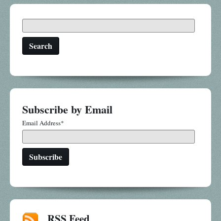
Search
Subscribe by Email
Email Address
*
RSS Feed