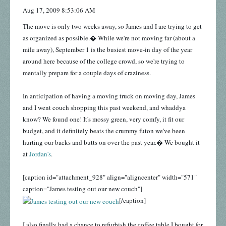
Aug 17, 2009 8:53:06 AM
The move is only two weeks away, so James and I are trying to get
as organized as possible.� While we're not moving far (about a
mile away), September 1 is the busiest move-in day of the year
around here because of the college crowd, so we're trying to
mentally prepare for a couple days of craziness.
In anticipation of having a moving truck on moving day, James
and I went couch shopping this past weekend, and whaddya
know? We found one! It's mossy green, very comfy, it fit our
budget, and it definitely beats the crummy futon we've been
hurting our backs and butts on over the past year.� We bought it
at
Jordan's
.
[caption id="attachment_928" align="aligncenter" width="571"
caption="James testing out our new couch"]
[/caption]
I also finally had a chance to refurbish the coffee table I bought for