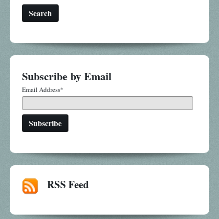
Search
Subscribe by Email
Email Address
*
RSS Feed