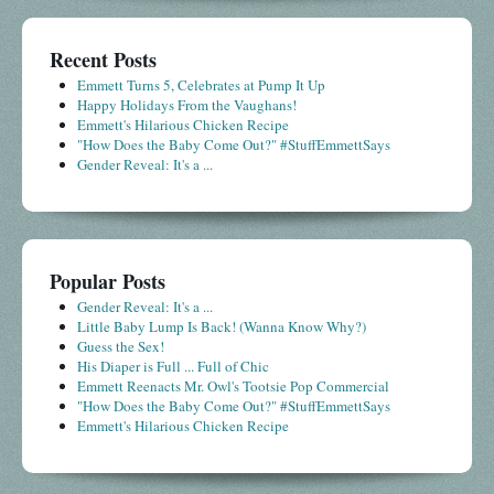
Recent Posts
Emmett Turns 5, Celebrates at Pump It Up
Happy Holidays From the Vaughans!
Emmett's Hilarious Chicken Recipe
"How Does the Baby Come Out?" #StuffEmmettSays
Gender Reveal: It's a ...
Popular Posts
Gender Reveal: It's a ...
Little Baby Lump Is Back! (Wanna Know Why?)
Guess the Sex!
His Diaper is Full ... Full of Chic
Emmett Reenacts Mr. Owl's Tootsie Pop Commercial
"How Does the Baby Come Out?" #StuffEmmettSays
Emmett's Hilarious Chicken Recipe