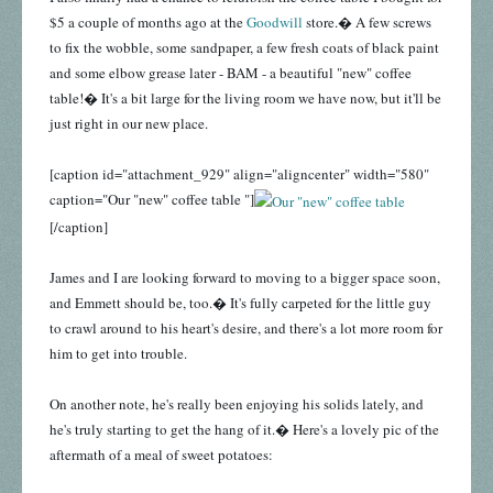
$5 a couple of months ago at the
Goodwill
store.� A few screws
to fix the wobble, some sandpaper, a few fresh coats of black paint
and some elbow grease later - BAM - a beautiful "new" coffee
table!� It's a bit large for the living room we have now, but it'll be
just right in our new place.
[caption id="attachment_929" align="aligncenter" width="580"
caption="Our "new" coffee table "]
[/caption]
James and I are looking forward to moving to a bigger space soon,
and Emmett should be, too.� It's fully carpeted for the little guy
to crawl around to his heart's desire, and there's a lot more room for
him to get into trouble.
On another note, he's really been enjoying his solids lately, and
he's truly starting to get the hang of it.� Here's a lovely pic of the
aftermath of a meal of sweet potatoes: