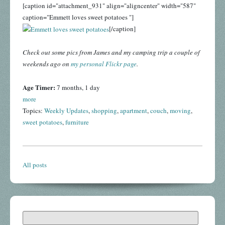
[caption id="attachment_931" align="aligncenter" width="587"
caption="Emmett loves sweet potatoes "]
[/caption]
Check out some pics from James and my camping trip a couple of
weekends ago on
my personal Flickr page
.
Age Timer:
7 months, 1 day
more
Topics:
Weekly Updates
,
shopping
,
apartment
,
couch
,
moving
,
sweet potatoes
,
furniture
All posts