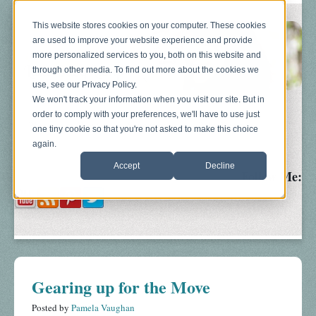
This website stores cookies on your computer. These cookies
are used to improve your website experience and provide
more personalized services to you, both on this website and
through other media. To find out more about the cookies we
use, see our Privacy Policy.
We won't track your information when you visit our site. But in
order to comply with your preferences, we'll have to use just
Blog
About
Sonograms
Baby Bump
one tiny cookie so that you're not asked to make this choice
again.
Accept
Decline
Follow Me:
Gearing up for the Move
Posted by
Pamela Vaughan