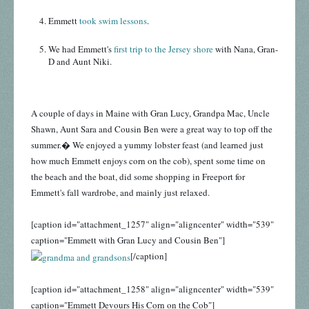
Emmett
took swim lessons
.
We had Emmett's
first trip to the Jersey shore
with Nana, Gran-
D and Aunt Niki.
A couple of days in Maine with Gran Lucy, Grandpa Mac, Uncle
Shawn, Aunt Sara and Cousin Ben were a great way to top off the
summer.� We enjoyed a yummy lobster feast (and learned just
how much Emmett enjoys corn on the cob), spent some time on
the beach and the boat, did some shopping in Freeport for
Emmett's fall wardrobe, and mainly just relaxed.
[caption id="attachment_1257" align="aligncenter" width="539"
caption="Emmett with Gran Lucy and Cousin Ben"]
[/caption]
[caption id="attachment_1258" align="aligncenter" width="539"
caption="Emmett Devours His Corn on the Cob"]