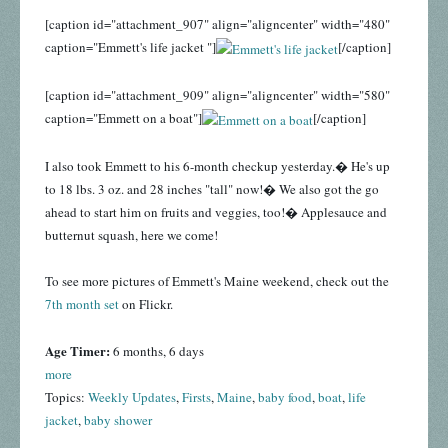
[caption id="attachment_907" align="aligncenter" width="480"
caption="Emmett's life jacket "]
[/caption]
[caption id="attachment_909" align="aligncenter" width="580"
caption="Emmett on a boat"]
[/caption]
I also took Emmett to his 6-month checkup yesterday.� He's up
to 18 lbs. 3 oz. and 28 inches "tall" now!� We also got the go
ahead to start him on fruits and veggies, too!� Applesauce and
butternut squash, here we come!
To see more pictures of Emmett's Maine weekend, check out the
7th month set
on Flickr.
Age Timer:
6 months, 6 days
more
Topics:
Weekly Updates
,
Firsts
,
Maine
,
baby food
,
boat
,
life
jacket
,
baby shower