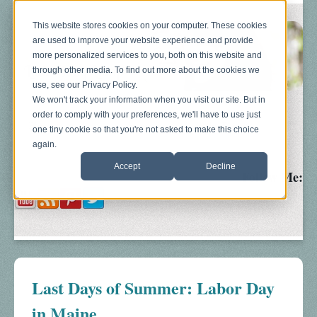
This website stores cookies on your computer. These cookies
are used to improve your website experience and provide
more personalized services to you, both on this website and
through other media. To find out more about the cookies we
use, see our Privacy Policy.
We won't track your information when you visit our site. But in
order to comply with your preferences, we'll have to use just
Blog
About
Sonograms
Baby Bump
one tiny cookie so that you're not asked to make this choice
again.
Accept
Decline
Follow Me:
Last Days of Summer: Labor Day
in Maine