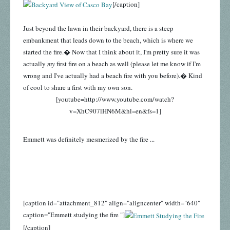
[/caption]
Just beyond the lawn in their backyard, there is a steep
embankment that leads down to the beach, which is where we
started the fire.� Now that I think about it, I'm pretty sure it was
actually
my
first fire on a beach as well (please let me know if I'm
wrong and I've actually had a beach fire with you before).� Kind
of cool to share a first with my own son.
[youtube=http://www.youtube.com/watch?
v=XhC907lHN6M&hl=en&fs=1]
Emmett was definitely mesmerized by the fire ...
[caption id="attachment_812" align="aligncenter" width="640"
caption="Emmett studying the fire "]
[/caption]