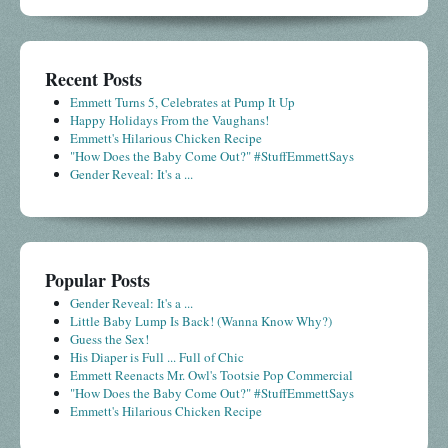
Recent Posts
Emmett Turns 5, Celebrates at Pump It Up
Happy Holidays From the Vaughans!
Emmett's Hilarious Chicken Recipe
"How Does the Baby Come Out?" #StuffEmmettSays
Gender Reveal: It's a ...
Popular Posts
Gender Reveal: It's a ...
Little Baby Lump Is Back! (Wanna Know Why?)
Guess the Sex!
His Diaper is Full ... Full of Chic
Emmett Reenacts Mr. Owl's Tootsie Pop Commercial
"How Does the Baby Come Out?" #StuffEmmettSays
Emmett's Hilarious Chicken Recipe