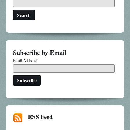
Search
Subscribe by Email
Email Address
*
RSS Feed