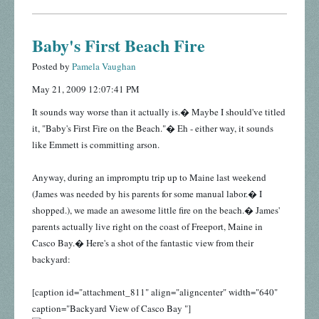
Baby's First Beach Fire
Posted by
Pamela Vaughan
May 21, 2009 12:07:41 PM
It sounds way worse than it actually is.� Maybe I should've titled
it, "Baby's First Fire on the Beach."� Eh - either way, it sounds
like Emmett is committing arson.
Anyway, during an impromptu trip up to Maine last weekend
(James was needed by his parents for some manual labor.� I
shopped.), we made an awesome little fire on the beach.� James'
parents actually live right on the coast of Freeport, Maine in
Casco Bay.� Here's a shot of the fantastic view from their
backyard:
[caption id="attachment_811" align="aligncenter" width="640"
caption="Backyard View of Casco Bay "]