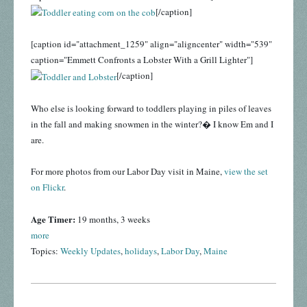
[/caption]
[caption id="attachment_1259" align="aligncenter" width="539"
caption="Emmett Confronts a Lobster With a Grill Lighter"]
[/caption]
Who else is looking forward to toddlers playing in piles of leaves
in the fall and making snowmen in the winter?� I know Em and I
are.
For more photos from our Labor Day visit in Maine,
view the set
on Flickr
.
Age Timer:
19 months, 3 weeks
more
Topics:
Weekly Updates
,
holidays
,
Labor Day
,
Maine