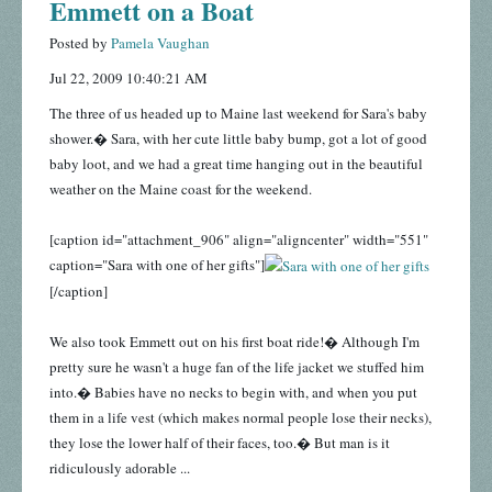
Emmett on a Boat
Posted by
Pamela Vaughan
Jul 22, 2009 10:40:21 AM
The three of us headed up to Maine last weekend for Sara's baby
shower.� Sara, with her cute little baby bump, got a lot of good
baby loot, and we had a great time hanging out in the beautiful
weather on the Maine coast for the weekend.
[caption id="attachment_906" align="aligncenter" width="551"
caption="Sara with one of her gifts"]
[/caption]
We also took Emmett out on his first boat ride!� Although I'm
pretty sure he wasn't a huge fan of the life jacket we stuffed him
into.� Babies have no necks to begin with, and when you put
them in a life vest (which makes normal people lose their necks),
they lose the lower half of their faces, too.� But man is it
ridiculously adorable ...