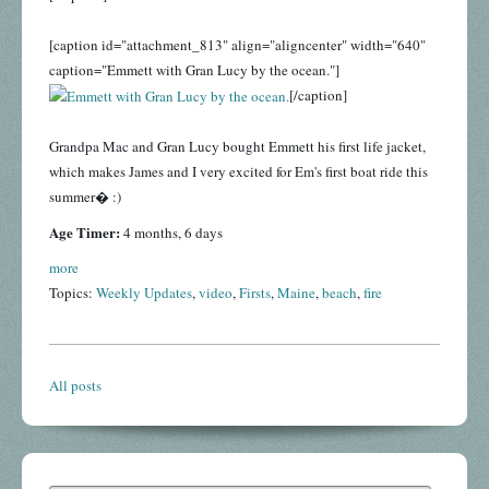
[caption id="attachment_813" align="aligncenter" width="640"
caption="Emmett with Gran Lucy by the ocean."]
[/caption]
Grandpa Mac and Gran Lucy bought Emmett his first life jacket,
which makes James and I very excited for Em's first boat ride this
summer� :)
Age Timer:
4 months, 6 days
more
Topics:
Weekly Updates
,
video
,
Firsts
,
Maine
,
beach
,
fire
All posts