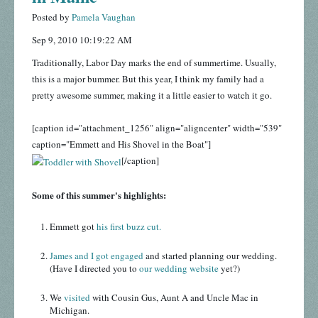
Posted by
Pamela Vaughan
Sep 9, 2010 10:19:22 AM
Traditionally, Labor Day marks the end of summertime. Usually,
this is a major bummer. But this year, I think my family had a
pretty awesome summer, making it a little easier to watch it go.
[caption id="attachment_1256" align="aligncenter" width="539"
caption="Emmett and His Shovel in the Boat"]
[/caption]
Some of this summer's highlights:
Emmett got
his first buzz cut.
James and I got engaged
and started planning our wedding.
(Have I directed you to
our wedding website
yet?)
We
visited
with Cousin Gus, Aunt A and Uncle Mac in
Michigan.