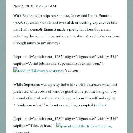
Nov 2, 2010 10:49:37 AM
With Emmett's grandparents in tow, James and I took Emmett
(AKA Superman) for his first ever trick-or-treating experience this
past Halloween.� Emmett made a pretty fabulous Superman,
selecting the red and blue suit over the alternative lobster costume
(though much to my dismay).
[caption id="attachment_1285" align="aligncenter" width="538"
caption="A sad lobster and Superman. Superman won."]
[/caption]
While Superman was a pretty indecisive trick-or-treater when first
presented with bowls of various goodies, he got the hang of it by
the end of our adventure, knocking on doors himself and saying
"Thank you -- bye!" without even being prompted (
video
).
[caption id="attachment_1286" align="aligncenter" width="539"
caption=""Trick or treat!""]
[/caption]