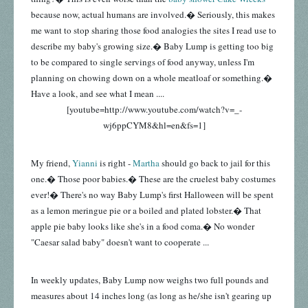
because now, actual humans are involved.� Seriously, this makes
me want to stop sharing those food analogies the sites I read use to
describe my baby's growing size.� Baby Lump is getting too big
to be compared to single servings of food anyway, unless I'm
planning on chowing down on a whole meatloaf or something.�
Have a look, and see what I mean ....
[youtube=http://www.youtube.com/watch?v=_-
wj6ppCYM8&hl=en&fs=1]
My friend,
Yianni
is right -
Martha
should go back to jail for this
one.� Those poor babies.� These are the cruelest baby costumes
ever!� There's no way Baby Lump's first Halloween will be spent
as a lemon meringue pie or a boiled and plated lobster.� That
apple pie baby looks like she's in a food coma.� No wonder
"Caesar salad baby" doesn't want to cooperate ...
In weekly updates, Baby Lump now weighs two full pounds and
measures about 14 inches long (as long as he/she isn't gearing up