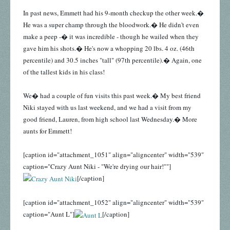
In past news, Emmett had his 9-month checkup the other week.�
He was a super champ through the bloodwork.� He didn't even
make a peep -� it was incredible - though he wailed when they
gave him his shots.� He's now a whopping 20 lbs. 4 oz. (46th
percentile) and 30.5 inches "tall" (97th percentile).� Again, one
of the tallest kids in his class!
We� had a couple of fun visits this past week.� My best friend
Niki stayed with us last weekend, and we had a visit from my
good friend, Lauren, from high school last Wednesday.� More
aunts for Emmett!
[caption id="attachment_1051" align="aligncenter" width="539"
caption="Crazy Aunt Niki - "We're drying our hair!""]
[/caption]
[caption id="attachment_1052" align="aligncenter" width="539"
caption="Aunt L"]
[/caption]