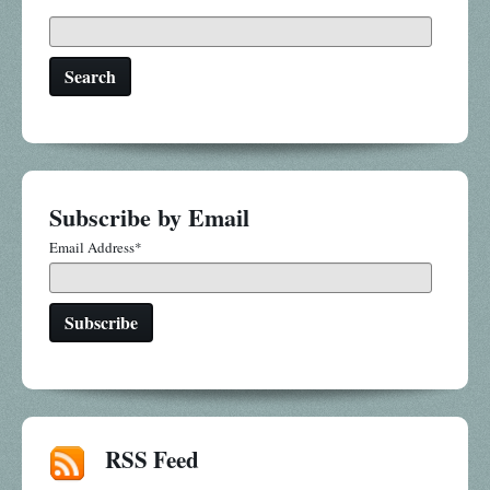
Search
Subscribe by Email
Email Address
*
RSS Feed