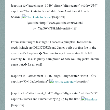
[caption id="attachment_1049" align="aligncenter" width="539"
caption=""Too Cute to Scare" shirt from Aunt Sara & Uncle
Shawn"]
[/caption]
[youtube=http://www.youtube.com/watch?
v=_YtgOWxIT8k&hl=en&fs=1&]
For mischeif night last night, I carved a pumpkin, toasted the
seeds (which are DELICIOUS) and James built our first fire in the
apartment's fireplace.� Needless to say it was a nice little fall
evening.� I'm also pretty darn proud of how well my jackolantern
came out.� It's an owl!
[caption id="attachment_1046" align="aligncenter" width="539"
caption="Owl Jackolantern"]
[/caption]
[caption id="attachment_1047" align="aligncenter" width="539"
caption="James and Emmett cozying up by the fire."]
[/caption]