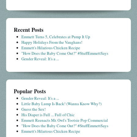
Recent Posts
Emmett Turns 5, Celebrates at Pump It Up
Happy Holidays From the Vaughans!
Emmett's Hilarious Chicken Recipe
"How Does the Baby Come Out?" #StuffEmmettSays
Gender Reveal: It's a ...
Popular Posts
Gender Reveal: It's a ...
Little Baby Lump Is Back! (Wanna Know Why?)
Guess the Sex!
His Diaper is Full ... Full of Chic
Emmett Reenacts Mr. Owl's Tootsie Pop Commercial
"How Does the Baby Come Out?" #StuffEmmettSays
Emmett's Hilarious Chicken Recipe