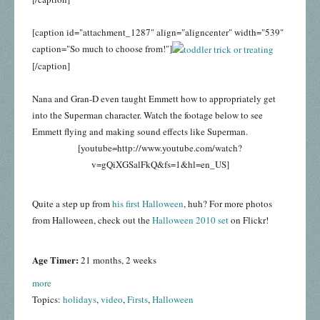
[caption id="attachment_1287" align="aligncenter" width="539"
caption="So much to choose from!"]
[/caption]
Nana and Gran-D even taught Emmett how to appropriately get
into the Superman character. Watch the footage below to see
Emmett flying and making sound effects like Superman.
[youtube=http://www.youtube.com/watch?
v=gQiXGSalFkQ&fs=1&hl=en_US]
Quite a step up from
his first Halloween
, huh? For more photos
from Halloween, check out the
Halloween 2010 set
on Flickr!
Age Timer:
21 months, 2 weeks
more
Topics:
holidays
,
video
,
Firsts
,
Halloween