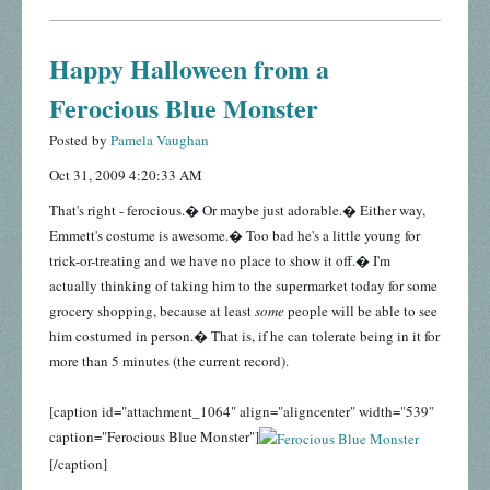
Happy Halloween from a
Ferocious Blue Monster
Posted by
Pamela Vaughan
Oct 31, 2009 4:20:33 AM
That's right - ferocious.� Or maybe just adorable.� Either way,
Emmett's costume is awesome.� Too bad he's a little young for
trick-or-treating and we have no place to show it off.� I'm
actually thinking of taking him to the supermarket today for some
grocery shopping, because at least
some
people will be able to see
him costumed in person.� That is, if he can tolerate being in it for
more than 5 minutes (the current record).
[caption id="attachment_1064" align="aligncenter" width="539"
caption="Ferocious Blue Monster"]
[/caption]