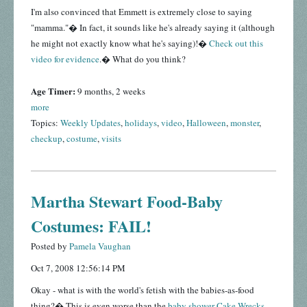
I'm also convinced that Emmett is extremely close to saying
"mamma."� In fact, it sounds like he's already saying it (although
he might not exactly know what he's saying)!�
Check out this
video for evidence
.� What do you think?
Age Timer:
9 months, 2 weeks
more
Topics:
Weekly Updates
,
holidays
,
video
,
Halloween
,
monster
,
checkup
,
costume
,
visits
Martha Stewart Food-Baby
Costumes: FAIL!
Posted by
Pamela Vaughan
Oct 7, 2008 12:56:14 PM
Okay - what is with the world's fetish with the babies-as-food
thing?� This is even worse than the
baby shower Cake Wrecks