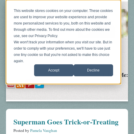
This website stores cookies on your computer. These cookies
are used to improve your website experience and provide
more personalized services to you, both on this website and
through other media. To find out more about the cookies we
use, see our Privacy Policy.
We won't track your information when you visit our site. But in
order to comply with your preferences, we'll have to use just
Blog
About
Sonograms
Baby Bump
one tiny cookie so that you're not asked to make this choice
again.
Accept
Decline
Follow Me:
Superman Goes Trick-or-Treating
Posted by
Pamela Vaughan