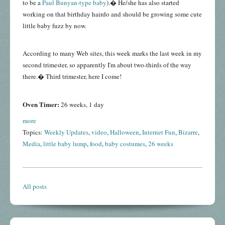
to be a
Paul Bunyan-type baby
).� He/she has also started
working on that birthday hairdo and should be growing some cute
little baby fuzz by now.
According to many Web sites, this week marks the last week in my
second trimester, so apparently I'm about two-thirds of the way
there.� Third trimester, here I come!
Oven Timer:
26 weeks, 1 day
more
Topics:
Weekly Updates
,
video
,
Halloween
,
Internet Fun
,
Bizarre
,
Media
,
little baby lump
,
food
,
baby costumes
,
26 weeks
All posts