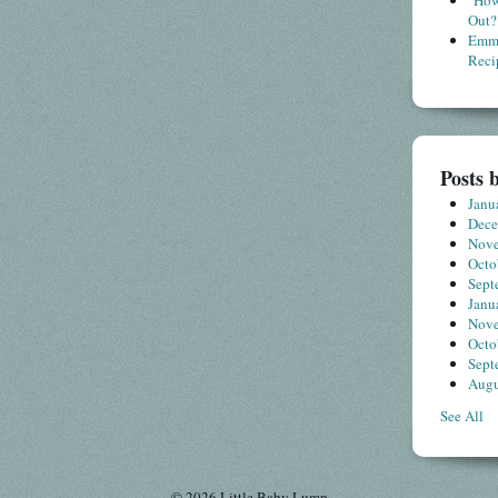
"How
Out?
Emme
Reci
Posts 
Janu
Dec
Nov
Octo
Sept
Janu
Nov
Octo
Sept
Augu
See All
© 2026 Little Baby Lump