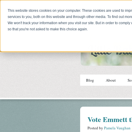
This website stores cookies on your computer. These cookies are used to im
services to you, both on this website and through other media. To find out mor
We won't track your information when you visit our site. But in order to comply 
so that you're not asked to make this choice again.
Blog
About
So
Vote Emmett t
Posted by
Pamela Vaughan