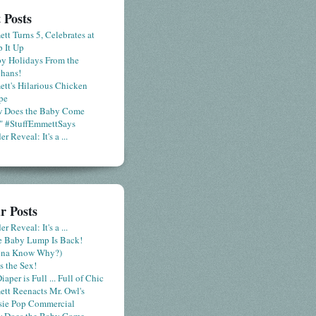
 Posts
tt Turns 5, Celebrates at
 It Up
y Holidays From the
hans!
tt's Hilarious Chicken
pe
 Does the Baby Come
" #StuffEmmettSays
r Reveal: It's a ...
r Posts
r Reveal: It's a ...
le Baby Lump Is Back!
nna Know Why?)
s the Sex!
iaper is Full ... Full of Chic
tt Reenacts Mr. Owl's
sie Pop Commercial