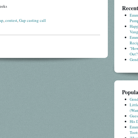
eeks
Recent
Emme
ap
,
contest
,
Gap casting call
Pump
Happ
Vaug
Emme
Reci
"How
Out?
Gende
Popula
Gende
Litt
(Wa
Gues
His D
Emme
Toot