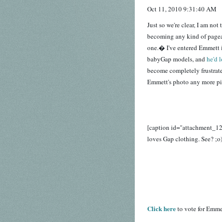
Oct 11, 2010 9:31:40 AM
Just so we're clear, I am not
becoming any kind of pagean
one.� I've entered Emmett i
babyGap models, and
he'd 
become completely frustrate
Emmett's photo any more pix
[caption id="attachment_1
loves Gap clothing. See? ;o)
Click here
to vote for Emme