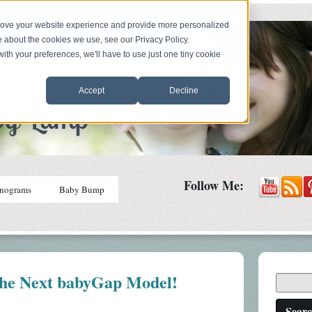
prove your website experience and provide more personalized
e about the cookies we use, see our Privacy Policy.
with your preferences, we'll have to use just one tiny cookie
Accept
Decline
Follow Me:
nograms
Baby Bump
he Next babyGap Model!
Sear