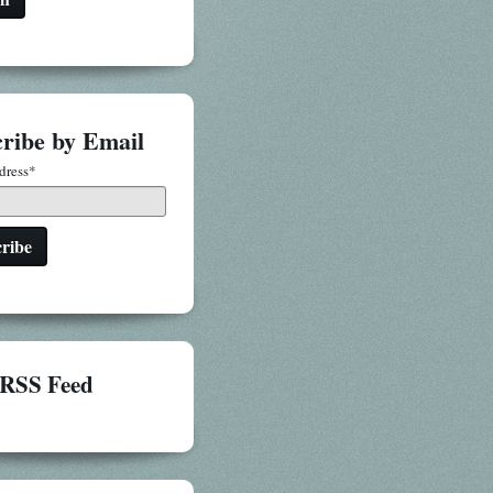
ribe by Email
dress
*
RSS Feed