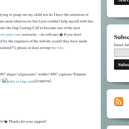
 trying to pimp out my child nor do I have the intention of
t mom whatsoever, but I just couldn't help myself with this
nto the Gap Casting Call to become one of the next
love your vote
(seriously -- he told me).� If you don't
Subsc
d by the crapiness of the website (could they have made
Email Ad
elated?!), please at least
attempt
to
vote
.
280" align="aligncenter" width="490" caption="Emmett
"]
[/caption]
tt!� Thanks for your support!