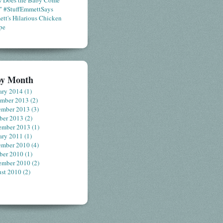
 Does the Baby Come
" #StuffEmmettSays
tt's Hilarious Chicken
pe
by Month
ary 2014
(1)
ember 2013
(2)
ember 2013
(3)
ber 2013
(2)
ember 2013
(1)
ary 2011
(1)
ember 2010
(4)
ber 2010
(1)
ember 2010
(2)
st 2010
(2)