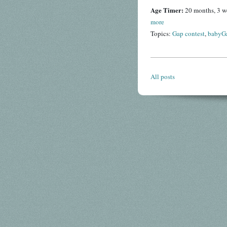
Age Timer:
20 months, 3 w
more
Topics:
Gap contest
,
babyG
All posts