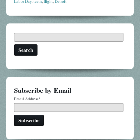
Labor Day
,
teeth
,
flight
,
Detroit
Search
Subscribe by Email
Email Address
*