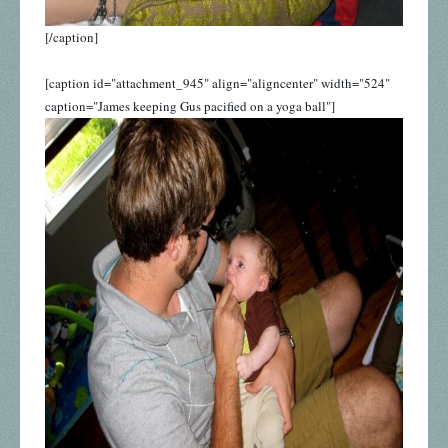
[/caption]
[caption id="attachment_945" align="aligncenter" width="524"
caption="James keeping Gus pacified on a yoga ball"]