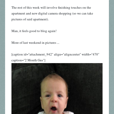
The rest of this week will involve finishing touches on the
apartment and new digital camera shopping (so we can take
pictures of said apartment).
Man, it feels good to blog again!
More of last weekend in pictures ...
[caption id="attachment_942" align="aligncenter" width="470"
caption="2 Month Gus"]