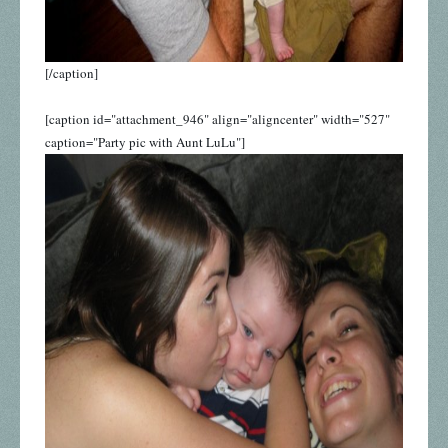
[/caption]
[caption id="attachment_946" align="aligncenter" width="527"
caption="Party pic with Aunt LuLu"]