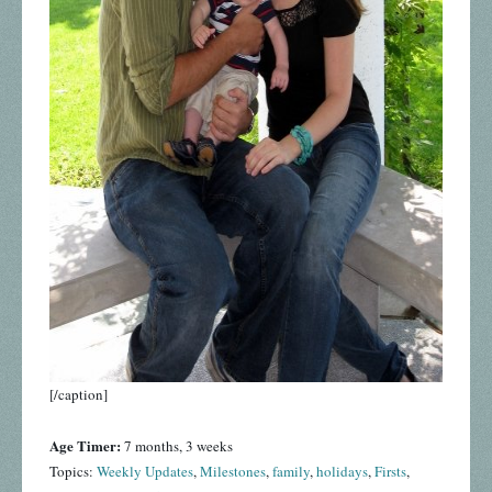
[/caption]
Age Timer:
7 months, 3 weeks
Topics:
Weekly Updates
,
Milestones
,
family
,
holidays
,
Firsts
,