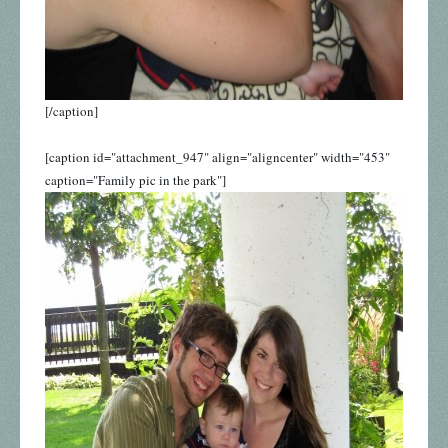
[/caption]
[caption id="attachment_947" align="aligncenter" width="453"
caption="Family pic in the park"]