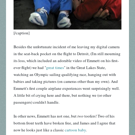
[/caption]
Besides the unfortunate incident of me leaving my digital camera
in the seat-back pocket on the flight to Detroit, (I'm still mourning
its loss, which included an adorable video of Emmett on his first-
ever flight) we had "
great times
" in the Great Lakes State,
watching an Olympic sailing qualifying race, hanging out with
babies and taking pictures (on cameras other than my own). And
Emmett's first couple airplane experiences went surprisingly well.
A little bit of crying here and there, but nothing we (or other
passengers) couldn't handle.
In other news, Emmett has not one, but
two
toofers! Two of his
bottom front teeth have broken free, and James and I agree that
now he looks just like a classic
cartoon baby
.