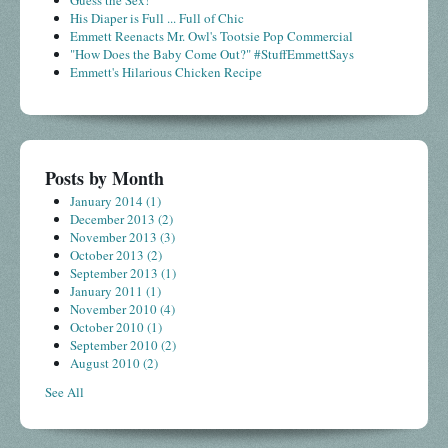
His Diaper is Full ... Full of Chic
Emmett Reenacts Mr. Owl's Tootsie Pop Commercial
"How Does the Baby Come Out?" #StuffEmmettSays
Emmett's Hilarious Chicken Recipe
Posts by Month
January 2014
(1)
December 2013
(2)
November 2013
(3)
October 2013
(2)
September 2013
(1)
January 2011
(1)
November 2010
(4)
October 2010
(1)
September 2010
(2)
August 2010
(2)
See All