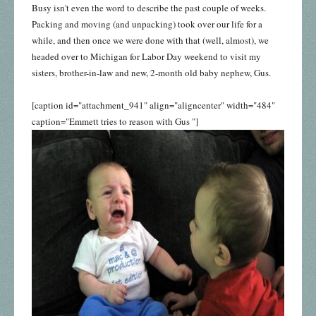
Busy isn't even the word to describe the past couple of weeks.
Packing and moving (and unpacking) took over our life for a
while, and then once we were done with that (well, almost), we
headed over to Michigan for Labor Day weekend to visit my
sisters, brother-in-law and new, 2-month old baby nephew, Gus.
[caption id="attachment_941" align="aligncenter" width="484"
caption="Emmett tries to reason with Gus "]