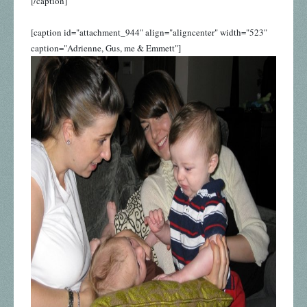
[/caption]
[caption id="attachment_944" align="aligncenter" width="523"
caption="Adrienne, Gus, me & Emmett"]