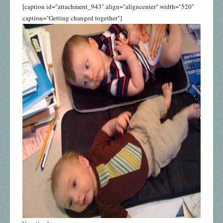
[caption id="attachment_943" align="aligncenter" width="520"
caption="Getting changed together"]