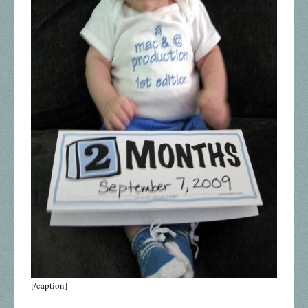
[/caption]