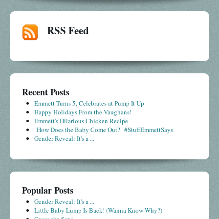
RSS Feed
Recent Posts
Emmett Turns 5, Celebrates at Pump It Up
Happy Holidays From the Vaughans!
Emmett's Hilarious Chicken Recipe
"How Does the Baby Come Out?" #StuffEmmettSays
Gender Reveal: It's a ...
Popular Posts
Gender Reveal: It's a ...
Little Baby Lump Is Back! (Wanna Know Why?)
Guess the Sex!