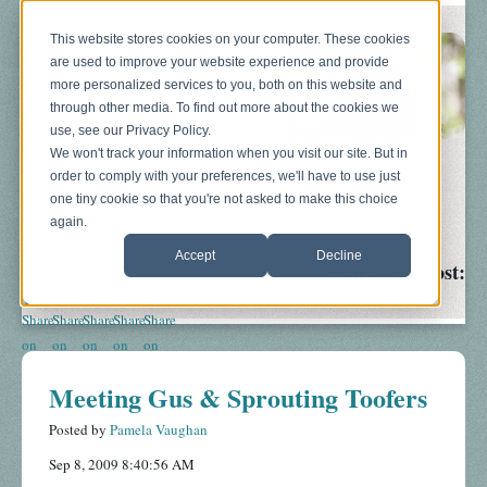
This website stores cookies on your computer. These cookies
are used to improve your website experience and provide
more personalized services to you, both on this website and
through other media. To find out more about the cookies we
use, see our Privacy Policy.
We won't track your information when you visit our site. But in
order to comply with your preferences, we'll have to use just
Blog
About
Sonograms
Baby Bump
one tiny cookie so that you're not asked to make this choice
again.
Accept
Decline
Share This Post:
Meeting Gus & Sprouting Toofers
Posted by
Pamela Vaughan
Sep 8, 2009 8:40:56 AM